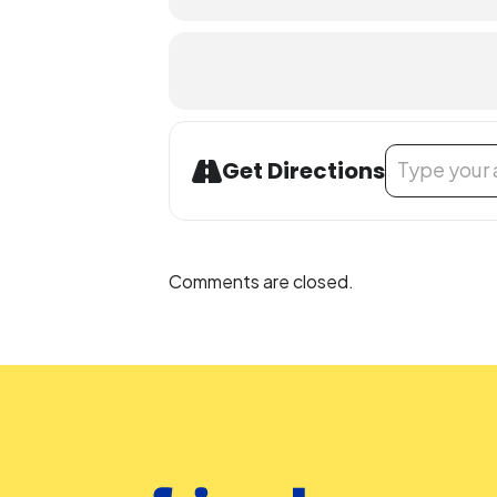
Address - STEM
Get Directions
Comments are closed.