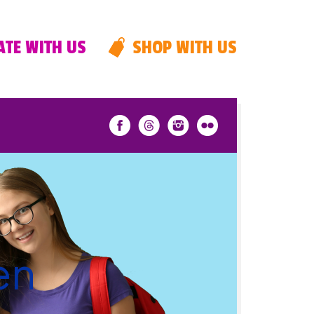
TE WITH US
SHOP WITH US
en