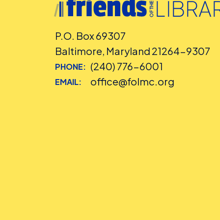
P.O. Box 69307
Baltimore, Maryland 21264-9307
(240) 776-6001
PHONE:
office@folmc.org
EMAIL: