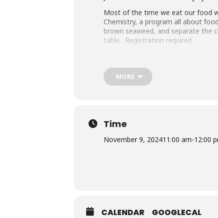
Most of the time we eat our food wi
Chemistry, a program all about food
brown seaweed, and separate the cur
table. Registration required.
Register
online
or call 240-777-0200
Questions about this program? Con
MORE
Library Program Attendance (both vir
attending an MCPL program under th
an accompanying child.
Accommodation Requests
Time
People who are Deaf or Hard of He
November 9, 2024
11:00 am
-
12:00 
before the library-sponsored progra
with all other accommodation reque
Sponsored by Friends of the Librar
CALENDAR
GOOGLECAL