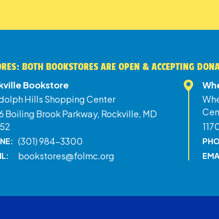
RES: BOTH BOOKSTORES ARE OPEN & ACCEPTING DON
kville Bookstore
Whe
dolph Hills Shopping Center
Whe
Cen
 Boiling Brook Parkway, Rockville, MD
52
117
(301) 984-3300
NE:
PHO
bookstores@folmc.org
IL:
EMA