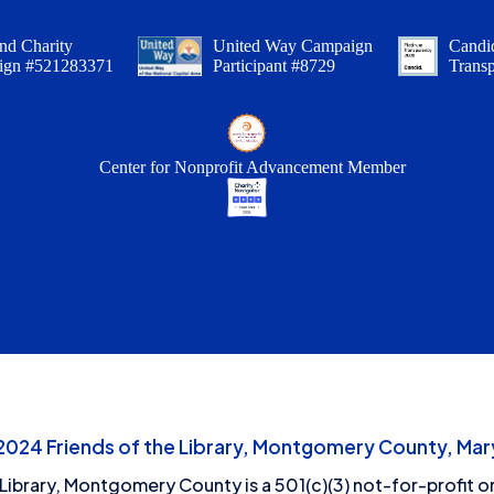
nd Charity
United Way Campaign
Candid
ign #521283371
Participant #8729
Trans
Center for Nonprofit Advancement Member
24 Friends of the Library, Montgomery County, Mary
 Library, Montgomery County is a 501(c)(3) not-for-profit or