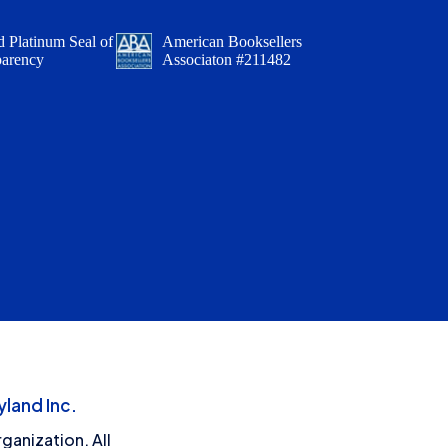
 Platinum Seal of
American Booksellers
parency
Associaton #211482
land Inc.
ganization. All