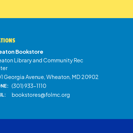
ATIONS
aton Bookstore
aton Library and Community Rec
ter
01 Georgia Avenue, Wheaton, MD 20902
(301) 933-1110
NE:
bookstores@folmc.org
IL: