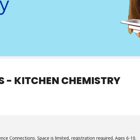
y
 - KITCHEN CHEMISTRY
ence Connections. Space is limited, registration required. Ages 6-10.