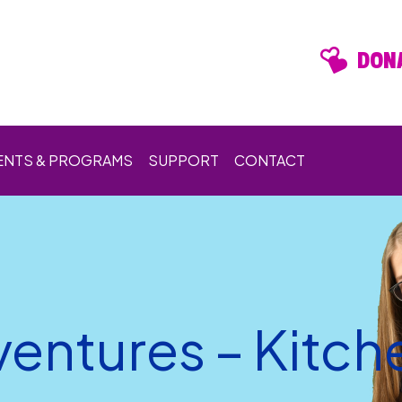
DONA
ENTS & PROGRAMS
SUPPORT
CONTACT
entures – Kitch