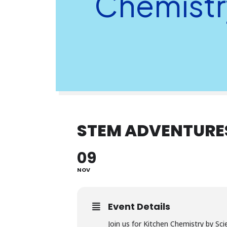
Chemistr
STEM ADVENTURES
09
NOV
Event Details
Join us for Kitchen Chemistry by Sci