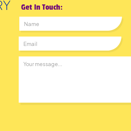
Get In Touch:
First