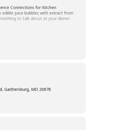
ience Connections for Kitchen
 edible juice bubbles with extract from
omething to talk about at your dinner
ted age range of the program. Children
ogram intended for children must have
ge interpretation
at least five days
bility Program Manager at 240-777-0002
d, Gaithersburg, MD 20878