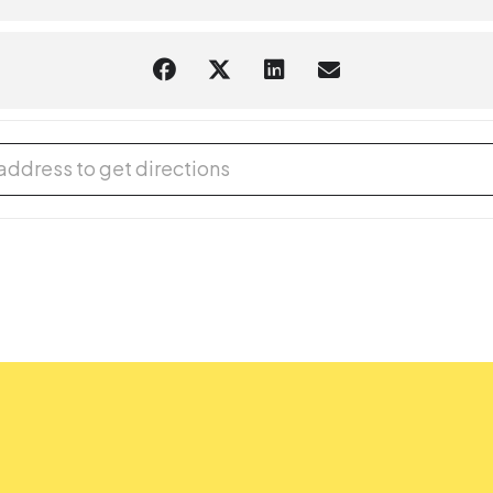
 Adventures - Kitchen Chemistry [ODtJ4Mp2n]