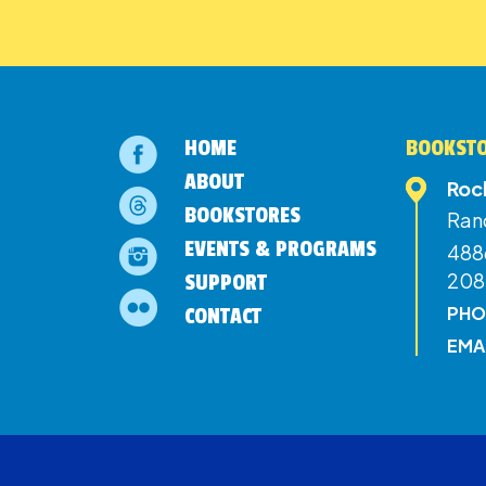
HOME
BOOKSTO
ABOUT
Roc
BOOKSTORES
Ran
EVENTS & PROGRAMS
4886
208
SUPPORT
PHO
CONTACT
EMA