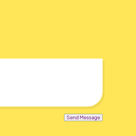
Send Message