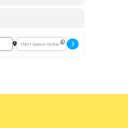
Destination Address - STEM Adventures - Kitchen Chemist