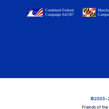
Combined Federal
Maryla
Campaign #42387
Campa
©2003-20
Friends of the