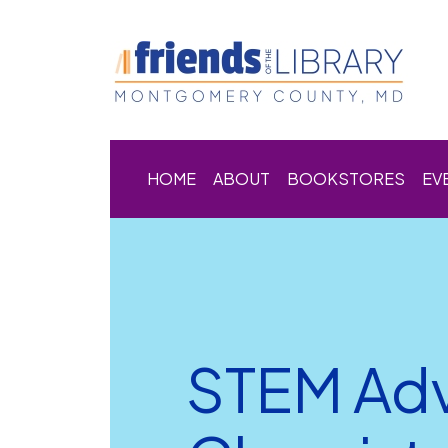
HOME
ABOUT
BOOKSTORES
EV
STEM Adv