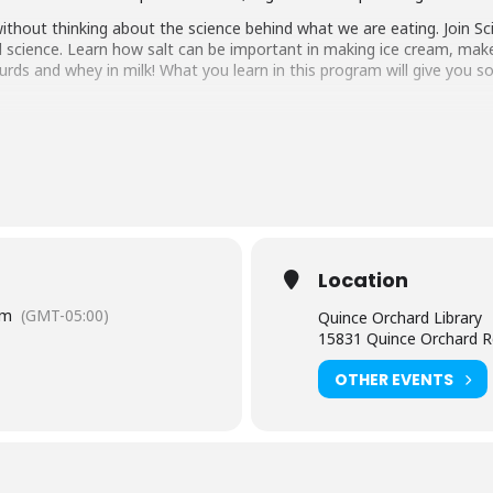
thout thinking about the science behind what we are eating. Join Sc
 science. Learn how salt can be important in making ice cream, make
ds and whey in milk! What you learn in this program will give you s
 beginning 3 weeks before the event. For children ages 6 – 10.
tact the Quince Orchard branch at 240-777-0200.
tual and in the branch) is limited to participants within the sugges
e age of 8 must be accompanied by an adult. Adults attending a pr
Location
aring should request
English-language captioning or sign-langua
pm
(GMT-05:00)
Quince Orchard Library
m they plan to attend. Contact the Assistant Facilities and Accessi
15831 Quince Orchard R
sts.
OTHER EVENTS
y, Montgomery County.