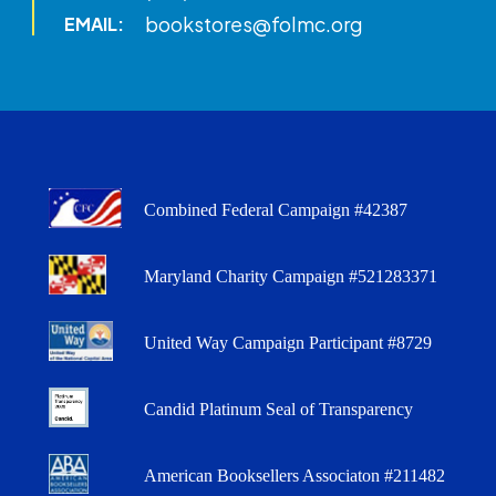
bookstores@folmc.org
EMAIL:
Combined Federal Campaign #42387
Maryland Charity Campaign #521283371
United Way Campaign Participant #8729
Candid Platinum Seal of Transparency
American Booksellers Associaton #211482