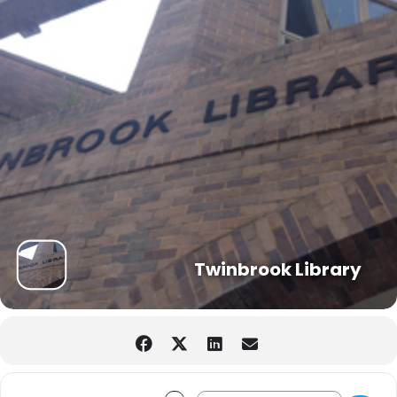
Twinbrook Library
Address - STEAMakers: Catapult [OfgrZ
Destination Address - STEAMaker