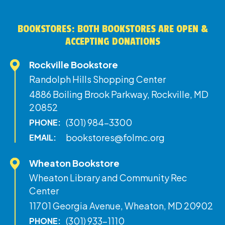
BOOKSTORES: BOTH BOOKSTORES ARE OPEN &
ACCEPTING DONATIONS
Rockville Bookstore
Randolph Hills Shopping Center
4886 Boiling Brook Parkway, Rockville, MD
20852
(301) 984-3300
PHONE:
bookstores@folmc.org
EMAIL:
Wheaton Bookstore
Wheaton Library and Community Rec
Center
11701 Georgia Avenue, Wheaton, MD 20902
(301) 933-1110
PHONE: