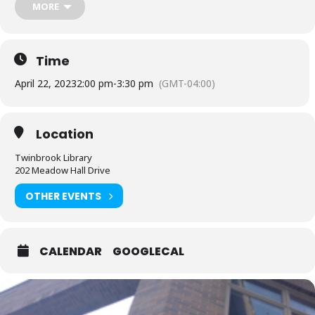
MORE
People who are Deaf or Hard of Hearing should request
English-
language captioning or sign language interpretation
at least five
days before the library-sponsored program they plan to attend.
Contact the Assistant Facilities and Accessibility Program Manager at
Time
240-777-0002 with all other accommodation requests.
April 22, 2023
2:00 pm
-
3:30 pm
(GMT-04:00)
Location
Twinbrook Library
202 Meadow Hall Drive
OTHER EVENTS
CALENDAR
GOOGLECAL