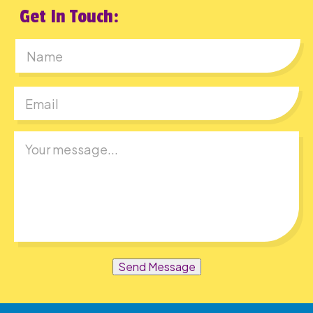
Get In Touch:
First
Send Message