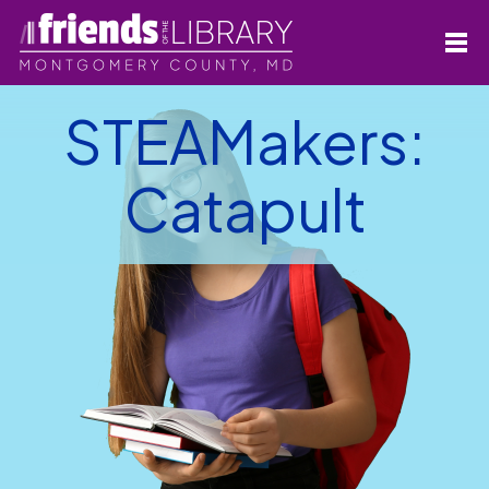
STEAMakers:
Catapult