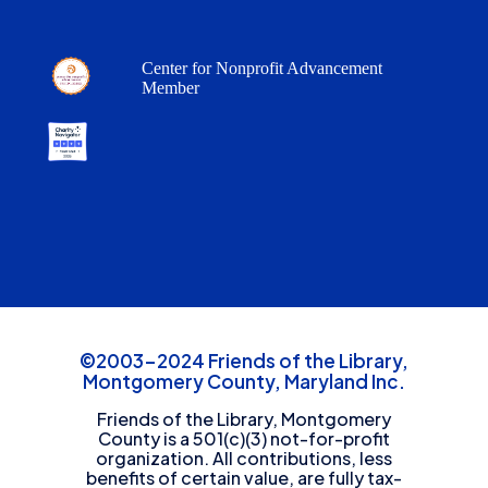
Center for Nonprofit Advancement
Member
©2003-2024 Friends of the Library,
Montgomery County, Maryland Inc.
Friends of the Library, Montgomery
County is a 501(c)(3) not-for-profit
organization. All contributions, less
benefits of certain value, are fully tax-