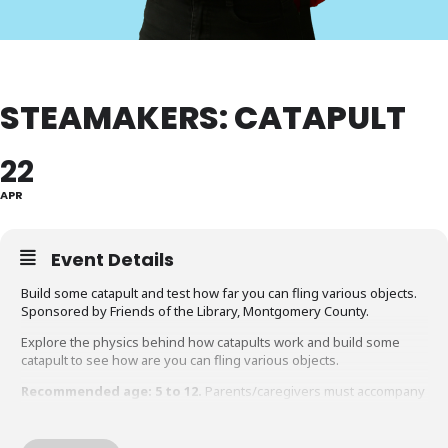
STEAMAKERS: CATAPULT
22
APR
Event Details
Build some catapult and test how far you can fling various objects.
Sponsored by Friends of the Library, Montgomery County.
Explore the physics behind how catapults work and build some
catapult to see how are you can fling various objects.
Recommended age: 5 to 12.
Parents/caregivers must accompany
children under the age of 12 during the program.
Accommodation Requests