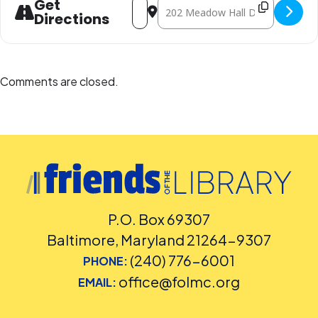
Get
Directions
Comments are closed.
P.O. Box 69307
Baltimore, Maryland 21264-9307
(240) 776-6001
PHONE:
office@folmc.org
EMAIL: