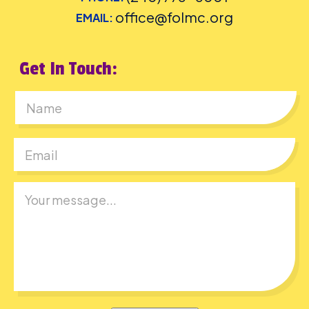
office@folmc.org
EMAIL:
Get In Touch:
First