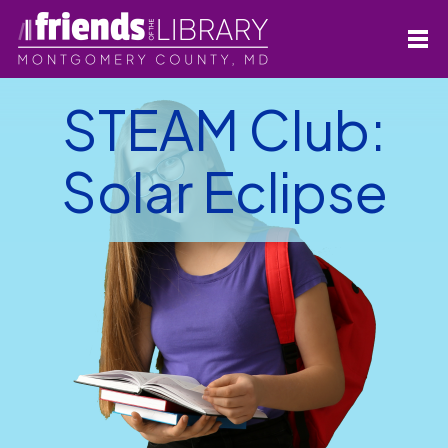
STEAM Club:
Solar Eclipse