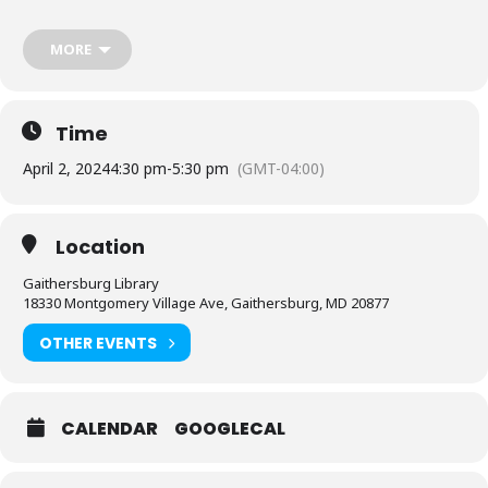
Library at 240-773-9490
MORE
Sponsored by Friends of the Library, Montgomery County.
Time
April 2, 2024
4:30 pm
-
5:30 pm
(GMT-04:00)
Location
Gaithersburg Library
18330 Montgomery Village Ave, Gaithersburg, MD 20877
OTHER EVENTS
CALENDAR
GOOGLECAL