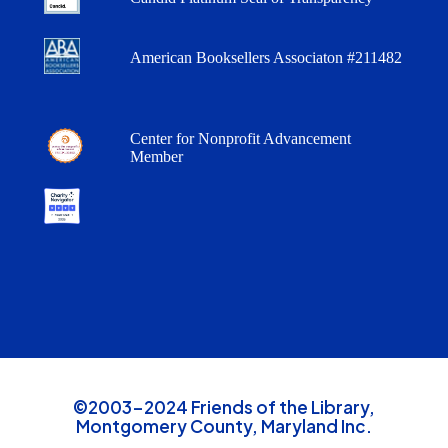
American Booksellers Associaton #211482
Center for Nonprofit Advancement
Member
©2003-2024 Friends of the Library,
Montgomery County, Maryland Inc.