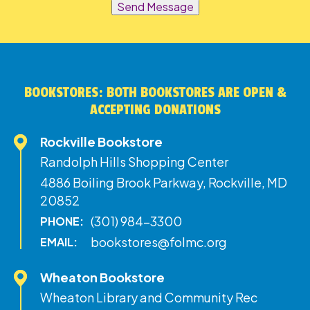
Send Message
BOOKSTORES: BOTH BOOKSTORES ARE OPEN &
ACCEPTING DONATIONS
Rockville Bookstore
Randolph Hills Shopping Center
4886 Boiling Brook Parkway, Rockville, MD
20852
(301) 984-3300
PHONE:
bookstores@folmc.org
EMAIL:
Wheaton Bookstore
Wheaton Library and Community Rec