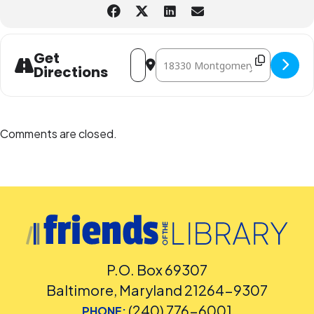
Address - STEAM Club: Solar Eclipse [xJ
Destination Address - STEAM Club:
Get
Directions
Comments are closed.
P.O. Box 69307
Baltimore, Maryland 21264-9307
(240) 776-6001
PHONE: