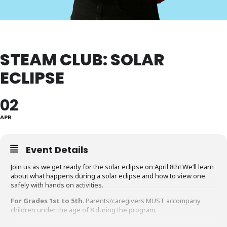
STEAM CLUB: SOLAR
ECLIPSE
02
APR
Event Details
Join us as we get ready for the solar eclipse on April 8th! We’ll learn
about what happens during a solar eclipse and how to view one
safely with hands on activities.
For Grades 1st to 5th
. Parents/caregivers MUST accompany
children under the age of 8 during the program.
Questions about this program?
Contact the Gaithersburg