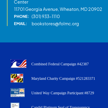
Center
11701 Georgia Avenue, Wheaton, MD 20902
(301) 933-1110
PHONE:
bookstores@folmc.org
EMAIL:
Combined Federal Campaign #42387
Maryland Charity Campaign #521283371
United Way Campaign Participant #8729
Candid Platinum Seal of Transparency