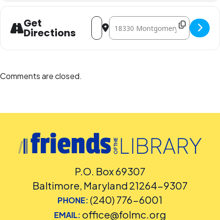
Address - STEAM Club: Oh, Deer! [t3ghDA
Destination Address - STEAM Club
Get
Directions
Comments are closed.
P.O. Box 69307
Baltimore, Maryland 21264-9307
(240) 776-6001
PHONE:
office@folmc.org
EMAIL: