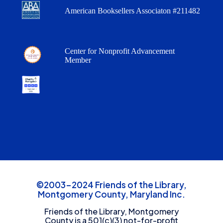
American Booksellers Associaton #211482
Center for Nonprofit Advancement
Member
©2003-2024 Friends of the Library,
Montgomery County, Maryland Inc.
Friends of the Library, Montgomery
County is a 501(c)(3) not-for-profit