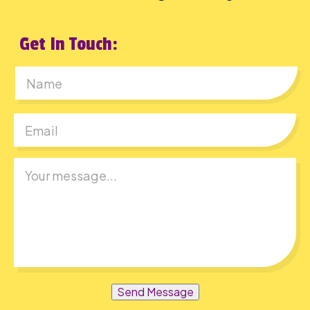
Get In Touch:
First
Send Message