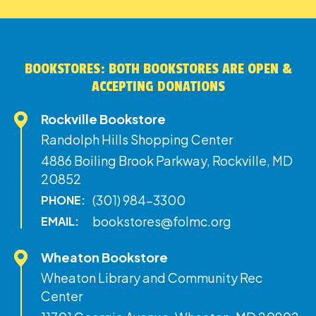
BOOKSTORES: BOTH BOOKSTORES ARE OPEN &
ACCEPTING DONATIONS
Rockville Bookstore
Randolph Hills Shopping Center
4886 Boiling Brook Parkway, Rockville, MD
20852
(301) 984-3300
PHONE:
bookstores@folmc.org
EMAIL:
Wheaton Bookstore
Wheaton Library and Community Rec
Center