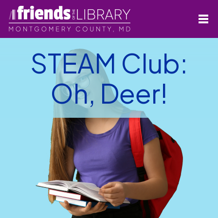
STEAM Club:
Oh, Deer!