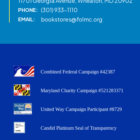
11701 Georgia Avenue, Wheaton, MD 20902
(301) 933-1110
PHONE:
bookstores@folmc.org
EMAIL:
Combined Federal Campaign #42387
Maryland Charity Campaign #521283371
United Way Campaign Participant #8729
Candid Platinum Seal of Transparency