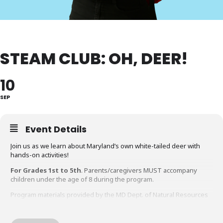
STEAM CLUB: OH, DEER!
10
SEP
Event Details
Join us as we learn about Maryland’s own white-tailed deer with
hands-on activities!
For Grades 1st to 5th
. Parents/caregivers MUST accompany
children under the age of 8 during the program.
Program materials provided by the MD Dept. of Natural Resources
through their Education Trunk program.
Questions about this program?
Contact the Gaithersburg