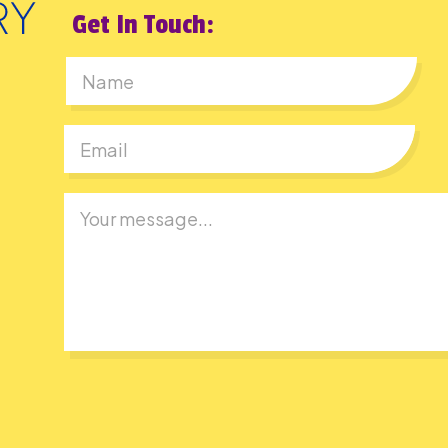
Get In Touch:
First