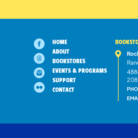
HOME
BOOKSTO
ABOUT
Roc
BOOKSTORES
Ran
EVENTS & PROGRAMS
4886
208
SUPPORT
PHO
CONTACT
EMA