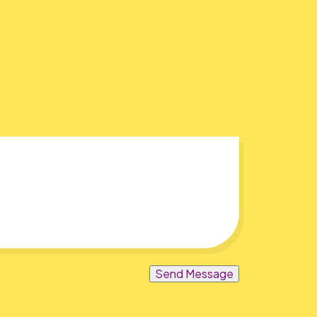
Send Message