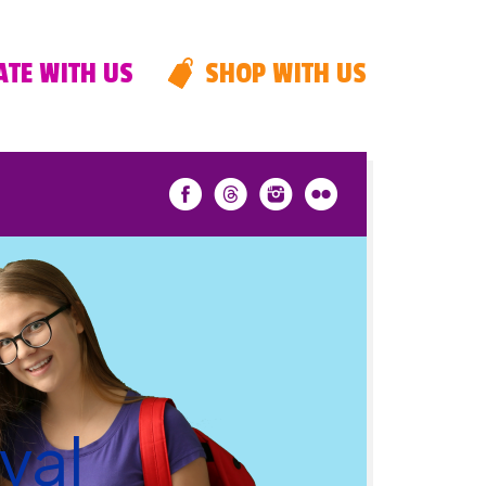
TE WITH US
SHOP WITH US
val