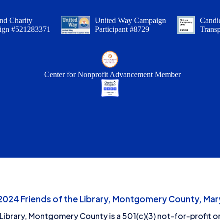
nd Charity
United Way Campaign
Candid
ign #521283371
Participant #8729
Trans
Center for Nonprofit Advancement Member
24 Friends of the Library, Montgomery County, Mary
 Library, Montgomery County is a 501(c)(3) not-for-profit or