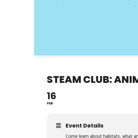
STEAM CLUB: ANI
16
FEB
Event Details
Come learn about habitats, what an