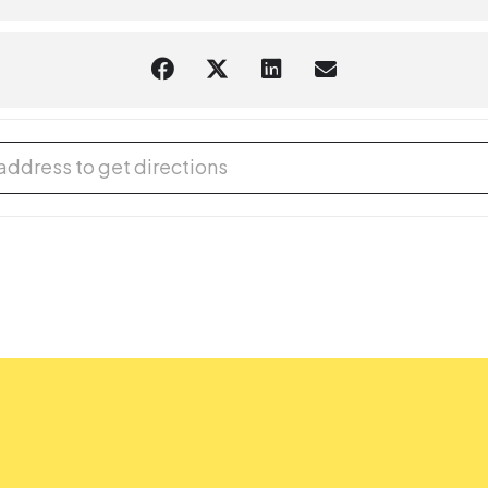
 Club: Animal Survival [Snd5lLMfH]