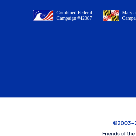
Combined Federal
Maryla
Campaign #42387
Campa
©2003-20
Friends of the