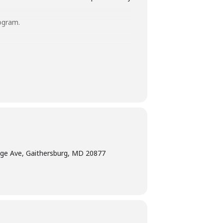
ogram.
terpretation
at least five days before the
am Manager at 240-777-0002 with all
ge Ave, Gaithersburg, MD 20877