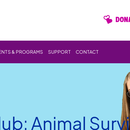
DONA
ENTS & PROGRAMS
SUPPORT
CONTACT
ub: Animal Survi