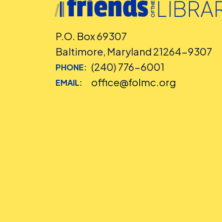
P.O. Box 69307
Baltimore, Maryland 21264-9307
(240) 776-6001
PHONE:
office@folmc.org
EMAIL: