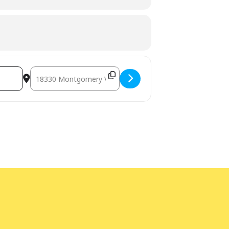
Destination Address - STEAM Club: Animal Survival [fRiity20