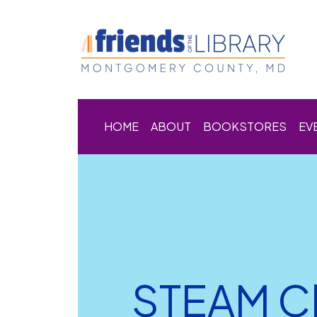
HOME
ABOUT
BOOKSTORES
EV
STEAM Cl