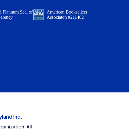
 Platinum Seal of
American Booksellers
parency
Associaton #211482
land Inc.
ganization. All