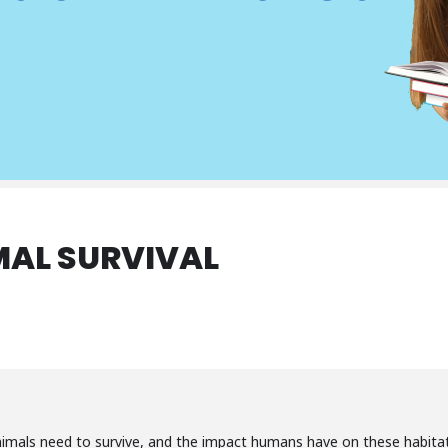
MAL SURVIVAL
imals need to survive, and the impact humans have on these habitat