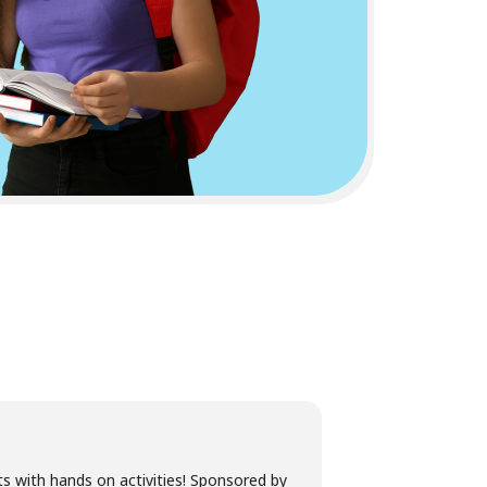
s with hands on activities! Sponsored by