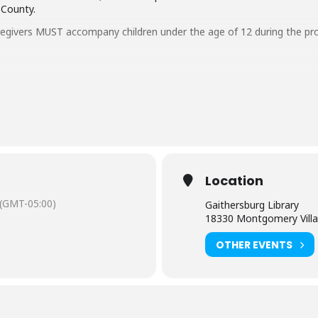
 County.
regivers MUST accompany children under the age of 12 during the pr
aring should request
English-language captioning or sign-language in
 to attend. Contact the Assistant Facilities and Accessibility Progr
Location
(GMT-05:00)
Gaithersburg Library
18330 Montgomery Villa
OTHER EVENTS