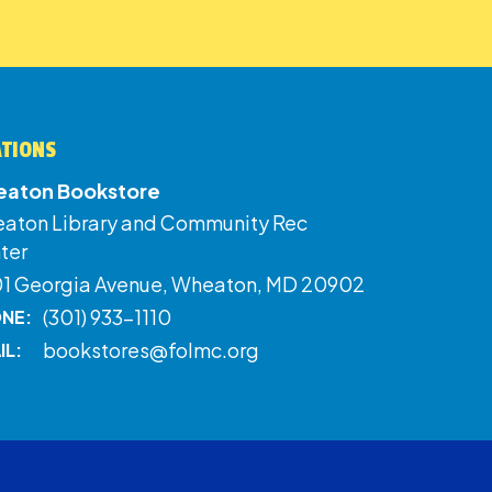
ATIONS
aton Bookstore
aton Library and Community Rec
ter
01 Georgia Avenue, Wheaton, MD 20902
(301) 933-1110
NE:
bookstores@folmc.org
IL: