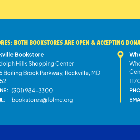
RES: BOTH BOOKSTORES ARE OPEN & ACCEPTING DON
kville Bookstore
Whe
dolph Hills Shopping Center
Whe
Cen
 Boiling Brook Parkway, Rockville, MD
52
117
(301) 984-3300
NE:
PHO
bookstores@folmc.org
IL:
EMA