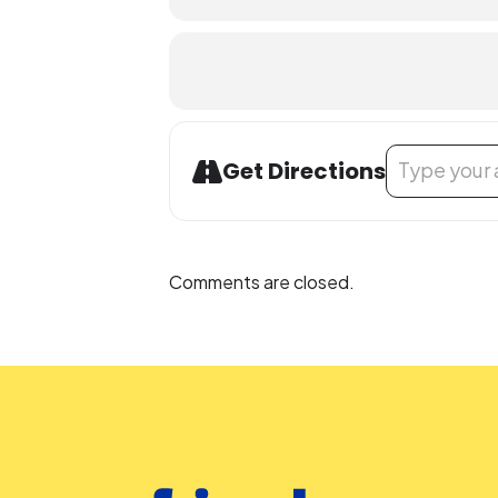
Address - STEAM
Get Directions
Comments are closed.