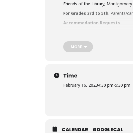
Friends of the Library, Montgomery
For Grades 3rd to 5th
. Parents/ca
Accommodation Requests
People who are Deaf or Hard of He
library-sponsored program they plan
other accommodation requests.
MORE
Time
February 16, 2023
4:30 pm
-
5:30 pm
CALENDAR
GOOGLECAL