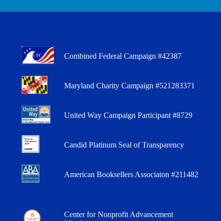
Combined Federal Campaign #42387
Maryland Charity Campaign #521283371
United Way Campaign Participant #8729
Candid Platinum Seal of Transparency
American Booksellers Associaton #211482
Center for Nonprofit Advancement