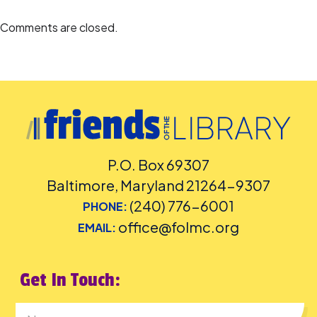
Accommodation Requests
Comments are closed.
People who are Deaf or Hard of Hearing should request
English-
language captioning or sign-language interpretation
at least five
days before the library-sponsored program they plan to attend.
Contact the Assistant Facilities and Accessibility Program Manager at
240-777-0002 with all other accommodation requests.
This event is sponsored by Friends of the Library, Montgomery County
(FOLMC), Mid-Atlantic Scratch League (MASL), Levine Music, and
Classroom 2 Community (C2C).
P.O. Box 69307
Baltimore, Maryland 21264-9307
(240) 776-6001
PHONE:
office@folmc.org
EMAIL:
Get In Touch: