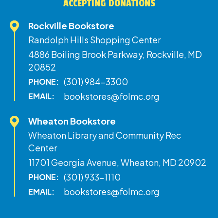
ACCEPTING DONATIONS
Rockville Bookstore
Randolph Hills Shopping Center
4886 Boiling Brook Parkway, Rockville, MD
20852
(301) 984-3300
PHONE:
bookstores@folmc.org
EMAIL:
Wheaton Bookstore
Wheaton Library and Community Rec
Center
11701 Georgia Avenue, Wheaton, MD 20902
(301) 933-1110
PHONE:
bookstores@folmc.org
EMAIL: