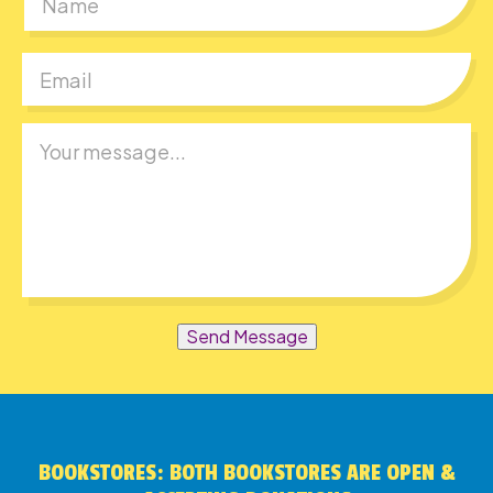
First
Send Message
BOOKSTORES: BOTH BOOKSTORES ARE OPEN &