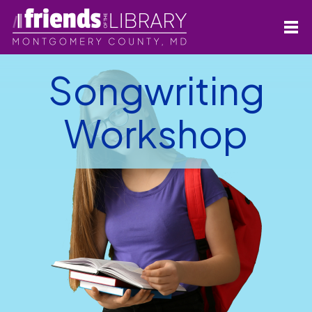
Songwriting
Workshop