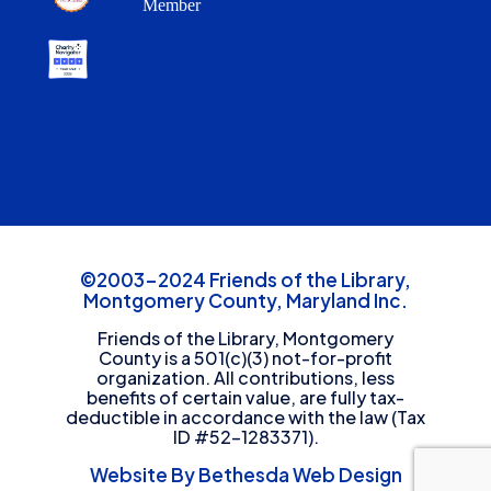
Member
©2003-2024 Friends of the Library,
Montgomery County, Maryland Inc.
Friends of the Library, Montgomery
County is a 501(c)(3) not-for-profit
organization. All contributions, less
benefits of certain value, are fully tax-
deductible in accordance with the law (Tax
ID #52-1283371).
Website By Bethesda Web Design