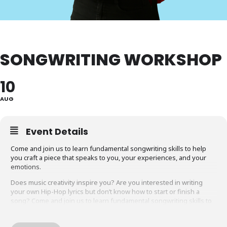
SONGWRITING WORKSHOP
10
AUG
Event Details
Come and join us to learn fundamental songwriting skills to help
you craft a piece that speaks to you, your experiences, and your
emotions.
Does music creativity inspire you? Are you interested in writing
your own Hip-Hop lyrics but don’t know how to start or finish a
song? Come and join us to learn fundamental songwriting skills to
help you craft a piece that speaks to you, your experiences, and
your emotions. Spend an hour with local legend Von Vargas, an