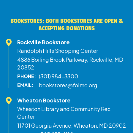
BOOKSTORES: BOTH BOOKSTORES ARE OPEN &
ACCEPTING DONATIONS
Rockville Bookstore
Randolph Hills Shopping Center
4886 Boiling Brook Parkway, Rockville, MD
20852
(301) 984-3300
PHONE:
bookstores@folmc.org
EMAIL:
Wheaton Bookstore
Wheaton Library and Community Rec
Center
11701 Georgia Avenue, Wheaton, MD 20902