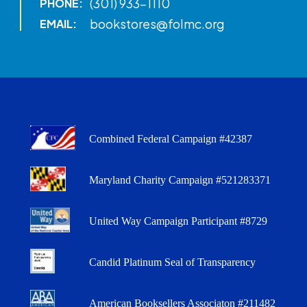
(301) 933-1110
PHONE:
bookstores@folmc.org
EMAIL:
Combined Federal Campaign #42387
Maryland Charity Campaign #521283371
United Way Campaign Participant #8729
Candid Platinum Seal of Transparency
American Booksellers Associaton #211482