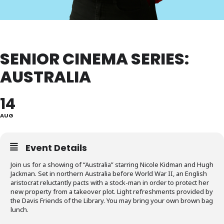
SENIOR CINEMA SERIES:
AUSTRALIA
14
AUG
Event Details
Join us for a showing of “Australia” starring Nicole Kidman and Hugh
Jackman. Set in northern Australia before World War II, an English
aristocrat reluctantly pacts with a stock-man in order to protect her
new property from a takeover plot. Light refreshments provided by
the Davis Friends of the Library. You may bring your own brown bag
lunch.