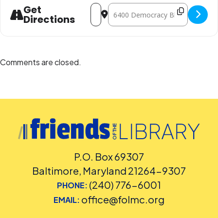
Address - Senior Cinema Series: Austral
Destination Address - Senior Cinema
Get
Directions
Comments are closed.
P.O. Box 69307
Baltimore, Maryland 21264-9307
(240) 776-6001
PHONE:
office@folmc.org
EMAIL: