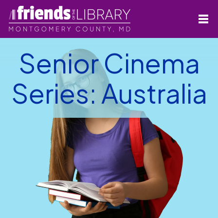
Senior Cinema
Series: Australia