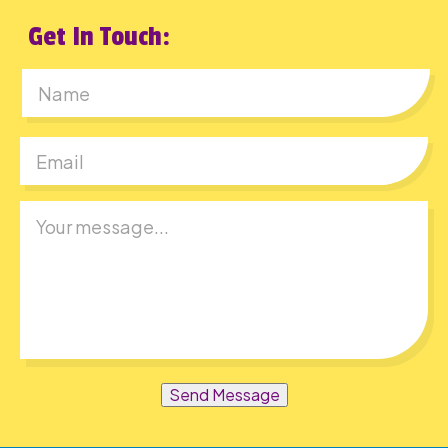
Get In Touch:
First
Send Message