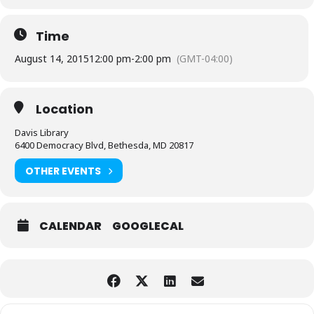
Time
August 14, 2015
12:00 pm
-
2:00 pm
(GMT-04:00)
Location
Davis Library
6400 Democracy Blvd, Bethesda, MD 20817
OTHER EVENTS
CALENDAR
GOOGLECAL