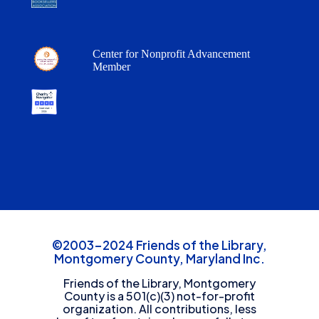
Center for Nonprofit Advancement
Member
©2003-2024 Friends of the Library,
Montgomery County, Maryland Inc.
Friends of the Library, Montgomery
County is a 501(c)(3) not-for-profit
organization. All contributions, less