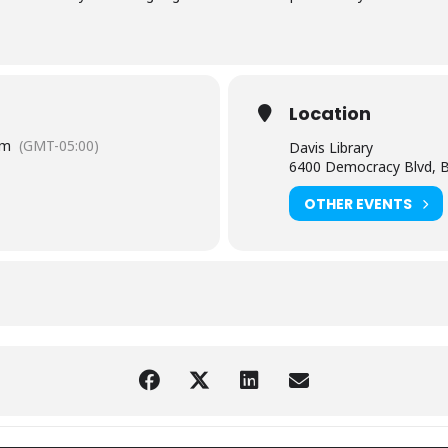
Location
pm
(GMT-05:00)
Davis Library
6400 Democracy Blvd, 
OTHER EVENTS