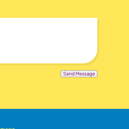
Send Message