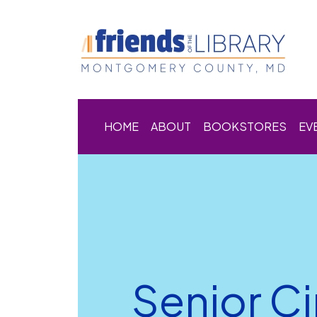
HOME
ABOUT
BOOKSTORES
EV
Senior C