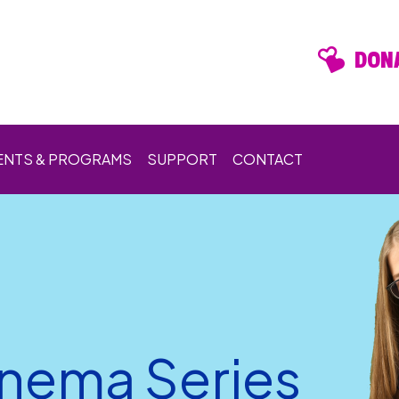
DONA
ENTS & PROGRAMS
SUPPORT
CONTACT
inema Series