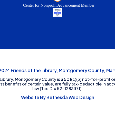
Center for Nonprofit Advancement Member
24 Friends of the Library, Montgomery County, Mary
 Library, Montgomery County is a 501(c)(3) not-for-profit or
ess benefits of certain value, are fully tax-deductible in ac
law (Tax ID #52-1283371).
Website By Bethesda Web Design