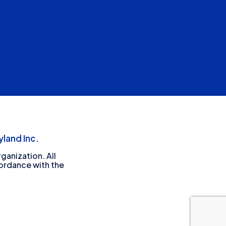
land Inc.
ganization. All
cordance with the