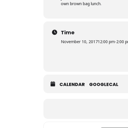
own brown bag lunch.
Time
November 10, 2017
12:00 pm
-
2:00 
CALENDAR
GOOGLECAL