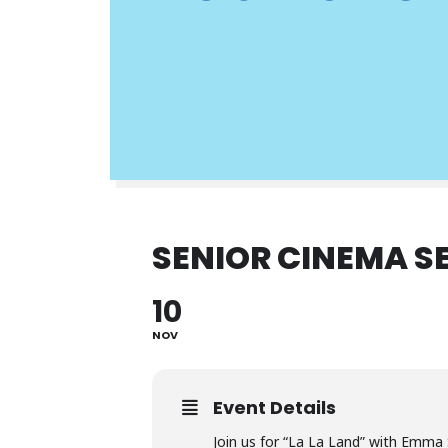
SENIOR CINEMA SE
10
NOV
Event Details
Join us for “La La Land” with Emma 