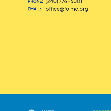
(240) 776-6001
PHONE:
office@folmc.org
EMAIL: