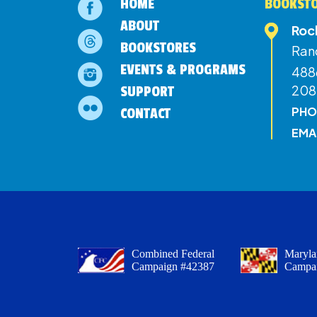
HOME
BOOKSTO
ABOUT
Roc
BOOKSTORES
Ran
EVENTS & PROGRAMS
4886
208
SUPPORT
PHO
CONTACT
EMA
Combined Federal
Maryla
Campaign #42387
Campa