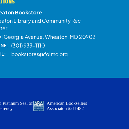
ATIONS
aton Bookstore
aton Library and Community Rec
ter
01 Georgia Avenue, Wheaton, MD 20902
(301) 933-1110
NE:
bookstores@folmc.org
IL:
 Platinum Seal of
American Booksellers
parency
Associaton #211482