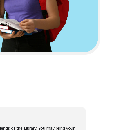
ends of the Library. You may bring your