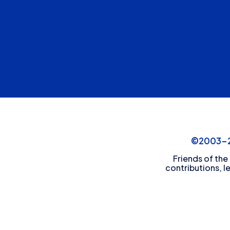
©2003-20
Friends of the
contributions, l