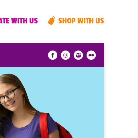
TE WITH US
SHOP WITH US