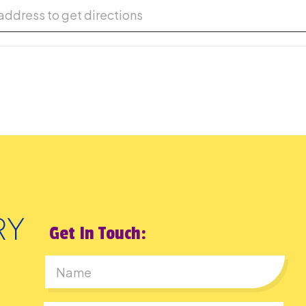
or Cinema Series [Z6vzGcUWQ]
Get In Touch:
First