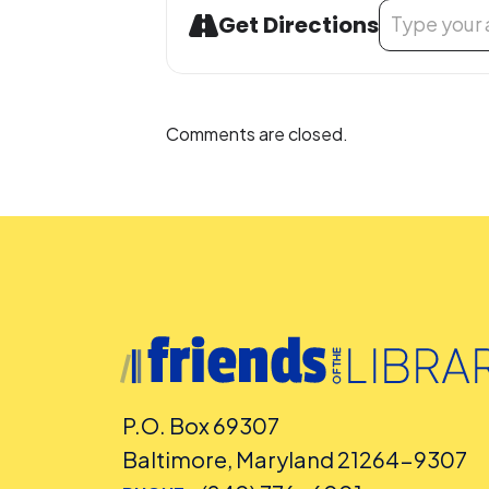
Address - Seni
Get Directions
Comments are closed.
P.O. Box 69307
Baltimore, Maryland 21264-9307