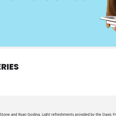
RIES
Stone and Ryan Gosling. Light refreshments provided by the Davis Fri