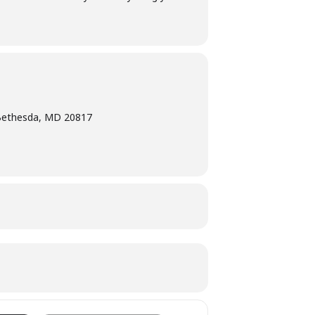
Bethesda, MD 20817