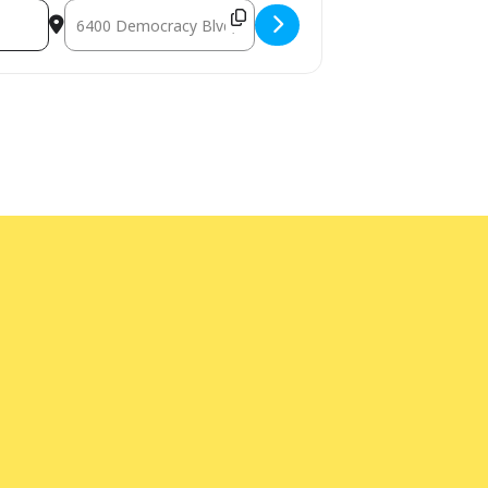
Destination Address - Senior Cinema Series [kYNhnDeD7]