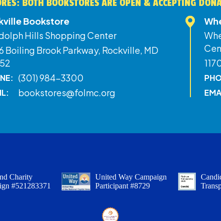
RES: BOTH BOOKSTORES ARE OPEN & ACCEPTING DON
kville Bookstore
Whe
dolph Hills Shopping Center
Whe
Cen
 Boiling Brook Parkway, Rockville, MD
52
117
(301) 984-3300
NE:
PHO
bookstores@folmc.org
IL:
EMA
nd Charity
United Way Campaign
Candid
ign #521283371
Participant #8729
Trans