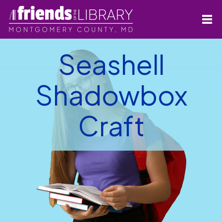
Seashell
Shadowbox
Craft