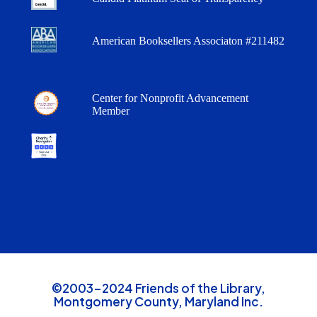
American Booksellers Associaton #211482
Center for Nonprofit Advancement
Member
©2003-2024 Friends of the Library,
Montgomery County, Maryland Inc.