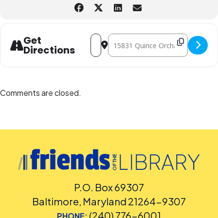
Address - Seashell Shadowbox Craft [N
Destination Address - Seashell S
Get
Directions
Comments are closed.
P.O. Box 69307
Baltimore, Maryland 21264-9307
(240) 776-6001
PHONE: