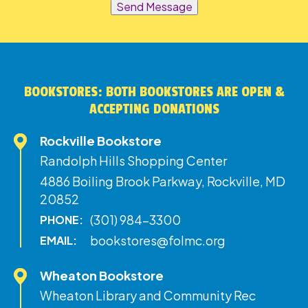
Send Message
BOOKSTORES: BOTH BOOKSTORES ARE OPEN &
ACCEPTING DONATIONS
Rockville Bookstore
Randolph Hills Shopping Center
4886 Boiling Brook Parkway, Rockville, MD
20852
(301) 984-3300
PHONE:
bookstores@folmc.org
EMAIL:
Wheaton Bookstore
Wheaton Library and Community Rec