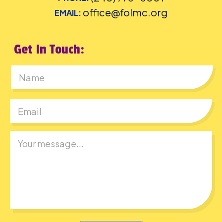
office@folmc.org
EMAIL:
Get In Touch:
First