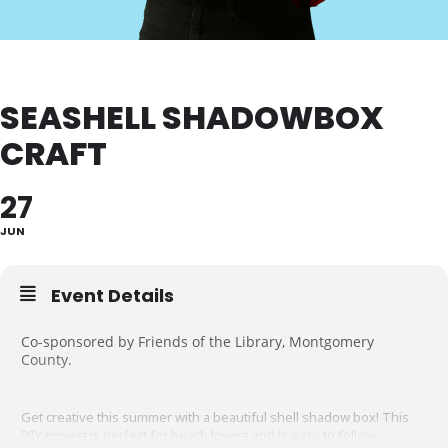
SEASHELL SHADOWBOX
CRAFT
27
JUN
Event Details
Co-sponsored by Friends of the Library, Montgomery
County.
Get creative this summer with a beautiful shell shadow box! This
DIY project is perfect for beach lovers and is easy to follow.