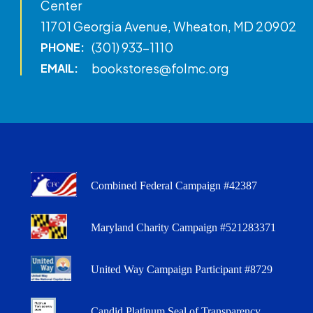
Center
11701 Georgia Avenue, Wheaton, MD 20902
(301) 933-1110
PHONE:
bookstores@folmc.org
EMAIL:
Combined Federal Campaign #42387
Maryland Charity Campaign #521283371
United Way Campaign Participant #8729
Candid Platinum Seal of Transparency