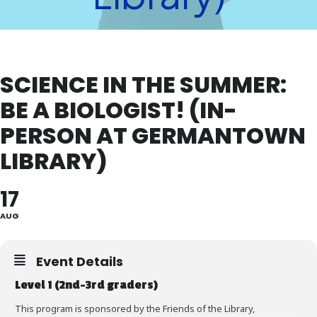
SCIENCE IN THE SUMMER:
BE A BIOLOGIST! (IN-
PERSON AT GERMANTOWN
LIBRARY)
17
AUG
Event Details
Level 1 (2nd-3rd graders)
This program is sponsored by the Friends of the Library,