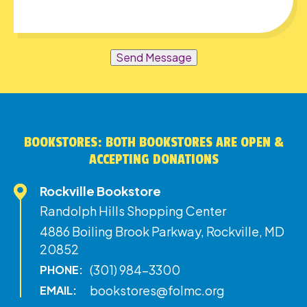
Send Message
BOOKSTORES: BOTH BOOKSTORES ARE OPEN &
ACCEPTING DONATIONS
Rockville Bookstore
Randolph Hills Shopping Center
4886 Boiling Brook Parkway, Rockville, MD
20852
(301) 984-3300
PHONE:
bookstores@folmc.org
EMAIL: