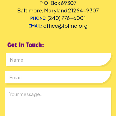
P.O. Box 69307
Baltimore, Maryland 21264-9307
(240) 776-6001
PHONE:
office@folmc.org
EMAIL:
Get In Touch:
First