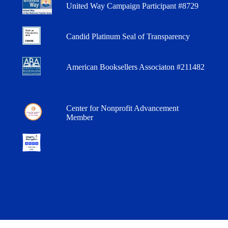
United Way Campaign Participant #8729
Candid Platinum Seal of Transparency
American Booksellers Associaton #211482
Center for Nonprofit Advancement
Member