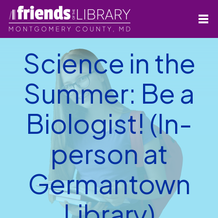
Science in the
Summer: Be a
Biologist! (In-
person at
Germantown
Library)