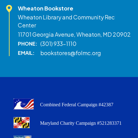
Wheaton Bookstore
Wheaton Library and Community Rec
Center
11701 Georgia Avenue, Wheaton, MD 20902
(301) 933-1110
PHONE:
bookstores@folmc.org
EMAIL:
Combined Federal Campaign #42387
Maryland Charity Campaign #521283371