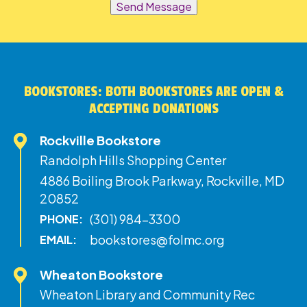
Send Message
BOOKSTORES: BOTH BOOKSTORES ARE OPEN &
ACCEPTING DONATIONS
Rockville Bookstore
Randolph Hills Shopping Center
4886 Boiling Brook Parkway, Rockville, MD
20852
(301) 984-3300
PHONE:
bookstores@folmc.org
EMAIL:
Wheaton Bookstore
Wheaton Library and Community Rec