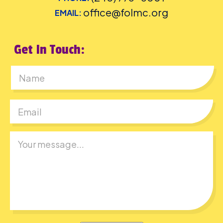
office@folmc.org
EMAIL:
Get In Touch:
First