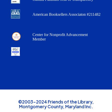
American Booksellers Associaton #211482
Center for Nonprofit Advancement
Member
©2003-2024 Friends of the Library,
Montgomery County, Maryland Inc.