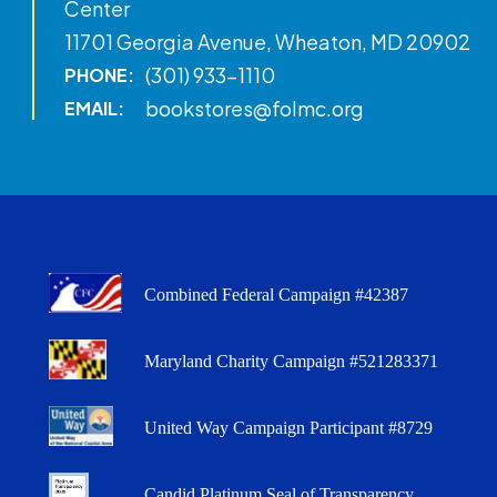
Center
11701 Georgia Avenue, Wheaton, MD 20902
(301) 933-1110
PHONE:
bookstores@folmc.org
EMAIL:
Combined Federal Campaign #42387
Maryland Charity Campaign #521283371
United Way Campaign Participant #8729
Candid Platinum Seal of Transparency