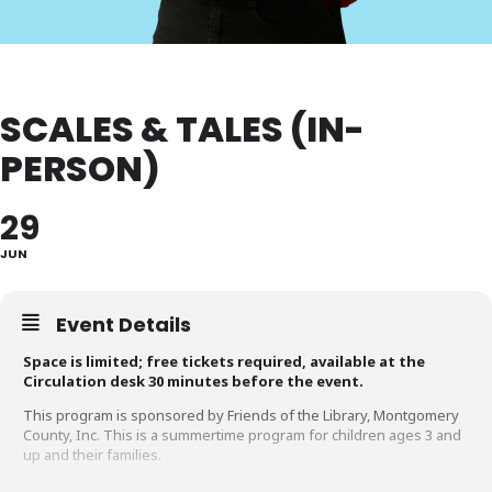
SCALES & TALES (IN-
PERSON)
29
JUN
Event Details
Space is limited; free tickets required, available at the
Circulation desk 30 minutes before the event.
This program is sponsored by Friends of the Library, Montgomery
County, Inc. This is a summertime program for children ages 3 and
up and their families.
Learn about Maryland’s Birds of Prey and Reptiles. This informative