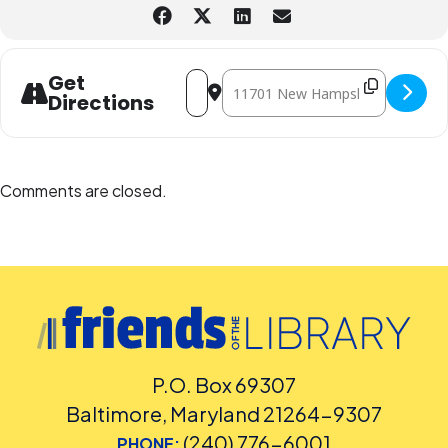
Accommodation Requests
Please
place your request for English-language captioning or sign
language interpretation
at least five days before the library-
sponsored program you plan to attend. Contact the Assistant
Address - Scales & Tales (In-Person) [
Destination Address - Scales & Ta
Get
Facilities and Accessibility Program Manager at 240-777-0002 with all
Directions
other accommodation requests.
Comments are closed.
P.O. Box 69307
Baltimore, Maryland 21264-9307
(240) 776-6001
PHONE: