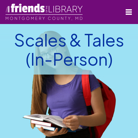
Scales & Tales
(In-Person)