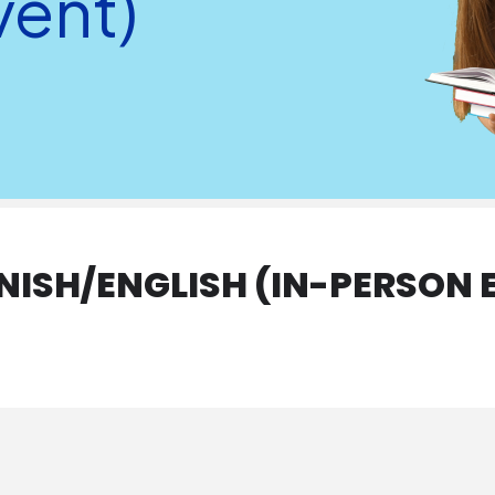
vent)
ANISH/ENGLISH (IN-PERSON 