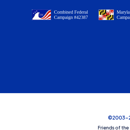
Combined Federal
Maryla
Campaign #42387
Campa
©2003-20
Friends of the