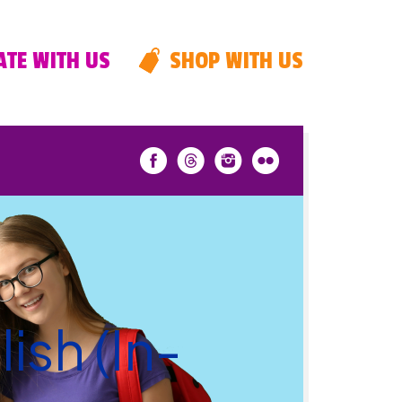
TE WITH US
SHOP WITH US
ish (In-