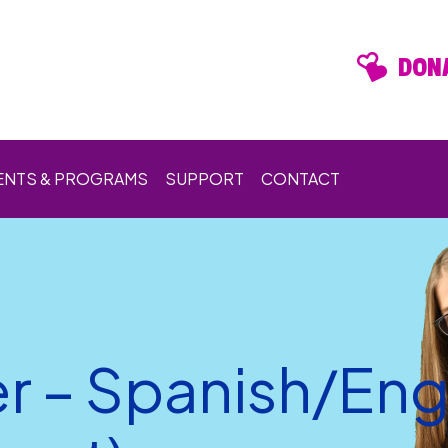
DONA
ENTS & PROGRAMS
SUPPORT
CONTACT
er – Spanish/Engl