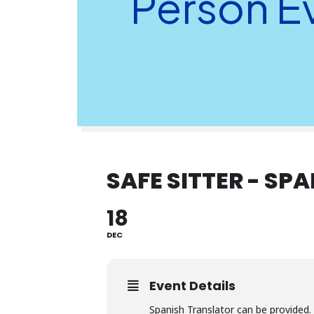
Person E
SAFE SITTER - SP
18
DEC
Event Details
Spanish Translator can be provided.