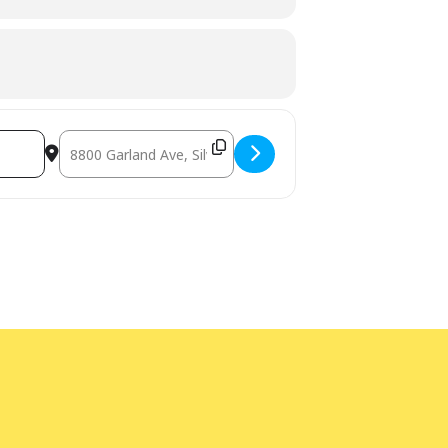
Destination Address - Safe Sitter - Spanish/English (In-Pe