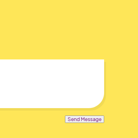
Send Message