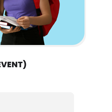
EVENT)