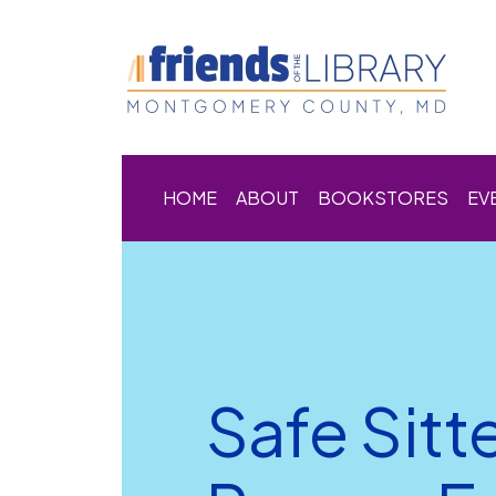
HOME
ABOUT
BOOKSTORES
EV
Safe Sitt