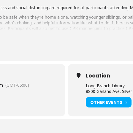
asks and social distancing are required for all participants attendin
o be safe when they’re home alone, watching younger siblings, or babys
 who’s choking, and helpful information like what to do if there is s
cises. Participants will also get to use CPR mannequins to practice CP
ntgomery County Public Libraries
,
Friends of the Library Mo
 at MCPL?
Location
pm
(GMT-05:00)
Long Branch Library
nd unique programs for teens. Come check out a gaming event, a tech
8800 Garland Ave, Silve
over a hundred online resources. Don’t have a card right now? No wo
OTHER EVENTS
glish-language captioning or sign language interpretation
at le
d. Contact the Assistant Facilities and Accessibility Program Manag