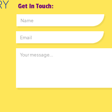
Get In Touch:
First