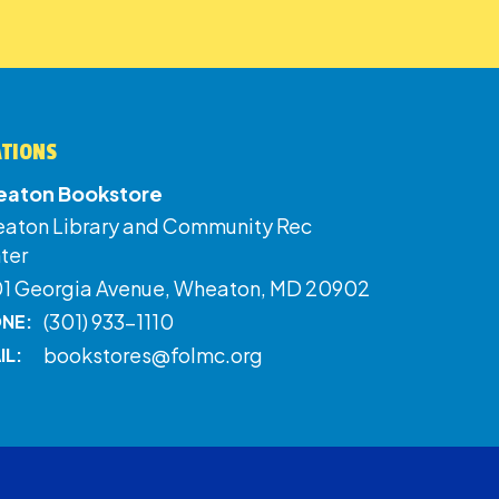
ATIONS
aton Bookstore
aton Library and Community Rec
ter
01 Georgia Avenue, Wheaton, MD 20902
(301) 933-1110
NE:
bookstores@folmc.org
IL: