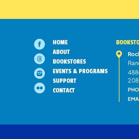
HOME
BOOKSTO
ABOUT
Roc
BOOKSTORES
Ran
EVENTS & PROGRAMS
4886
208
SUPPORT
PHO
CONTACT
EMA