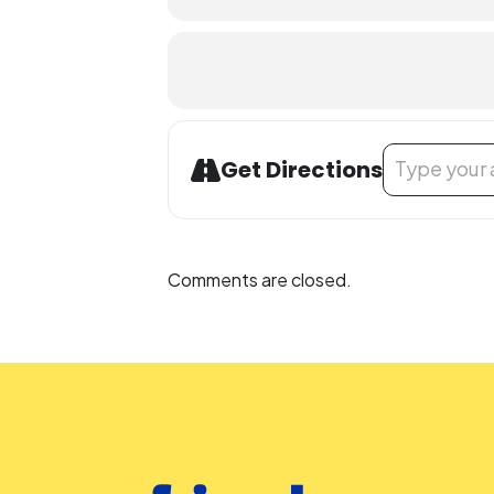
Address - Safe 
Get Directions
Comments are closed.