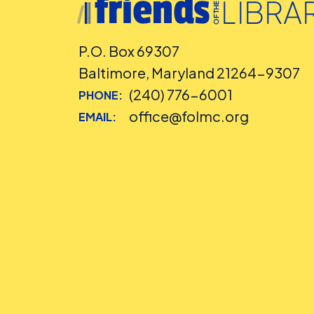
P.O. Box 69307
Baltimore, Maryland 21264-9307
(240) 776-6001
PHONE:
office@folmc.org
EMAIL: