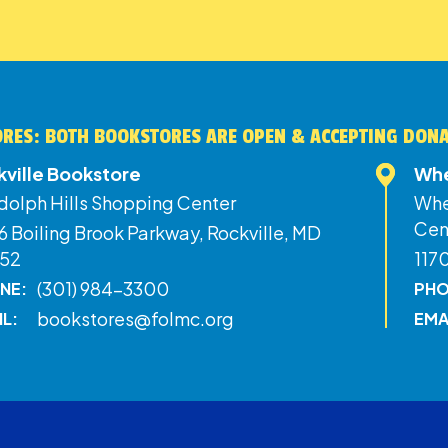
RES: BOTH BOOKSTORES ARE OPEN & ACCEPTING DON
kville Bookstore
Whe
dolph Hills Shopping Center
Whe
Cen
 Boiling Brook Parkway, Rockville, MD
52
117
(301) 984-3300
NE:
PHO
bookstores@folmc.org
IL:
EMA