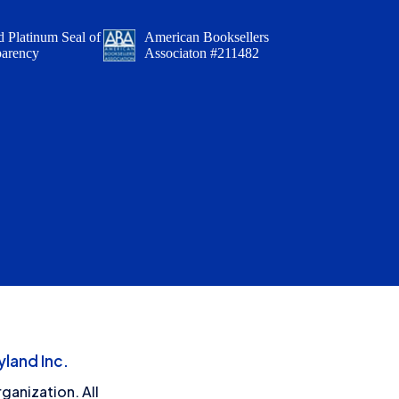
 Platinum Seal of
American Booksellers
parency
Associaton #211482
land Inc.
ganization. All