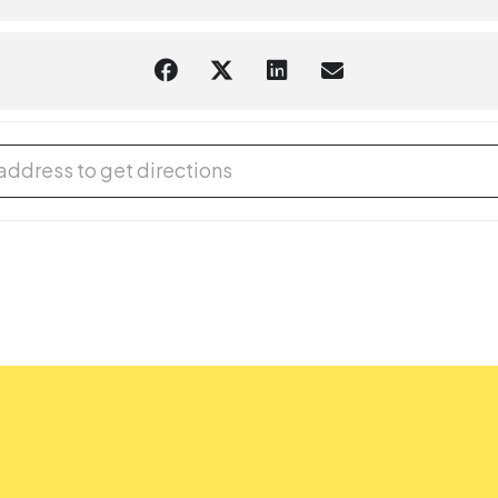
Sitter - Spanish/English (In-Person Event) [sXaJuptuD]