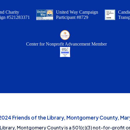
nd Charity
United Way Campaign
Candid
ign #521283371
Participant #8729
Trans
Center for Nonprofit Advancement Member
24 Friends of the Library, Montgomery County, Mary
 Library, Montgomery County is a 501(c)(3) not-for-profit or