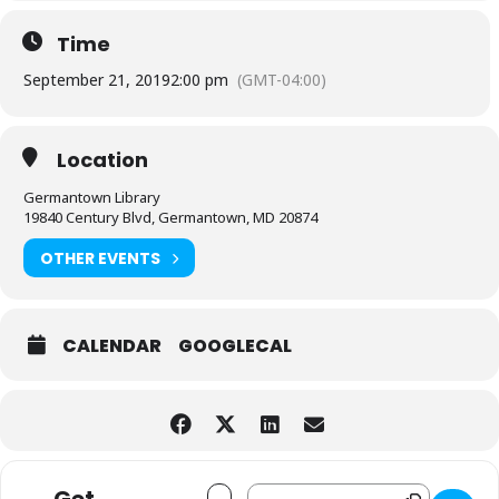
Time
September 21, 2019
2:00 pm
(GMT-04:00)
Location
Germantown Library
19840 Century Blvd, Germantown, MD 20874
OTHER EVENTS
CALENDAR
GOOGLECAL
Address - Rhythmaya Dance Group [F6d
Destination Address - Rhythmaya