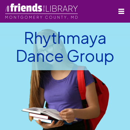
Rhythmaya
Dance Group