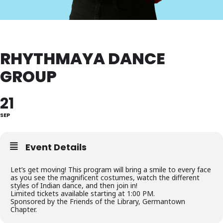
RHYTHMAYA DANCE
GROUP
21
SEP
Event Details
Let’s get moving! This program will bring a smile to every face
as you see the magnificent costumes, watch the different
styles of Indian dance, and then join in!
Limited tickets available starting at 1:00 PM.
Sponsored by the Friends of the Library, Germantown
Chapter.