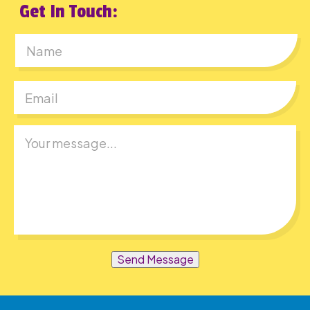
Get In Touch:
First
Send Message