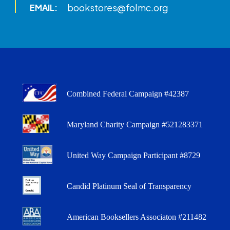
bookstores@folmc.org
EMAIL:
Combined Federal Campaign #42387
Maryland Charity Campaign #521283371
United Way Campaign Participant #8729
Candid Platinum Seal of Transparency
American Booksellers Associaton #211482