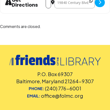
Get
Directions
Comments are closed.
P.O. Box 69307
Baltimore, Maryland 21264-9307
(240) 776-6001
PHONE:
office@folmc.org
EMAIL: