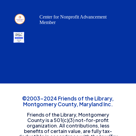
Center for Nonprofit Advancement
Member
©2003-2024 Friends of the Library,
Montgomery County, Maryland Inc.
Friends of the Library, Montgomery
County is a 501(c)(3) not-for-profit
organization. All contributions, less
benefits of certain value, are fully tax-