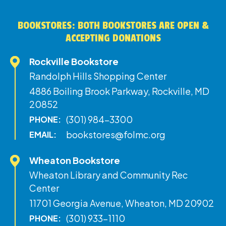
BOOKSTORES: BOTH BOOKSTORES ARE OPEN &
ACCEPTING DONATIONS
Rockville Bookstore
Randolph Hills Shopping Center
4886 Boiling Brook Parkway, Rockville, MD
20852
(301) 984-3300
PHONE:
bookstores@folmc.org
EMAIL:
Wheaton Bookstore
Wheaton Library and Community Rec
Center
11701 Georgia Avenue, Wheaton, MD 20902
(301) 933-1110
PHONE: