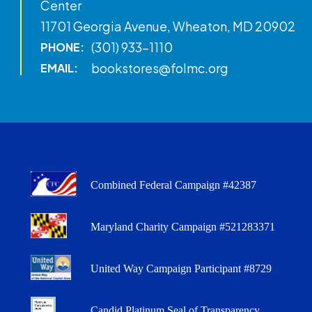
Center
11701 Georgia Avenue, Wheaton, MD 20902
(301) 933-1110
PHONE:
bookstores@folmc.org
EMAIL:
Combined Federal Campaign #42387
Maryland Charity Campaign #521283371
United Way Campaign Participant #8729
Candid Platinum Seal of Transparency