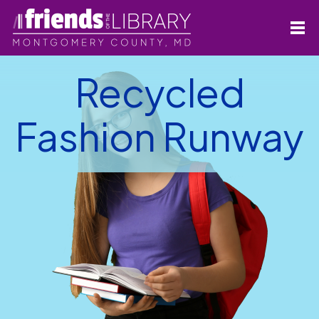
Recycled
Fashion Runway