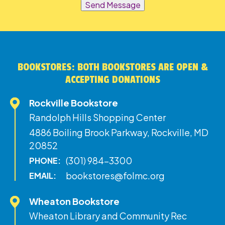
Send Message
BOOKSTORES: BOTH BOOKSTORES ARE OPEN &
ACCEPTING DONATIONS
Rockville Bookstore
Randolph Hills Shopping Center
4886 Boiling Brook Parkway, Rockville, MD
20852
(301) 984-3300
PHONE:
bookstores@folmc.org
EMAIL:
Wheaton Bookstore
Wheaton Library and Community Rec