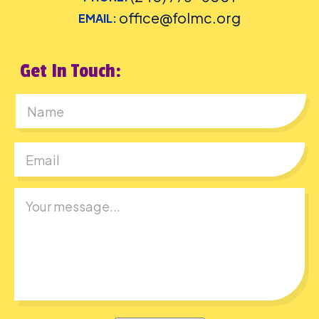
office@folmc.org
EMAIL:
Get In Touch:
First