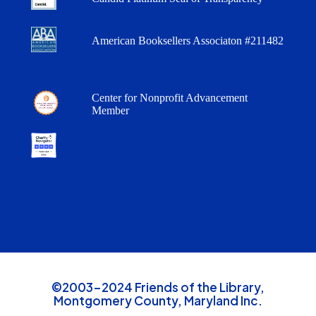
American Booksellers Associaton #211482
Center for Nonprofit Advancement
Member
©2003-2024 Friends of the Library,
Montgomery County, Maryland Inc.