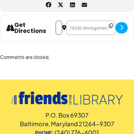
Address - Recycled Fashion Runway [L
Destination Address - Recycled
Get
Directions
Comments are closed.
P.O. Box 69307
Baltimore, Maryland 21264-9307
(240) 776-6001
PHONE: