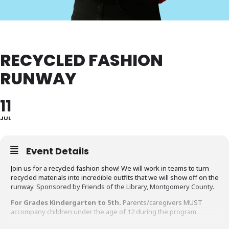
RECYCLED FASHION
RUNWAY
11
JUL
Event Details
Join us for a recycled fashion show! We will work in teams to turn
recycled materials into incredible outfits that we will show off on the
runway. Sponsored by Friends of the Library, Montgomery County.
For Grades Kindergarten to 5th.
Parents/caregivers MUST
accompany children under the age of 12 during the program.