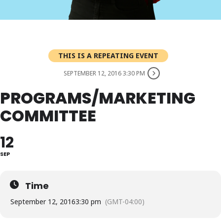
THIS IS A REPEATING EVENT
SEPTEMBER 12, 2016 3:30 PM
PROGRAMS/MARKETING
COMMITTEE
12
SEP
Time
September 12, 2016
3:30 pm
(GMT-04:00)