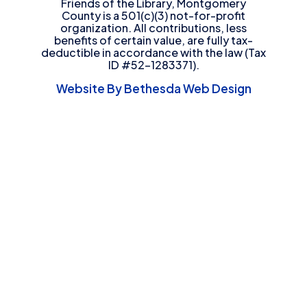
Friends of the Library, Montgomery
County is a 501(c)(3) not-for-profit
organization. All contributions, less
benefits of certain value, are fully tax-
deductible in accordance with the law (Tax
ID #52-1283371).
Website By Bethesda Web Design