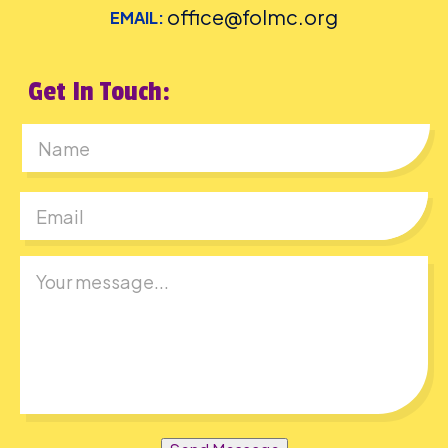
office@folmc.org
EMAIL:
Get In Touch:
First