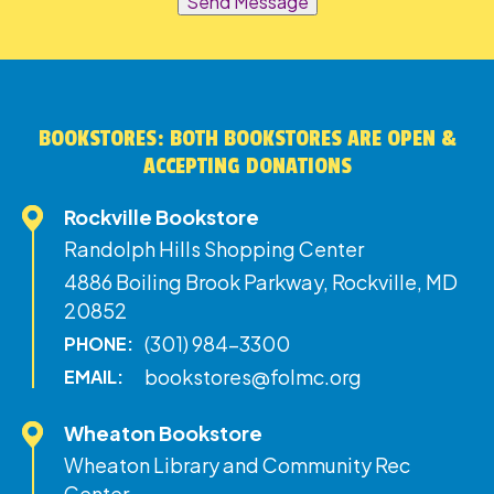
Send Message
BOOKSTORES: BOTH BOOKSTORES ARE OPEN &
ACCEPTING DONATIONS
Rockville Bookstore
Randolph Hills Shopping Center
4886 Boiling Brook Parkway, Rockville, MD
20852
(301) 984-3300
PHONE:
bookstores@folmc.org
EMAIL:
Wheaton Bookstore
Wheaton Library and Community Rec
Center