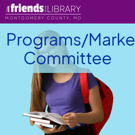
Programs/Marke
Committee