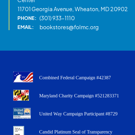
11701 Georgia Avenue, Wheaton, MD 20902
(301) 933-1110
PHONE:
bookstores@folmc.org
EMAIL:
Combined Federal Campaign #42387
Maryland Charity Campaign #521283371
United Way Campaign Participant #8729
Candid Platinum Seal of Transparency