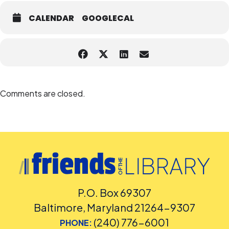
CALENDAR
GOOGLECAL
Comments are closed.
P.O. Box 69307
Baltimore, Maryland 21264-9307
(240) 776-6001
PHONE: