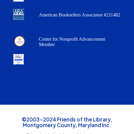
American Booksellers Associaton #211482
Center for Nonprofit Advancement
Member
©2003-2024 Friends of the Library,
Montgomery County, Maryland Inc.