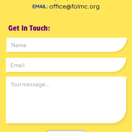
office@folmc.org
EMAIL:
Get In Touch:
First