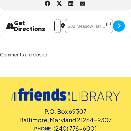
Address - Preschool Stem Workshop "D
Destination Address - Preschool
Get
Directions
Comments are closed.
P.O. Box 69307
Baltimore, Maryland 21264-9307
(240) 776-6001
PHONE: