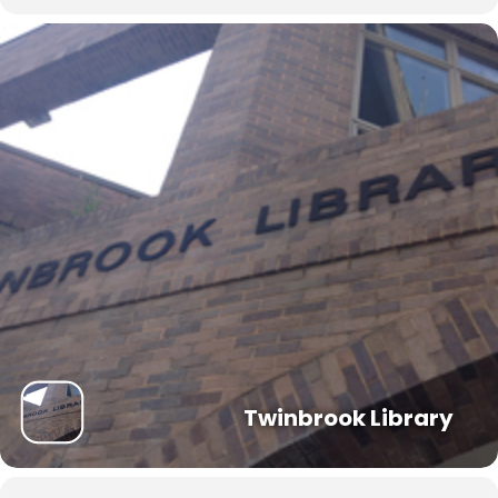
Twinbrook Library