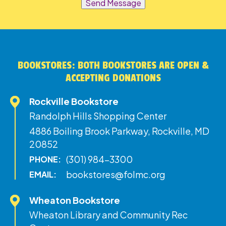
Send Message
BOOKSTORES: BOTH BOOKSTORES ARE OPEN &
ACCEPTING DONATIONS
Rockville Bookstore
Randolph Hills Shopping Center
4886 Boiling Brook Parkway, Rockville, MD
20852
(301) 984-3300
PHONE:
bookstores@folmc.org
EMAIL:
Wheaton Bookstore
Wheaton Library and Community Rec