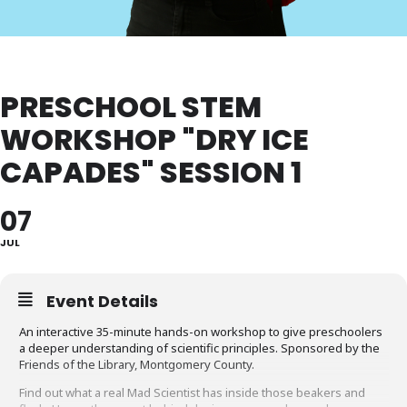
PRESCHOOL STEM
WORKSHOP "DRY ICE
CAPADES" SESSION 1
07
JUL
Event Details
An interactive 35-minute hands-on workshop to give preschoolers
a deeper understanding of scientific principles. Sponsored by the
Friends of the Library, Montgomery County.
Find out what a real Mad Scientist has inside those beakers and