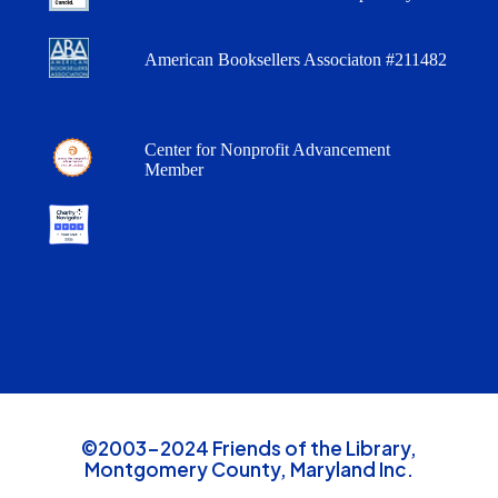
American Booksellers Associaton #211482
Center for Nonprofit Advancement
Member
©2003-2024 Friends of the Library,
Montgomery County, Maryland Inc.