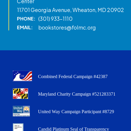
Center
11701 Georgia Avenue, Wheaton, MD 20902
(301) 933-1110
PHONE:
bookstores@folmc.org
EMAIL:
Combined Federal Campaign #42387
Maryland Charity Campaign #521283371
United Way Campaign Participant #8729
Candid Platinum Seal of Transparency