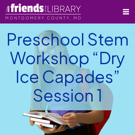
Preschool Stem
Workshop “Dry
Ice Capades”
Session 1