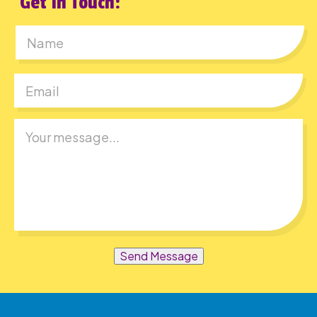
Get In Touch:
First
Send Message