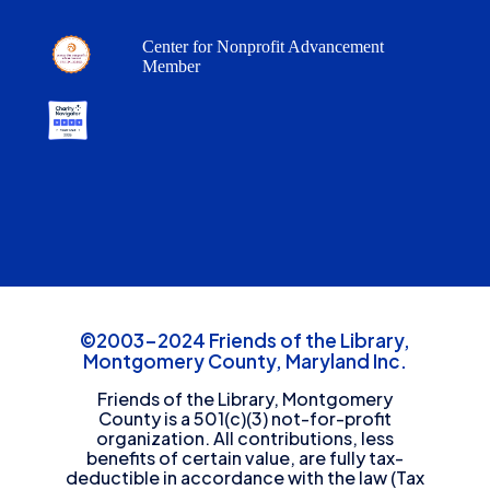
Center for Nonprofit Advancement
Member
©2003-2024 Friends of the Library,
Montgomery County, Maryland Inc.
Friends of the Library, Montgomery
County is a 501(c)(3) not-for-profit
organization. All contributions, less
benefits of certain value, are fully tax-
deductible in accordance with the law (Tax