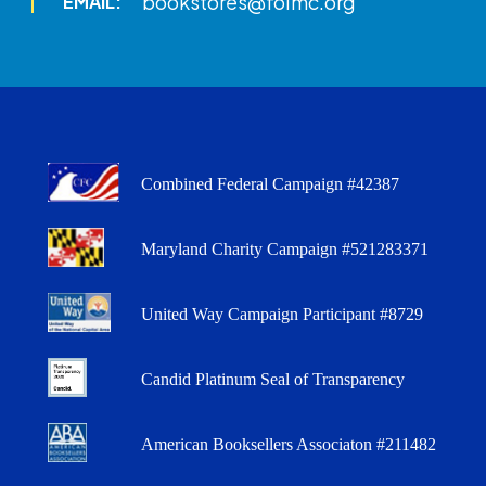
bookstores@folmc.org
EMAIL:
Combined Federal Campaign #42387
Maryland Charity Campaign #521283371
United Way Campaign Participant #8729
Candid Platinum Seal of Transparency
American Booksellers Associaton #211482