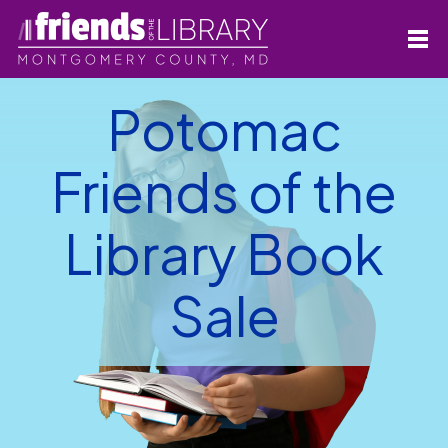
Potomac
Friends of the
Library Book
Sale