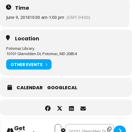
Time
June 9, 2018
10:00 am
-
1:00 pm
(GMT-04:00)
Location
Potomac Library
10101 Glenolden Dr, Potomac, MD 20854
OTHER EVENTS
CALENDAR
GOOGLECAL
Address - Potomac Friends of the Libra
Destination Address - Potomac Fri
Get