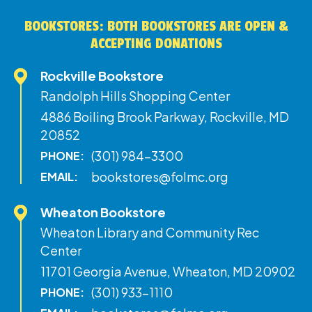
BOOKSTORES: BOTH BOOKSTORES ARE OPEN &
ACCEPTING DONATIONS
Rockville Bookstore
Randolph Hills Shopping Center
4886 Boiling Brook Parkway, Rockville, MD
20852
(301) 984-3300
PHONE:
bookstores@folmc.org
EMAIL:
Wheaton Bookstore
Wheaton Library and Community Rec
Center
11701 Georgia Avenue, Wheaton, MD 20902
(301) 933-1110
PHONE: