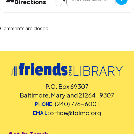
Directions
Comments are closed.
P.O. Box 69307
Baltimore, Maryland 21264-9307
(240) 776-6001
PHONE:
office@folmc.org
EMAIL: