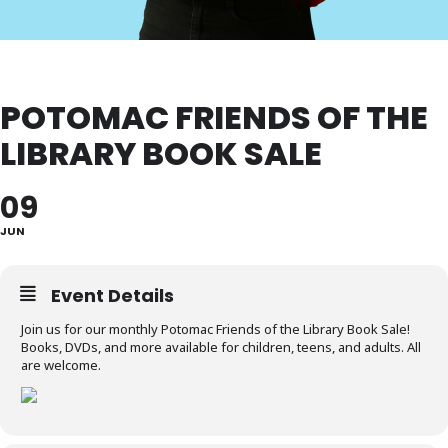
POTOMAC FRIENDS OF THE
LIBRARY BOOK SALE
09
JUN
Event Details
Join us for our monthly Potomac Friends of the Library Book Sale!
Books, DVDs, and more available for children, teens, and adults. All
are welcome.