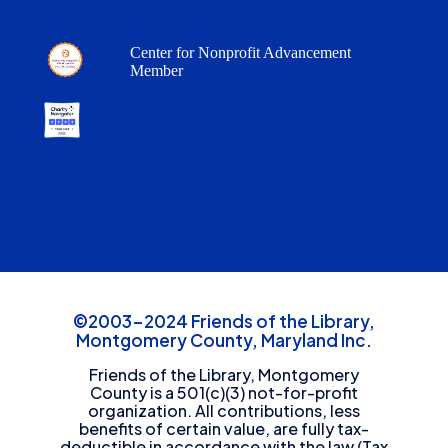
Center for Nonprofit Advancement
Member
©2003-2024 Friends of the Library,
Montgomery County, Maryland Inc.
Friends of the Library, Montgomery
County is a 501(c)(3) not-for-profit
organization. All contributions, less
benefits of certain value, are fully tax-
deductible in accordance with the law (Tax