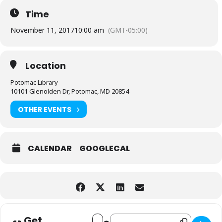
Time
November 11, 2017
10:00 am
(GMT-05:00)
Location
Potomac Library
10101 Glenolden Dr, Potomac, MD 20854
OTHER EVENTS
CALENDAR
GOOGLECAL
Address - Potomac Friends of the Libr
Destination Address - Potomac Fri
Get