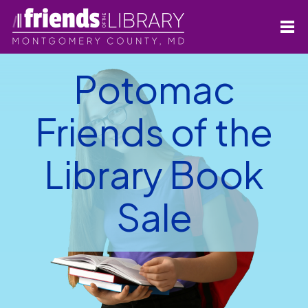
Potomac
Friends of the
Library Book
Sale