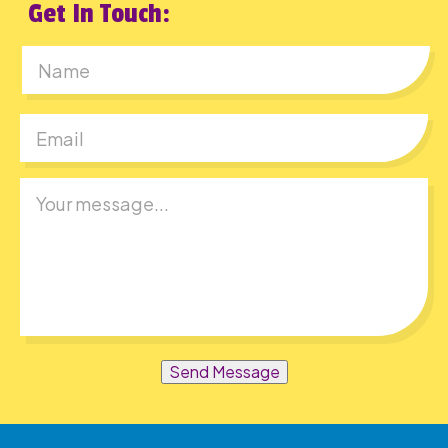
Get In Touch:
First
Send Message