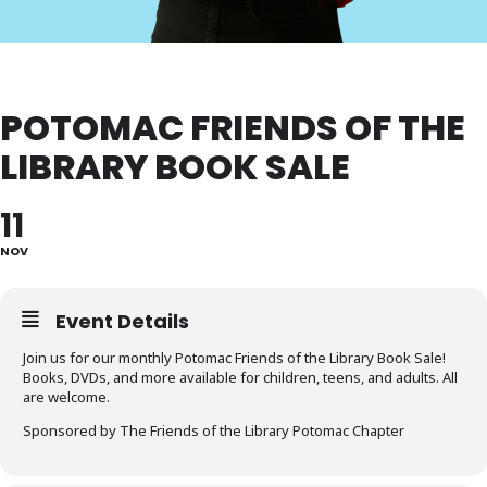
POTOMAC FRIENDS OF THE
LIBRARY BOOK SALE
11
NOV
Event Details
Join us for our monthly Potomac Friends of the Library Book Sale!
Books, DVDs, and more available for children, teens, and adults. All
are welcome.
Sponsored by The Friends of the Library Potomac Chapter