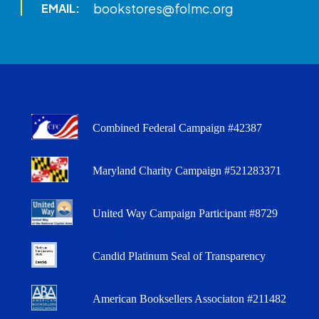
bookstores@folmc.org
EMAIL:
Combined Federal Campaign #42387
Maryland Charity Campaign #521283371
United Way Campaign Participant #8729
Candid Platinum Seal of Transparency
American Booksellers Associaton #211482