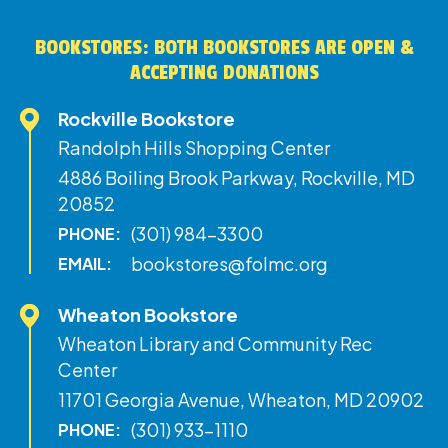
BOOKSTORES: BOTH BOOKSTORES ARE OPEN &
ACCEPTING DONATIONS
Rockville Bookstore
Randolph Hills Shopping Center
4886 Boiling Brook Parkway, Rockville, MD
20852
(301) 984-3300
PHONE:
bookstores@folmc.org
EMAIL:
Wheaton Bookstore
Wheaton Library and Community Rec
Center
11701 Georgia Avenue, Wheaton, MD 20902
(301) 933-1110
PHONE: