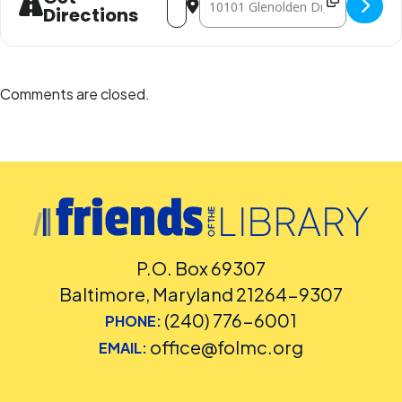
Directions
Comments are closed.
P.O. Box 69307
Baltimore, Maryland 21264-9307
(240) 776-6001
PHONE:
office@folmc.org
EMAIL: