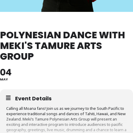
POLYNESIAN DANCE WITH
MEKI'S TAMURE ARTS
GROUP
04
MAY
Event Details
Calling all Moana fans! Join us as we journey to the South Pacific to
experience traditional songs and dances of Tahiti, Hawaii, and New
Zealand. Meki’s Tamure Polynesian Arts Group will present an
exciting and interactive program to introduce audiences to pacific
geography, greetings, live music, drumming and a chance to learn a