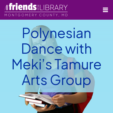
Polynesian
Dance with
Meki’s Tamure
Arts Group