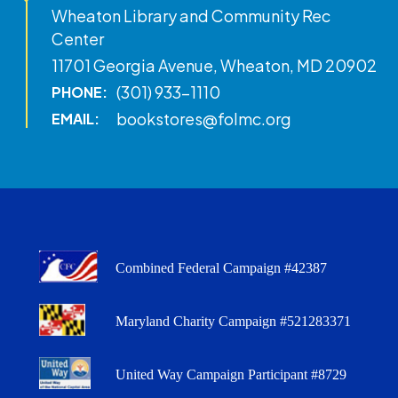
Wheaton Library and Community Rec
Center
11701 Georgia Avenue, Wheaton, MD 20902
(301) 933-1110
PHONE:
bookstores@folmc.org
EMAIL:
Combined Federal Campaign #42387
Maryland Charity Campaign #521283371
United Way Campaign Participant #8729