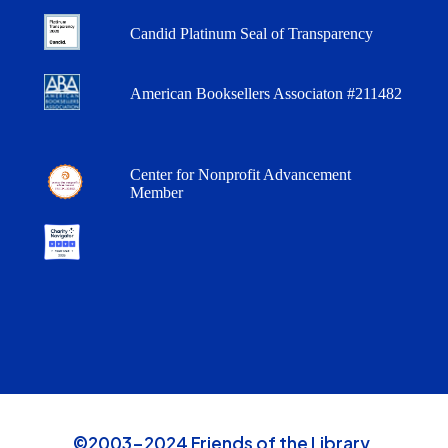
Candid Platinum Seal of Transparency
American Booksellers Associaton #211482
Center for Nonprofit Advancement
Member
©2003-2024 Friends of the Library,