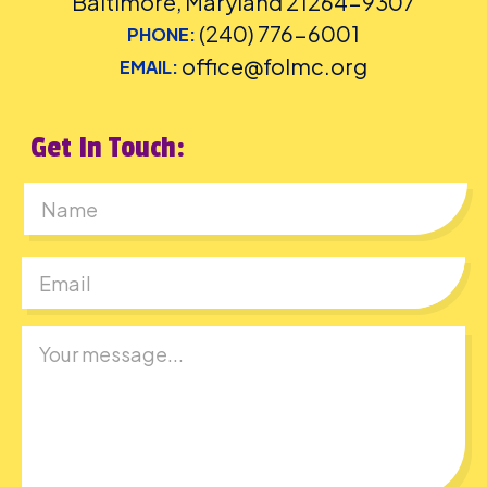
Baltimore, Maryland 21264-9307
(240) 776-6001
PHONE:
office@folmc.org
EMAIL:
Get In Touch:
First