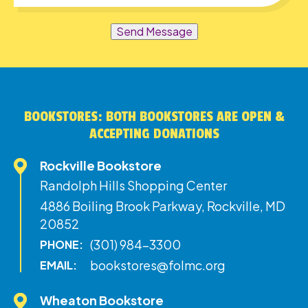
Send Message
BOOKSTORES: BOTH BOOKSTORES ARE OPEN &
ACCEPTING DONATIONS
Rockville Bookstore
Randolph Hills Shopping Center
4886 Boiling Brook Parkway, Rockville, MD
20852
(301) 984-3300
PHONE:
bookstores@folmc.org
EMAIL:
Wheaton Bookstore