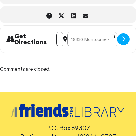
Address - Polynesian Dance with Meki'
Destination Address - Polynesian 
Get
Directions
Comments are closed.
P.O. Box 69307