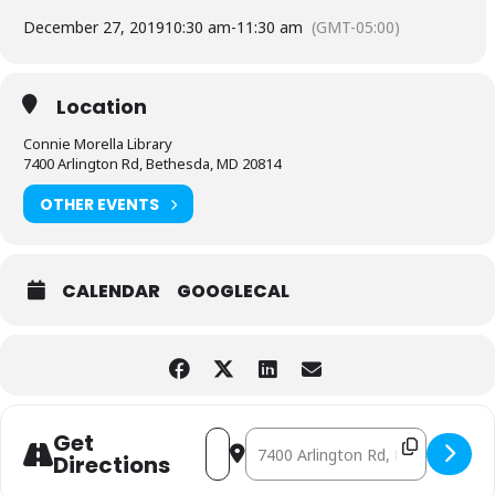
December 27, 2019
10:30 am
-
11:30 am
(GMT-05:00)
Location
Connie Morella Library
7400 Arlington Rd, Bethesda, MD 20814
OTHER EVENTS
CALENDAR
GOOGLECAL
Address - Play Date at the Library [A2
Destination Address - Play Date at
Get
Directions