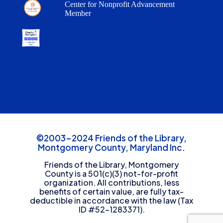
Center for Nonprofit Advancement
Member
©2003-2024 Friends of the Library,
Montgomery County, Maryland Inc.
Friends of the Library, Montgomery
County is a 501(c)(3) not-for-profit
organization. All contributions, less
benefits of certain value, are fully tax-
deductible in accordance with the law (Tax
ID #52-1283371).