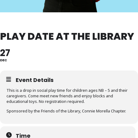
PLAY DATE AT THE LIBRARY
27
DEC
Event Details
This is a drop in social play time for children ages NB – 5 and their
caregivers. Come meet new friends and enjoy blocks and
educational toys. No registration required.
Sponsored by the Friends of the Library, Connie Morella Chapter.
Time