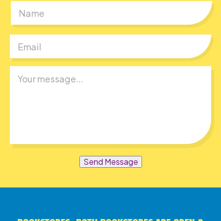
First
Send Message