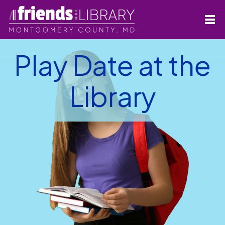
Play Date at the
Library