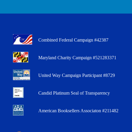
Combined Federal Campaign #42387
Maryland Charity Campaign #521283371
United Way Campaign Participant #8729
Candid Platinum Seal of Transparency
American Booksellers Associaton #211482