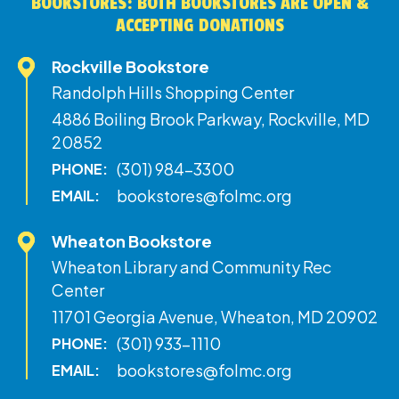
BOOKSTORES: BOTH BOOKSTORES ARE OPEN &
ACCEPTING DONATIONS
Rockville Bookstore
Randolph Hills Shopping Center
4886 Boiling Brook Parkway, Rockville, MD
20852
(301) 984-3300
PHONE:
bookstores@folmc.org
EMAIL:
Wheaton Bookstore
Wheaton Library and Community Rec
Center
11701 Georgia Avenue, Wheaton, MD 20902
(301) 933-1110
PHONE:
bookstores@folmc.org
EMAIL: