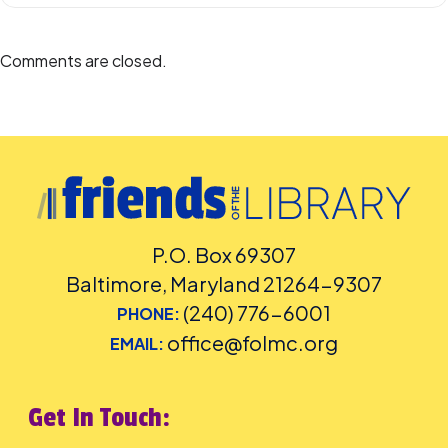
Comments are closed.
P.O. Box 69307
Baltimore, Maryland 21264-9307
(240) 776-6001
PHONE:
office@folmc.org
EMAIL:
Get In Touch: