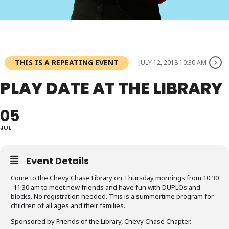
THIS IS A REPEATING EVENT
JULY 12, 2018 10:30 AM
PLAY DATE AT THE LIBRARY
05
JUL
Event Details
Come to the Chevy Chase Library on Thursday mornings from 10:30
-11:30 am to meet new friends and have fun with DUPLOs and
blocks. No registration needed. This is a summertime program for
children of all ages and their families.
Sponsored by Friends of the Library, Chevy Chase Chapter.