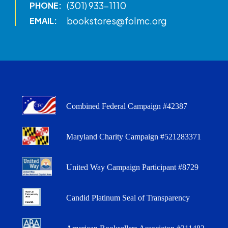
(301) 933-1110
PHONE:
bookstores@folmc.org
EMAIL:
Combined Federal Campaign #42387
Maryland Charity Campaign #521283371
United Way Campaign Participant #8729
Candid Platinum Seal of Transparency