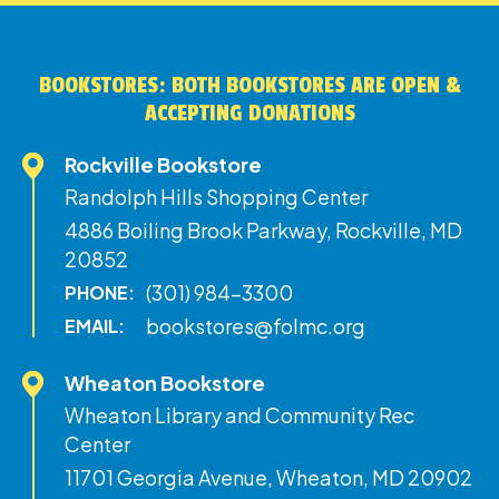
BOOKSTORES: BOTH BOOKSTORES ARE OPEN &
ACCEPTING DONATIONS
Rockville Bookstore
Randolph Hills Shopping Center
4886 Boiling Brook Parkway, Rockville, MD
20852
(301) 984-3300
PHONE:
bookstores@folmc.org
EMAIL:
Wheaton Bookstore
Wheaton Library and Community Rec
Center
11701 Georgia Avenue, Wheaton, MD 20902