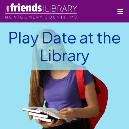
Play Date at the
Library