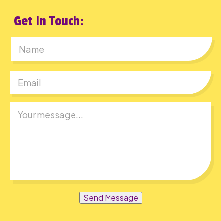
Get In Touch:
First
Send Message