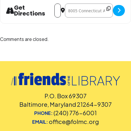
Address - Play Date at the Library [Q10
Destination Address - Play Date a
Get
Directions
Comments are closed.
P.O. Box 69307
Baltimore, Maryland 21264-9307
(240) 776-6001
PHONE:
office@folmc.org
EMAIL: