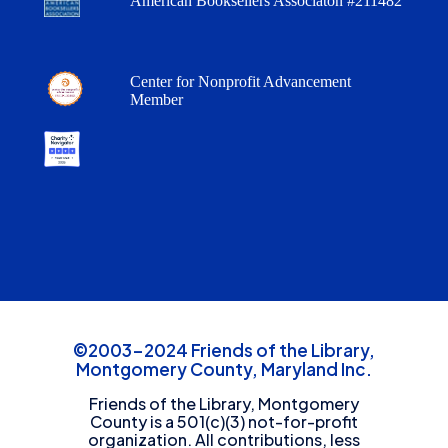
American Booksellers Associaton #211482
Center for Nonprofit Advancement
Member
©2003-2024 Friends of the Library,
Montgomery County, Maryland Inc.
Friends of the Library, Montgomery
County is a 501(c)(3) not-for-profit
organization. All contributions, less