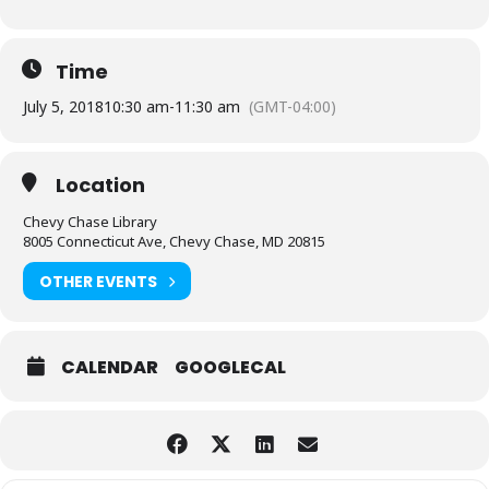
Time
July 5, 2018
10:30 am
-
11:30 am
(GMT-04:00)
Location
Chevy Chase Library
8005 Connecticut Ave, Chevy Chase, MD 20815
OTHER EVENTS
CALENDAR
GOOGLECAL