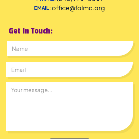
office@folmc.org
EMAIL:
Get In Touch:
First