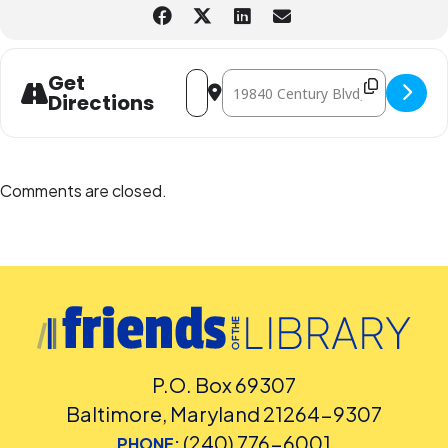
Address - Pizza Box Solar Oven: STEAM
Destination Address - Pizza Box S
Get
Directions
Comments are closed.
P.O. Box 69307
Baltimore, Maryland 21264-9307
(240) 776-6001
PHONE: