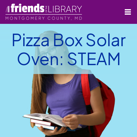
Pizza Box Solar
Oven: STEAM