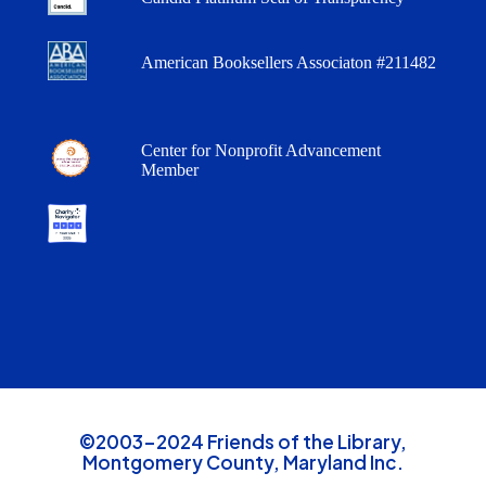
American Booksellers Associaton #211482
Center for Nonprofit Advancement
Member
©2003-2024 Friends of the Library,
Montgomery County, Maryland Inc.