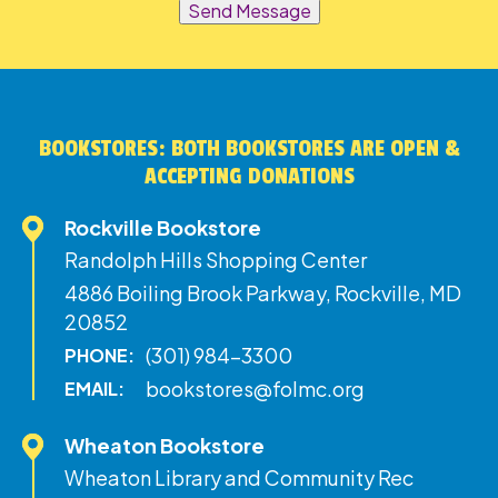
Send Message
BOOKSTORES: BOTH BOOKSTORES ARE OPEN &
ACCEPTING DONATIONS
Rockville Bookstore
Randolph Hills Shopping Center
4886 Boiling Brook Parkway, Rockville, MD
20852
(301) 984-3300
PHONE:
bookstores@folmc.org
EMAIL:
Wheaton Bookstore
Wheaton Library and Community Rec