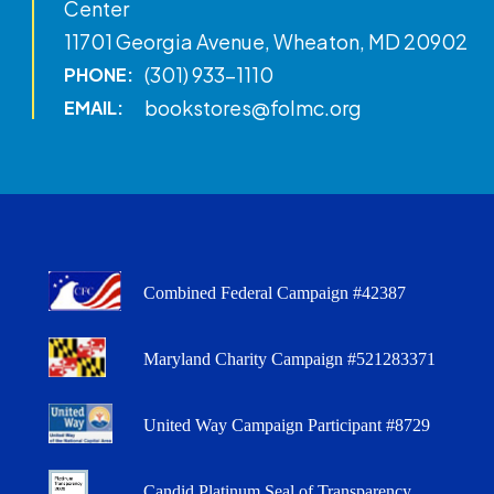
Center
11701 Georgia Avenue, Wheaton, MD 20902
(301) 933-1110
PHONE:
bookstores@folmc.org
EMAIL:
Combined Federal Campaign #42387
Maryland Charity Campaign #521283371
United Way Campaign Participant #8729
Candid Platinum Seal of Transparency