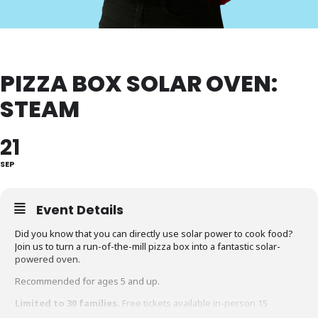
PIZZA BOX SOLAR OVEN:
STEAM
21
SEP
Event Details
Did you know that you can directly use solar power to cook food?
Join us to turn a run-of-the-mill pizza box into a fantastic solar-
powered oven.
Recommended for ages 5 and up.
Limited to 30 families.
Free tickets available in-person 15
minutes before the event.