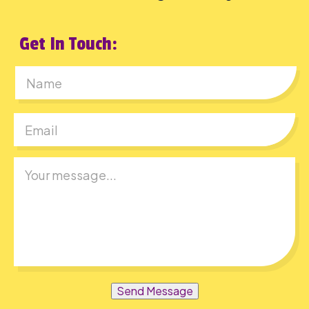
Get In Touch:
First
Send Message