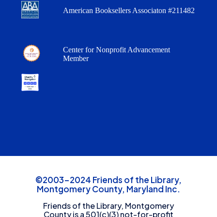
American Booksellers Associaton #211482
Center for Nonprofit Advancement
Member
©2003-2024 Friends of the Library,
Montgomery County, Maryland Inc.
Friends of the Library, Montgomery
County is a 501(c)(3) not-for-profit