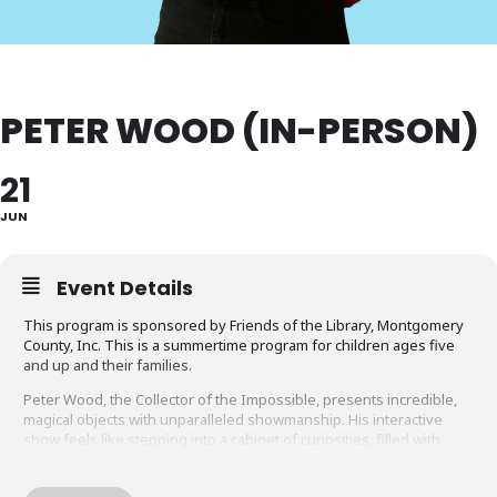
PETER WOOD (IN-PERSON)
21
JUN
Event Details
This program is sponsored by Friends of the Library, Montgomery
County, Inc. This is a summertime program for children ages five
and up and their families.
Peter Wood, the Collector of the Impossible, presents incredible,
magical objects with unparalleled showmanship. His interactive
show feels like stepping into a cabinet of curiosities, filled with
supernatural paintings, mysterious elixirs, mind-reading devices,
and more. Blending amazing artifacts with humor and storytelling,