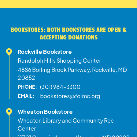
BOOKSTORES: BOTH BOOKSTORES ARE OPEN &
ACCEPTING DONATIONS
Rockville Bookstore
Randolph Hills Shopping Center
4886 Boiling Brook Parkway, Rockville, MD
20852
(301) 984-3300
PHONE:
bookstores@folmc.org
EMAIL:
Wheaton Bookstore
Wheaton Library and Community Rec
Center