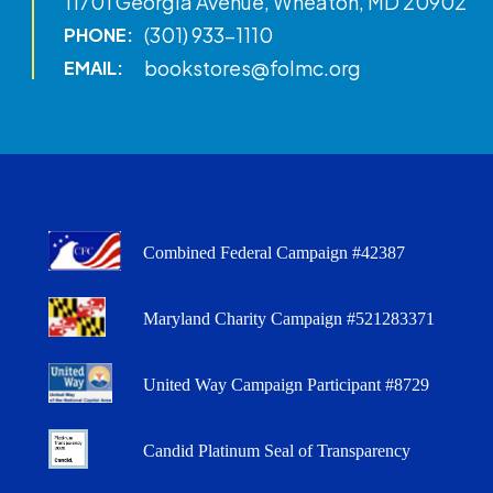
11701 Georgia Avenue, Wheaton, MD 20902
(301) 933-1110
PHONE:
bookstores@folmc.org
EMAIL:
Combined Federal Campaign #42387
Maryland Charity Campaign #521283371
United Way Campaign Participant #8729
Candid Platinum Seal of Transparency