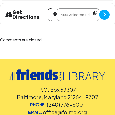
Facilities and Accessibility Program Manager at 240-777-0002 with all
other accommodation requests.
Address - Peter Wood (In-Person) [tt8ix
Destination Address - Peter Wood
Get
Directions
Comments are closed.
P.O. Box 69307
Baltimore, Maryland 21264-9307
(240) 776-6001
PHONE:
office@folmc.org
EMAIL: