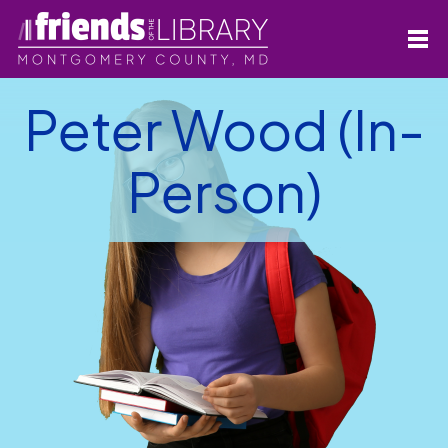
Peter Wood (In-
Person)