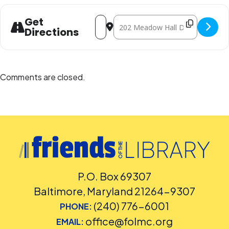
Address - Paper Molas: Panamanian Art
Destination Address - Paper Mola
Get
Directions
Comments are closed.
P.O. Box 69307
Baltimore, Maryland 21264-9307
(240) 776-6001
PHONE:
office@folmc.org
EMAIL: