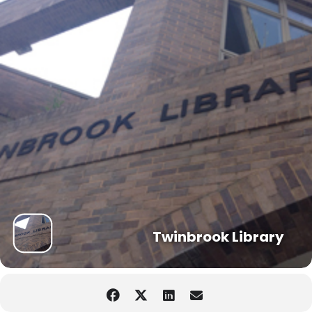
Twinbrook Library