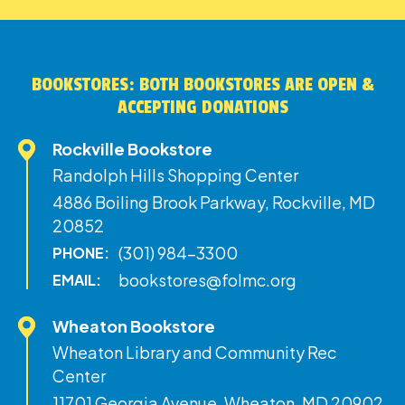
BOOKSTORES: BOTH BOOKSTORES ARE OPEN &
ACCEPTING DONATIONS
Rockville Bookstore
Randolph Hills Shopping Center
4886 Boiling Brook Parkway, Rockville, MD
20852
(301) 984-3300
PHONE:
bookstores@folmc.org
EMAIL:
Wheaton Bookstore
Wheaton Library and Community Rec
Center
11701 Georgia Avenue, Wheaton, MD 20902