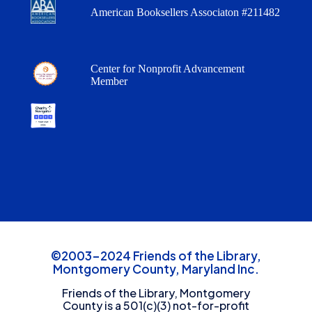
American Booksellers Associaton #211482
Center for Nonprofit Advancement
Member
©2003-2024 Friends of the Library,
Montgomery County, Maryland Inc.
Friends of the Library, Montgomery
County is a 501(c)(3) not-for-profit