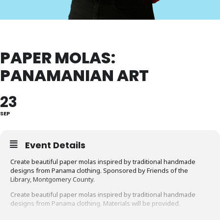
PAPER MOLAS:
PANAMANIAN ART
23
SEP
Event Details
Create beautiful paper molas inspired by traditional handmade
designs from Panama clothing. Sponsored by Friends of the
Library, Montgomery County.
Create beautiful paper molas inspired by traditional handmade
designs from Panama clothing. Materials will be provided.
Recommended age: 4 to 12.
Parents/caregivers must accompany