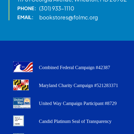
(301) 933-1110
PHONE:
bookstores@folmc.org
EMAIL:
Combined Federal Campaign #42387
Maryland Charity Campaign #521283371
United Way Campaign Participant #8729
Candid Platinum Seal of Transparency