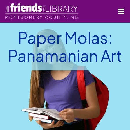
Paper Molas:
Panamanian Art