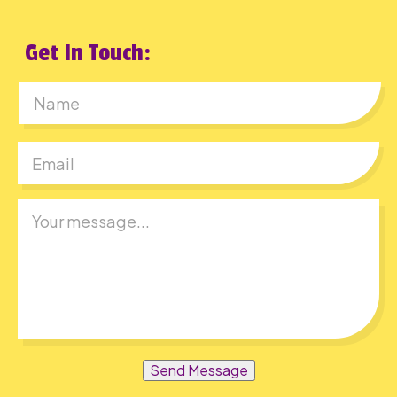
Get In Touch:
First
Send Message