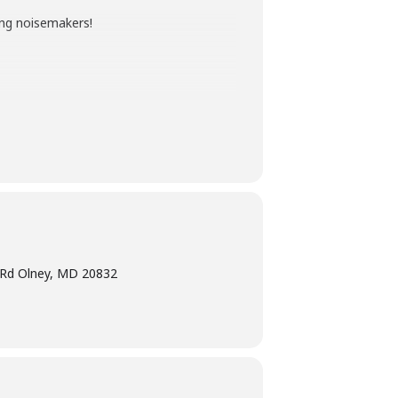
ting noisemakers!
ted age range of the program. Children
ogram intended for children must have
rd. Don’t have a card right now? No
e Rd Olney, MD 20832
r list of Early Literacy Moments