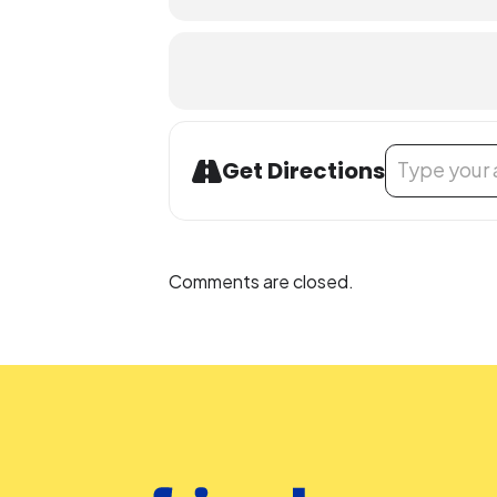
People who are Deaf or Hard of He
library-sponsored program they plan
other accommodation requests.
Address - Noon
Get Directions
Comments are closed.