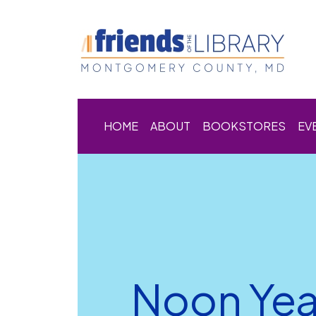
HOME
ABOUT
BOOKSTORES
EV
Noon Year