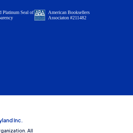
 Platinum Seal of
American Booksellers
parency
Associaton #211482
land Inc.
ganization. All