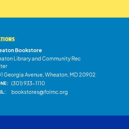
ATIONS
aton Bookstore
aton Library and Community Rec
ter
01 Georgia Avenue, Wheaton, MD 20902
(301) 933-1110
NE:
bookstores@folmc.org
IL: