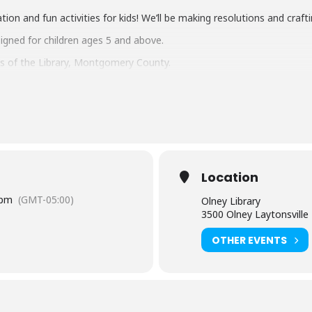
tion and fun activities for kids! We’ll be making resolutions and craf
signed for children ages 5 and above.
s of the Library, Montgomery County.
tual and in the branch) is limited to participants within the sugges
e age of 8 must be accompanied by an adult. Adults attending a pr
ontact the branch 240-773-9545.
l then? Take a look at these resources for kids using your library ca
rary Card
.
Location
hemselves
 pm
(GMT-05:00)
Olney Library
d books
3500 Olney Laytonsvill
OTHER EVENTS
ary School
– education resources
n
– sign up online today, and print out your child’s reading log and you