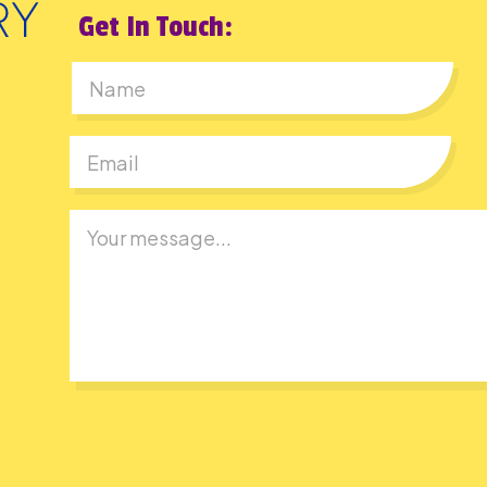
Get In Touch:
First