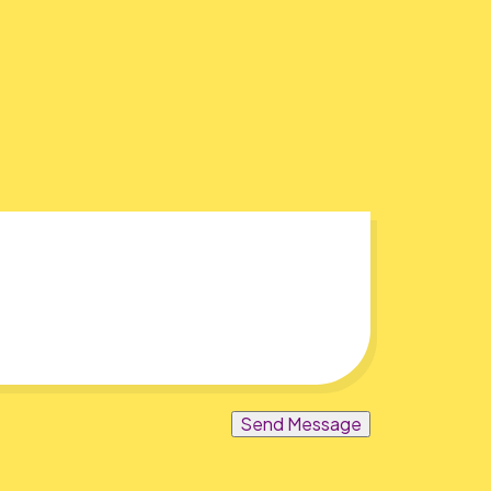
Send Message