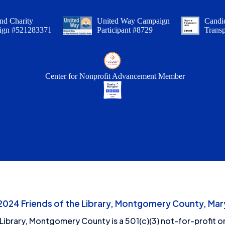
nd Charity
United Way Campaign
Candid
ign #521283371
Participant #8729
Trans
Center for Nonprofit Advancement Member
24 Friends of the Library, Montgomery County, Mary
 Library, Montgomery County is a 501(c)(3) not-for-profit or