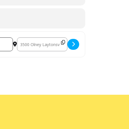
terpretation
at least five days before the
am Manager at 240-777-0002 with all
Destination Address - Noon Year's Eve! [TeI0SD8Ql]