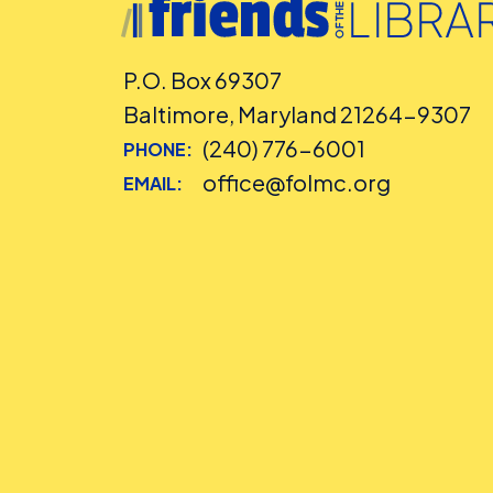
P.O. Box 69307
Baltimore, Maryland 21264-9307
(240) 776-6001
PHONE:
office@folmc.org
EMAIL: