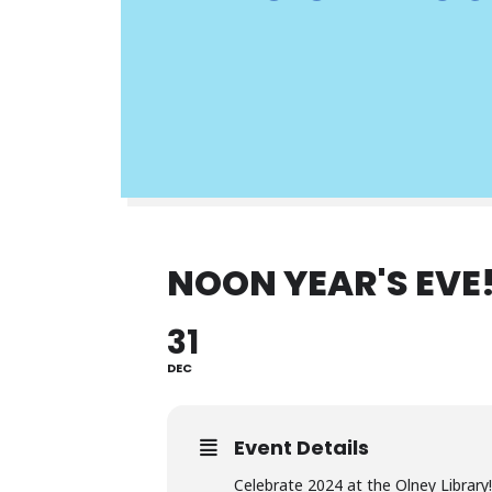
NOON YEAR'S EVE
31
DEC
Event Details
Celebrate 2024 at the Olney Library!