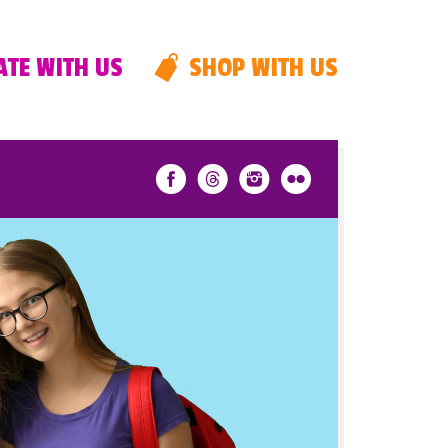
TE WITH US
SHOP WITH US