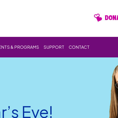
DONA
ENTS & PROGRAMS
SUPPORT
CONTACT
’s Eve!