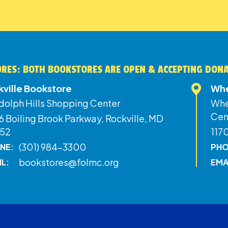
RES: BOTH BOOKSTORES ARE OPEN & ACCEPTING DON
kville Bookstore
Whe
dolph Hills Shopping Center
Whe
Cen
 Boiling Brook Parkway, Rockville, MD
52
117
(301) 984-3300
NE:
PHO
bookstores@folmc.org
IL:
EMA