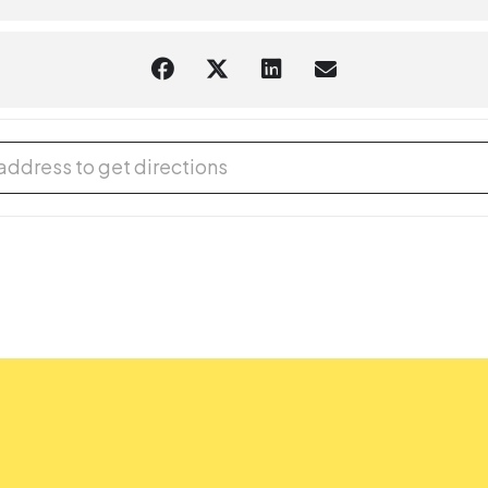
aring should request
English-language captioning or sign-language in
 to attend. Contact the Assistant Facilities and Accessibility Progr
 Year's Eve! [d8vApA7m8]