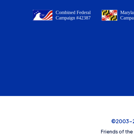
Combined Federal
Maryla
Campaign #42387
Campa
©2003-20
Friends of the