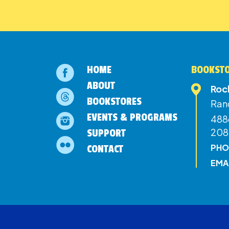
HOME
BOOKSTO
ABOUT
Roc
BOOKSTORES
Ran
EVENTS & PROGRAMS
4886
208
SUPPORT
PHO
CONTACT
EMA