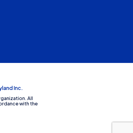
land Inc.
ganization. All
cordance with the