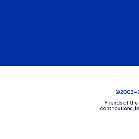
©2003-20
Friends of the
contributions, l