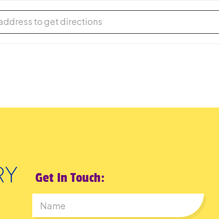
-Fiction Book Group [uOd18QWOZ]
Get In Touch: