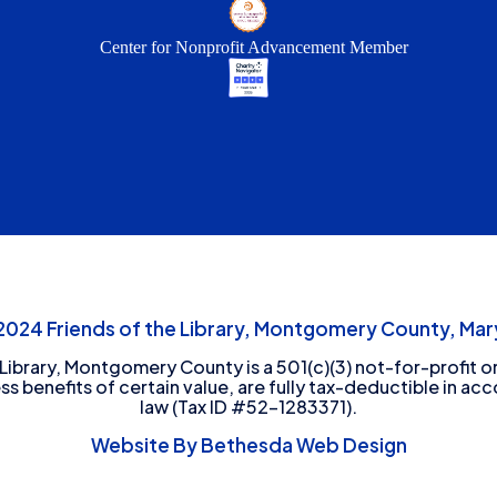
Center for Nonprofit Advancement Member
24 Friends of the Library, Montgomery County, Mary
 Library, Montgomery County is a 501(c)(3) not-for-profit or
ess benefits of certain value, are fully tax-deductible in ac
law (Tax ID #52-1283371).
Website By Bethesda Web Design