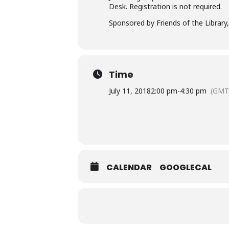
Desk. Registration is not required.
Sponsored by Friends of the Library
Time
July 11, 2018
2:00 pm
-
4:30 pm
(GMT
CALENDAR
GOOGLECAL