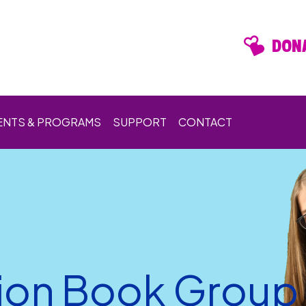
DONA
ENTS & PROGRAMS
SUPPORT
CONTACT
ion Book Group