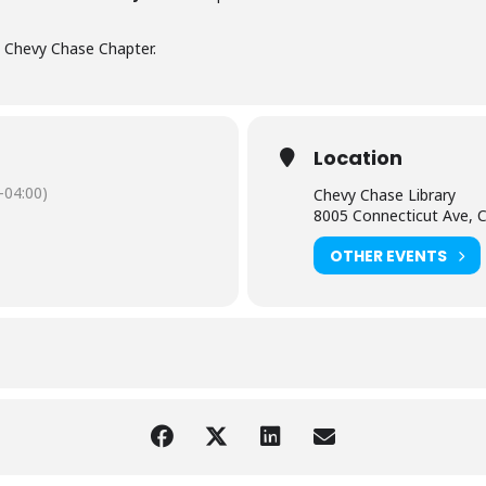
, Chevy Chase Chapter.
Location
-04:00)
Chevy Chase Library
8005 Connecticut Ave, 
OTHER EVENTS