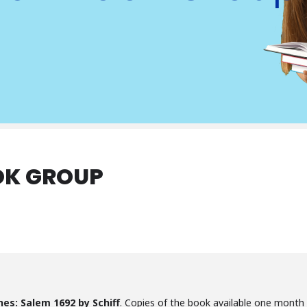
OK GROUP
es: Salem 1692 by Schiff
. Copies of the book available one month