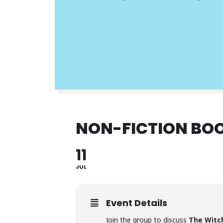
NON-FICTION BO
11
JUL
Event Details
Join the group to discuss
The Witch