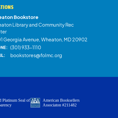
ATIONS
aton Bookstore
aton Library and Community Rec
ter
01 Georgia Avenue, Wheaton, MD 20902
(301) 933-1110
NE:
bookstores@folmc.org
IL:
 Platinum Seal of
American Booksellers
parency
Associaton #211482