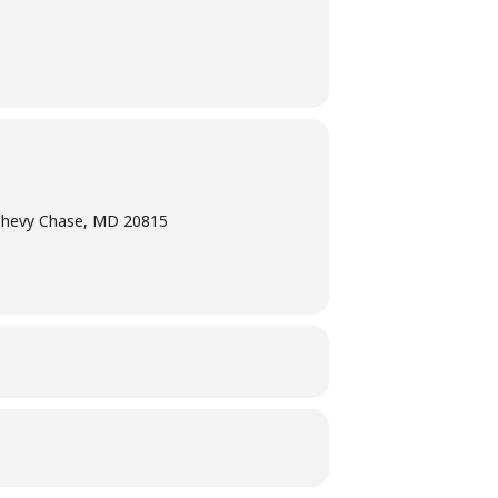
Chevy Chase, MD 20815