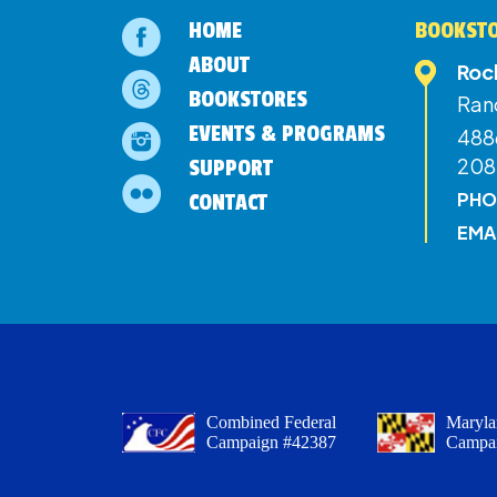
HOME
BOOKSTO
ABOUT
Roc
BOOKSTORES
Ran
EVENTS & PROGRAMS
4886
208
SUPPORT
PHO
CONTACT
EMA
Combined Federal
Maryla
Campaign #42387
Campa