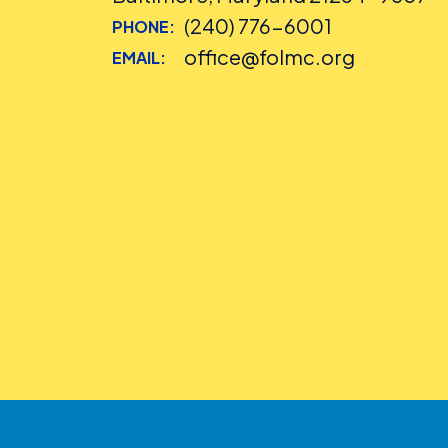
(240) 776-6001
PHONE:
office@folmc.org
EMAIL: