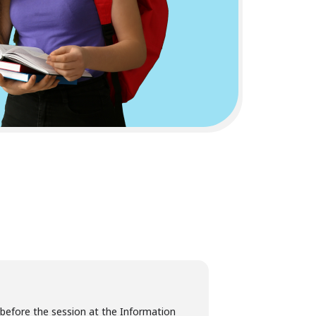
 before the session at the Information