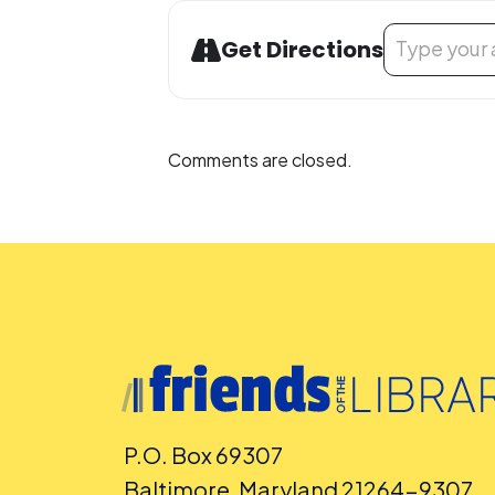
Address - Non
Get Directions
Comments are closed.
P.O. Box 69307
Baltimore, Maryland 21264-9307