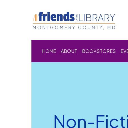
HOME
ABOUT
BOOKSTORES
EV
Non-Fict