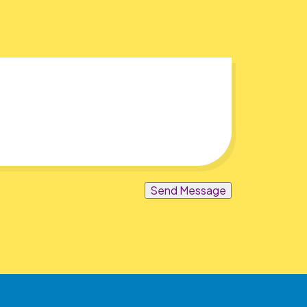
Send Message