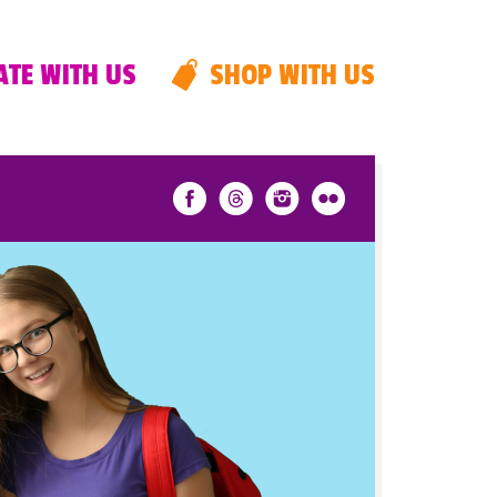
TE WITH US
SHOP WITH US