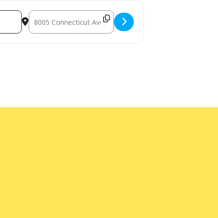
Destination Address - Non-Fiction Book Group [HQB3YhZc