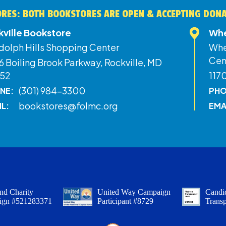
RES: BOTH BOOKSTORES ARE OPEN & ACCEPTING DON
kville Bookstore
Whe
dolph Hills Shopping Center
Whe
Cen
 Boiling Brook Parkway, Rockville, MD
52
117
(301) 984-3300
NE:
PHO
bookstores@folmc.org
IL:
EMA
nd Charity
United Way Campaign
Candid
ign #521283371
Participant #8729
Trans