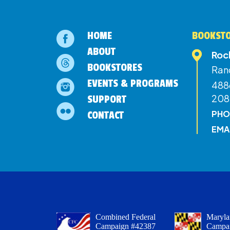
HOME
BOOKSTO
ABOUT
Roc
BOOKSTORES
Ran
EVENTS & PROGRAMS
4886
208
SUPPORT
PHO
CONTACT
EMA
Combined Federal
Maryla
Campaign #42387
Campa