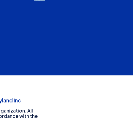
land Inc.
ganization. All
cordance with the