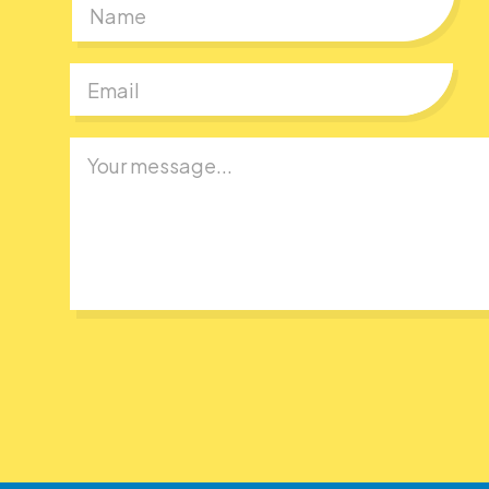
First