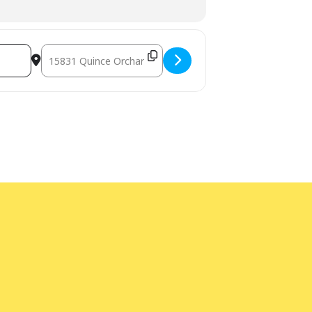
Destination Address - Musical Program [WjQa1J4SA]