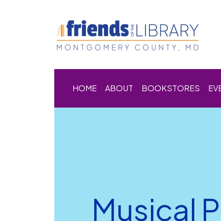
HOME
ABOUT
BOOKSTORES
EV
Musical 