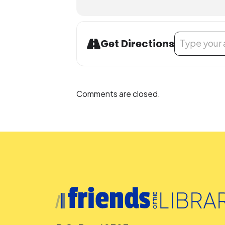
Address - Musi
Get Directions
Comments are closed.