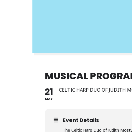
MUSICAL PROGR
21
CELTIC HARP DUO OF JUDITH 
MAY
Event Details
The Celtic Harp Duo of Judith Mosty