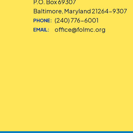
P.O. Box 69307
Baltimore, Maryland 21264-9307
(240) 776-6001
PHONE:
office@folmc.org
EMAIL: