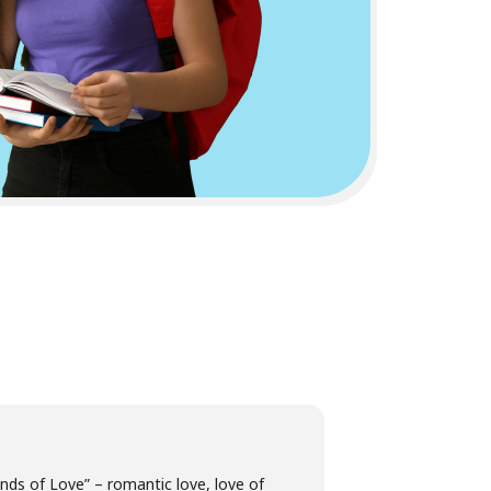
nds of Love” – romantic love, love of