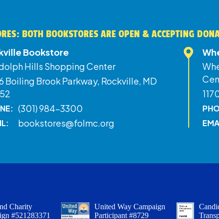
RES: BOTH BOOKSTORES ARE OPEN & ACCEPTING DON
kville Bookstore
Whe
dolph Hills Shopping Center
Whe
Cen
 Boiling Brook Parkway, Rockville, MD
52
117
(301) 984-3300
NE:
PHO
bookstores@folmc.org
IL:
EMA
nd Charity
United Way Campaign
Candid
ign #521283371
Participant #8729
Trans