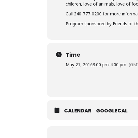
children, love of animals, love of fo
Call 240-777-0200 for more informa
Program sponsored by Friends of th
Time
May 21, 2016
3:00 pm
-
4:00 pm
(GMT
CALENDAR
GOOGLECAL