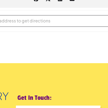
cal Program [Dp3hPFE3u]
Get In Touch: