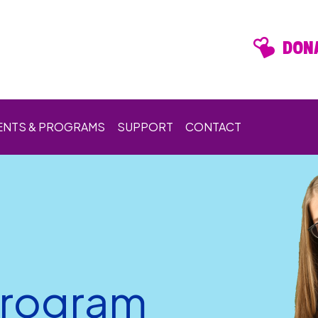
DONA
ENTS & PROGRAMS
SUPPORT
CONTACT
Program