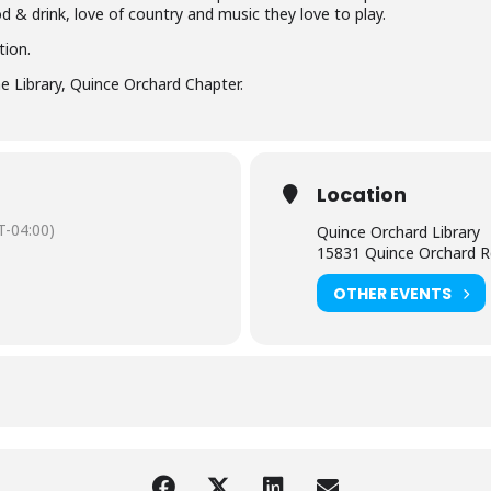
od & drink, love of country and music they love to play.
tion.
e Library, Quince Orchard Chapter.
Location
-04:00)
Quince Orchard Library
15831 Quince Orchard R
OTHER EVENTS