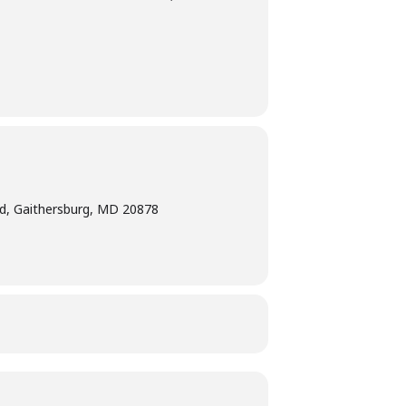
d, Gaithersburg, MD 20878