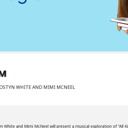
AM
MOSTYN WHITE AND MIMI MCNEEL
n White and Mimi McNeel will present a musical exploration of “All Ki