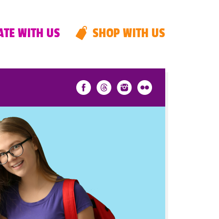
TE WITH US
SHOP WITH US