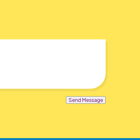
Send Message