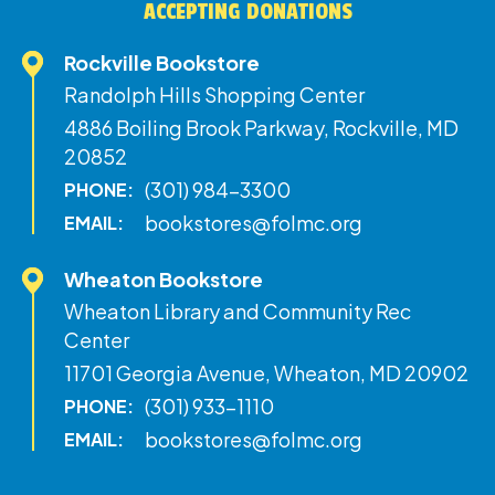
ACCEPTING DONATIONS
Rockville Bookstore
Randolph Hills Shopping Center
4886 Boiling Brook Parkway, Rockville, MD
20852
(301) 984-3300
PHONE:
bookstores@folmc.org
EMAIL:
Wheaton Bookstore
Wheaton Library and Community Rec
Center
11701 Georgia Avenue, Wheaton, MD 20902
(301) 933-1110
PHONE:
bookstores@folmc.org
EMAIL: