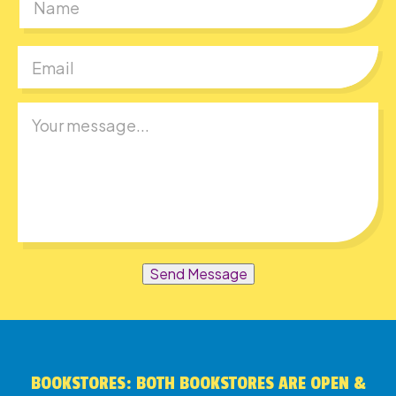
First
Send Message
BOOKSTORES: BOTH BOOKSTORES ARE OPEN &