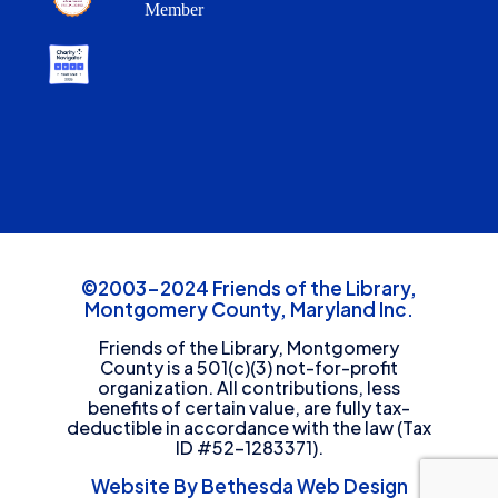
Member
©2003-2024 Friends of the Library,
Montgomery County, Maryland Inc.
Friends of the Library, Montgomery
County is a 501(c)(3) not-for-profit
organization. All contributions, less
benefits of certain value, are fully tax-
deductible in accordance with the law (Tax
ID #52-1283371).
Website By Bethesda Web Design