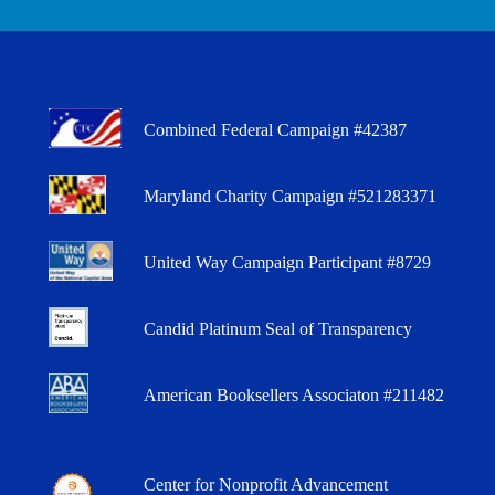
Combined Federal Campaign #42387
Maryland Charity Campaign #521283371
United Way Campaign Participant #8729
Candid Platinum Seal of Transparency
American Booksellers Associaton #211482
Center for Nonprofit Advancement