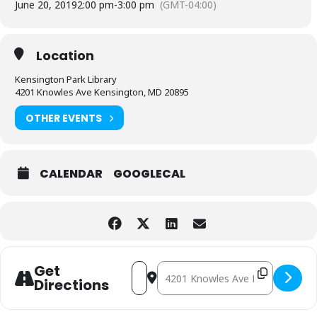
June 20, 2019
2:00 pm
-
3:00 pm
(GMT-04:00)
Location
Kensington Park Library
4201 Knowles Ave Kensington, MD 20895
OTHER EVENTS
CALENDAR
GOOGLECAL
Address - Mr. Jon [BD7hJ3L9l]
Destination Address - Mr. Jon [r
Get
Directions