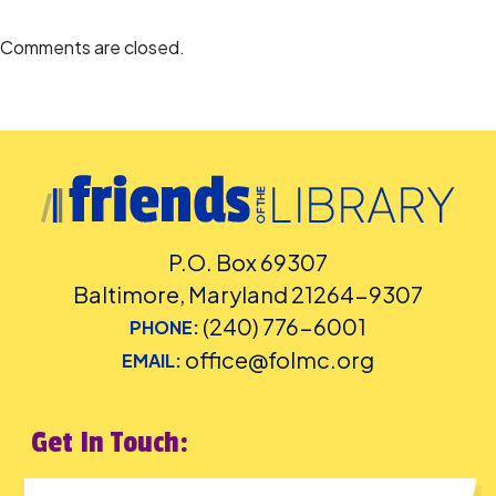
Comments are closed.
P.O. Box 69307
Baltimore, Maryland 21264-9307
(240) 776-6001
PHONE:
office@folmc.org
EMAIL:
Get In Touch: