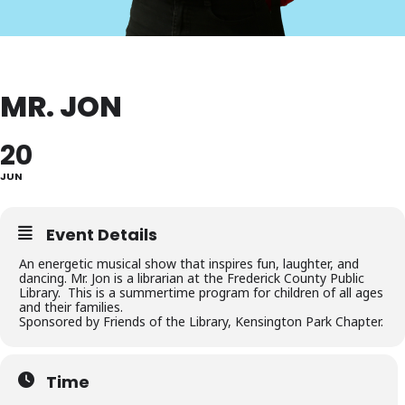
MR. JON
20
JUN
Event Details
An energetic musical show that inspires fun, laughter, and
dancing. Mr. Jon is a librarian at the Frederick County Public
Library. This is a summertime program for children of all ages
and their families.
Sponsored by Friends of the Library, Kensington Park Chapter.
Time