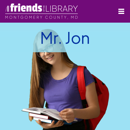
Mr. Jon