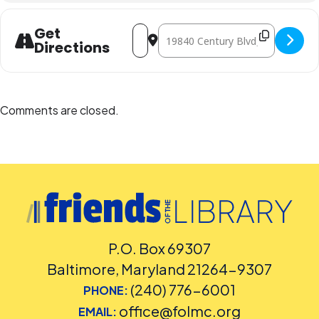
Address - Mr. Jon & Friends [BuxCZMlML
Destination Address - Mr. Jon & F
Get
Directions
Comments are closed.
P.O. Box 69307
Baltimore, Maryland 21264-9307
(240) 776-6001
PHONE:
office@folmc.org
EMAIL: