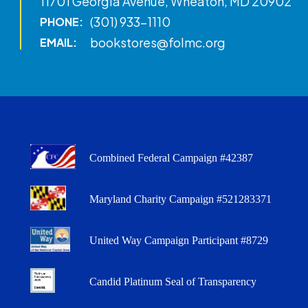
11701 Georgia Avenue, Wheaton, MD 20902
(301) 933-1110
PHONE:
bookstores@folmc.org
EMAIL:
Combined Federal Campaign #42387
Maryland Charity Campaign #521283371
United Way Campaign Participant #8729
Candid Platinum Seal of Transparency