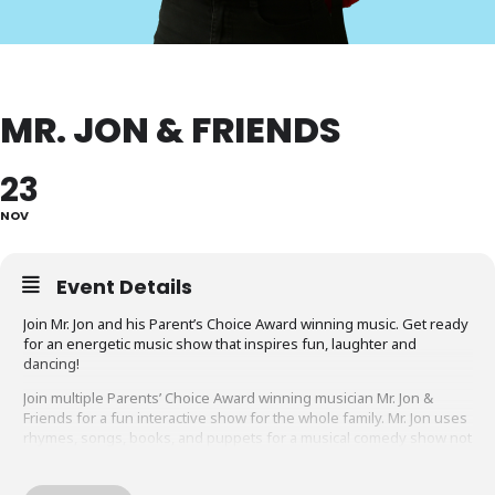
MR. JON & FRIENDS
23
NOV
Event Details
Join Mr. Jon and his Parent’s Choice Award winning music. Get ready
for an energetic music show that inspires fun, laughter and
dancing!
Join multiple Parents’ Choice Award winning musician Mr. Jon &
Friends for a fun interactive show for the whole family. Mr. Jon uses
rhymes, songs, books, and puppets for a musical comedy show not
to miss. Be ready to jump, dance, laugh and sing along!
Recommended for children
ages 1 to 6 and their families
.