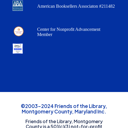
American Booksellers Associaton #211482
Center for Nonprofit Advancement
Member
©2003-2024 Friends of the Library,
Montgomery County, Maryland Inc.
Friends of the Library, Montgomery
County is a 501(c)(3) not-for-profit