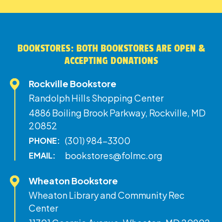
BOOKSTORES: BOTH BOOKSTORES ARE OPEN &
ACCEPTING DONATIONS
Rockville Bookstore
Randolph Hills Shopping Center
4886 Boiling Brook Parkway, Rockville, MD
20852
(301) 984-3300
PHONE:
bookstores@folmc.org
EMAIL:
Wheaton Bookstore
Wheaton Library and Community Rec
Center