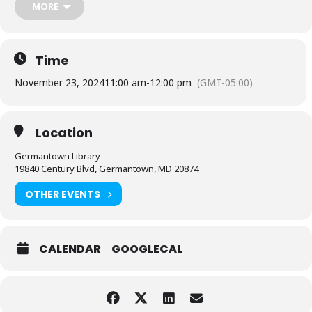
MORE
Sponsored by Friends of the Library, Montgomery County.
Questions about this program?
Contact the branch: (240) 777-
0110
Time
November 23, 2024
11:00 am
-
12:00 pm
(GMT-05:00)
Location
Germantown Library
19840 Century Blvd, Germantown, MD 20874
OTHER EVENTS
CALENDAR
GOOGLECAL