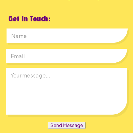
Get In Touch:
First
Send Message