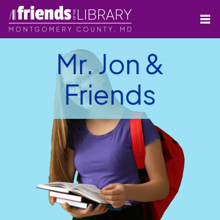
Mr. Jon &
Friends