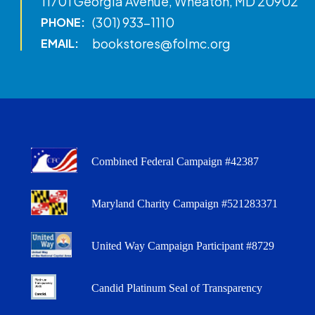
11701 Georgia Avenue, Wheaton, MD 20902
(301) 933-1110
PHONE:
bookstores@folmc.org
EMAIL:
Combined Federal Campaign #42387
Maryland Charity Campaign #521283371
United Way Campaign Participant #8729
Candid Platinum Seal of Transparency