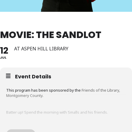
MOVIE: THE SANDLOT
12
AT ASPEN HILL LIBRARY
JUL
Event Details
This program has been sponsored by the
Friends of the Library,
Montgomery County
.
Batter up! Spend the morning with Smalls and his friends.
The Sandlot is a family friendly movie about friendship, baseball,