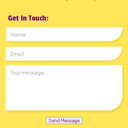
Get In Touch:
First
Send Message