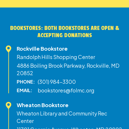
BOOKSTORES: BOTH BOOKSTORES ARE OPEN &
ACCEPTING DONATIONS
Rockville Bookstore
Randolph Hills Shopping Center
4886 Boiling Brook Parkway, Rockville, MD
20852
(301) 984-3300
PHONE:
bookstores@folmc.org
EMAIL:
Wheaton Bookstore
Wheaton Library and Community Rec
Center