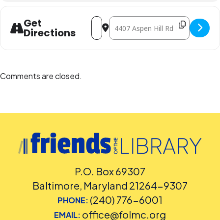
Address - Movie: The Sandlot [6XLR8mJY
Destination Address - Movie: The
Get
Directions
Comments are closed.
P.O. Box 69307
Baltimore, Maryland 21264-9307
(240) 776-6001
PHONE:
office@folmc.org
EMAIL: