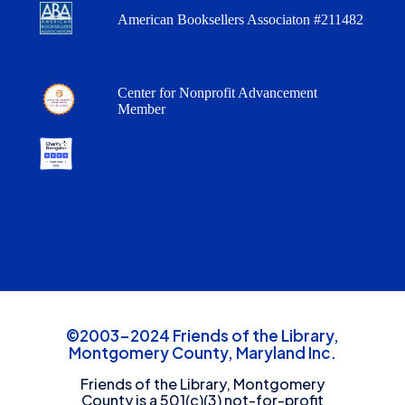
American Booksellers Associaton #211482
Center for Nonprofit Advancement
Member
©2003-2024 Friends of the Library,
Montgomery County, Maryland Inc.
Friends of the Library, Montgomery
County is a 501(c)(3) not-for-profit