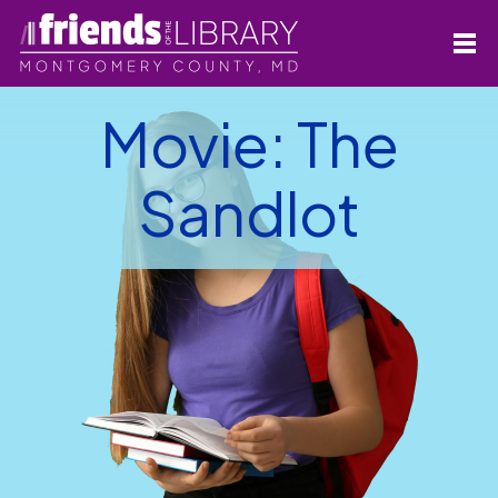
Movie: The
Sandlot