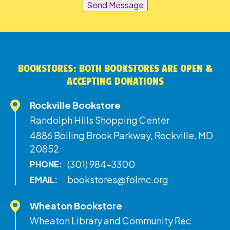
Send Message
BOOKSTORES: BOTH BOOKSTORES ARE OPEN &
ACCEPTING DONATIONS
Rockville Bookstore
Randolph Hills Shopping Center
4886 Boiling Brook Parkway, Rockville, MD
20852
(301) 984-3300
PHONE:
bookstores@folmc.org
EMAIL:
Wheaton Bookstore
Wheaton Library and Community Rec