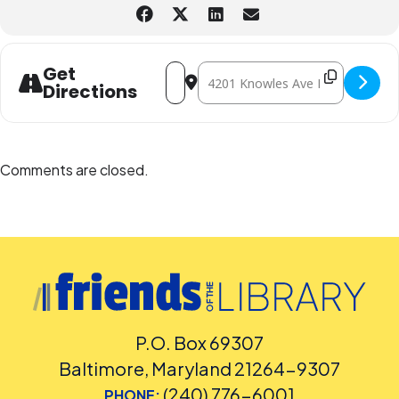
Address - Movie: Frozen II Sing-Along 
Destination Address - Movie: Froze
Get
Directions
Comments are closed.
P.O. Box 69307
Baltimore, Maryland 21264-9307
(240) 776-6001
PHONE: