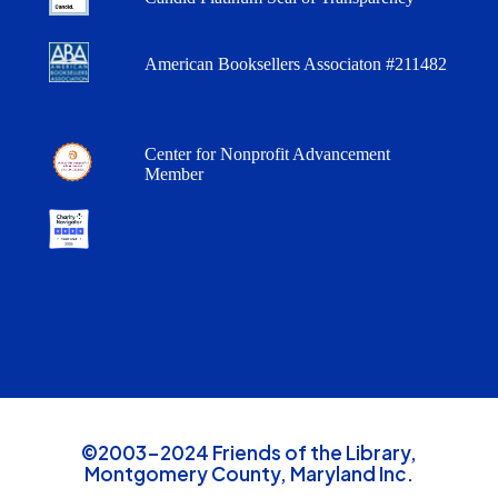
American Booksellers Associaton #211482
Center for Nonprofit Advancement
Member
©2003-2024 Friends of the Library,
Montgomery County, Maryland Inc.