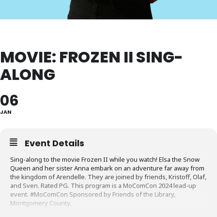
MOVIE: FROZEN II SING-
ALONG
06
JAN
Event Details
Sing-along to the movie Frozen II while you watch! Elsa the Snow
Queen and her sister Anna embark on an adventure far away from
the kingdom of Arendelle. They are joined by friends, Kristoff, Olaf,
and Sven. Rated PG. This program is a MoComCon 2024 lead-up
event. #MoComCon Sponsored by Friends of the Library,
Montgomery County,