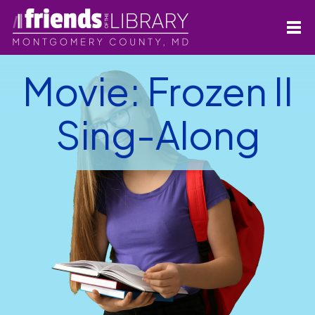
Movie: Frozen II
Sing-Along