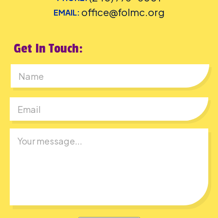
office@folmc.org
EMAIL:
Get In Touch:
First