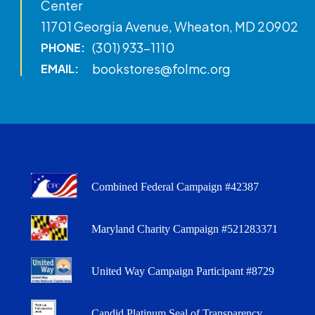
Center
11701 Georgia Avenue, Wheaton, MD 20902
(301) 933-1110
PHONE:
bookstores@folmc.org
EMAIL:
Combined Federal Campaign #42387
Maryland Charity Campaign #521283371
United Way Campaign Participant #8729
Candid Platinum Seal of Transparency