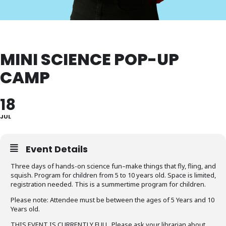
MINI SCIENCE POP-UP
CAMP
18
JUL
Event Details
Three days of hands-on science fun–make things that fly, fling, and
squish. Program for children from 5 to 10 years old. Space is limited,
registration needed. This is a summertime program for children.
Please note: Attendee must be between the ages of 5 Years and 10
Years old.
THIS EVENT IS CURRENTLY FULL. Please ask your librarian about