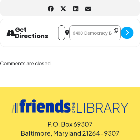
Address - Mini Science Pop-up Camp [
Destination Address - Mini Scien
Get
Directions
Comments are closed.
P.O. Box 69307
Baltimore, Maryland 21264-9307