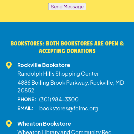
Send Message
BOOKSTORES: BOTH BOOKSTORES ARE OPEN &
ACCEPTING DONATIONS
Rockville Bookstore
Randolph Hills Shopping Center
4886 Boiling Brook Parkway, Rockville, MD
20852
(301) 984-3300
PHONE:
bookstores@folmc.org
EMAIL:
Wheaton Bookstore
Wheaton Library and Community Rec