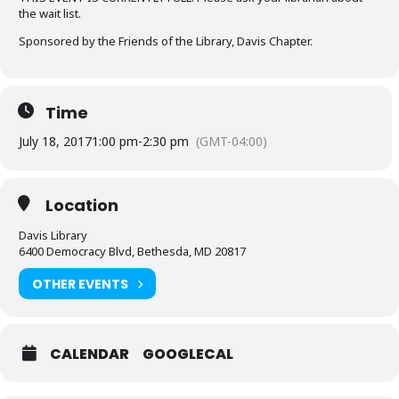
the wait list.
Sponsored by the Friends of the Library, Davis Chapter.
Time
July 18, 2017
1:00 pm
-
2:30 pm
(GMT-04:00)
Location
Davis Library
6400 Democracy Blvd, Bethesda, MD 20817
OTHER EVENTS
CALENDAR
GOOGLECAL