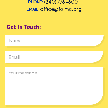
(240) 776-6001
PHONE:
office@folmc.org
EMAIL:
Get In Touch:
First