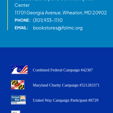
Center
11701 Georgia Avenue, Wheaton, MD 20902
(301) 933-1110
PHONE:
bookstores@folmc.org
EMAIL:
Combined Federal Campaign #42387
Maryland Charity Campaign #521283371
United Way Campaign Participant #8729