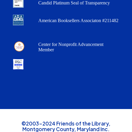
Candid Platinum Seal of Transparency
American Booksellers Associaton #211482
Center for Nonprofit Advancement
Member
©2003-2024 Friends of the Library,
Montgomery County, Maryland Inc.