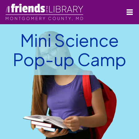
Mini Science
Pop-up Camp