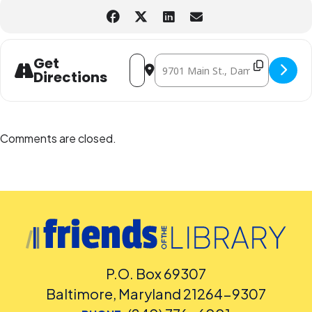
Address - Mini-Makers/Science Takers [y
Destination Address - Mini-Makers
Get
Directions
Comments are closed.
P.O. Box 69307
Baltimore, Maryland 21264-9307