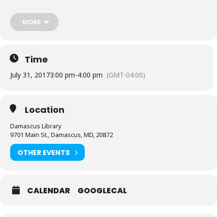
MORE
Time
July 31, 2017
3:00 pm
-
4:00 pm
(GMT-04:00)
Location
Damascus Library
9701 Main St., Damascus, MD, 20872
OTHER EVENTS
CALENDAR
GOOGLECAL