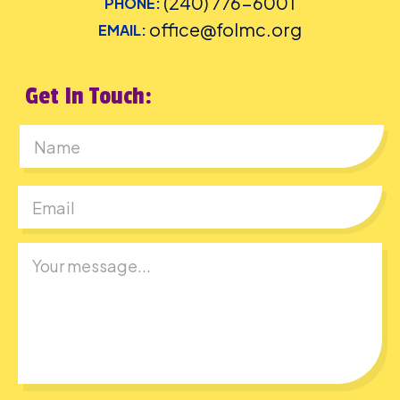
(240) 776-6001
PHONE:
office@folmc.org
EMAIL:
Get In Touch:
First