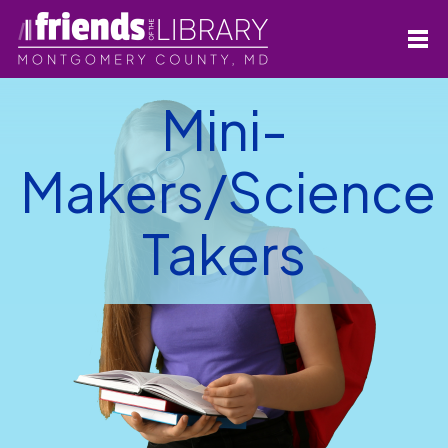
Mini-
Makers/Science
Takers