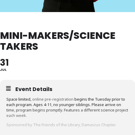
MINI-MAKERS/SCIENCE
TAKERS
31
JUL
Event Details
Space limited,
online pre-registration
begins the Tuesday prior to
each program. Ages 4-11, no younger siblings. Please arrive on
time, program begins promptly. Features a different science project
each week.
Sponsored by The Friends of the Library, Damascus Chapter.