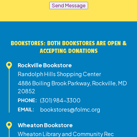
Send Message
BOOKSTORES: BOTH BOOKSTORES ARE OPEN &
ACCEPTING DONATIONS
Rockville Bookstore
Randolph Hills Shopping Center
4886 Boiling Brook Parkway, Rockville, MD
20852
(301) 984-3300
PHONE:
bookstores@folmc.org
EMAIL:
Wheaton Bookstore
Wheaton Library and Community Rec