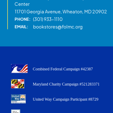
Center
11701 Georgia Avenue, Wheaton, MD 20902
(301) 933-1110
PHONE:
bookstores@folmc.org
EMAIL:
Combined Federal Campaign #42387
Maryland Charity Campaign #521283371
United Way Campaign Participant #8729