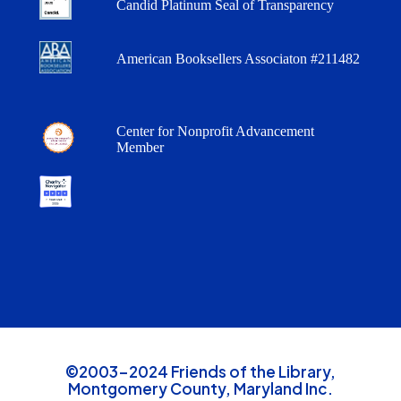
Candid Platinum Seal of Transparency
American Booksellers Associaton #211482
Center for Nonprofit Advancement
Member
©2003-2024 Friends of the Library,
Montgomery County, Maryland Inc.