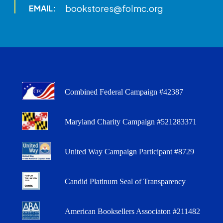
bookstores@folmc.org
EMAIL:
Combined Federal Campaign #42387
Maryland Charity Campaign #521283371
United Way Campaign Participant #8729
Candid Platinum Seal of Transparency
American Booksellers Associaton #211482