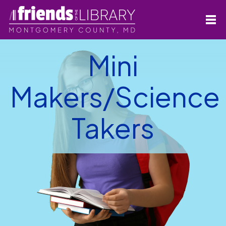
Mini
Makers/Science
Takers