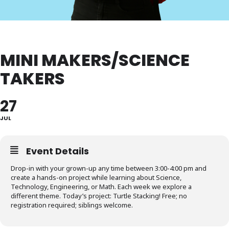
MINI MAKERS/SCIENCE
TAKERS
27
JUL
Event Details
Drop-in with your grown-up any time between 3:00-4:00 pm and
create a hands-on project while learning about Science,
Technology, Engineering, or Math. Each week we explore a
different theme. Today’s project: Turtle Stacking! Free; no
registration required; siblings welcome.