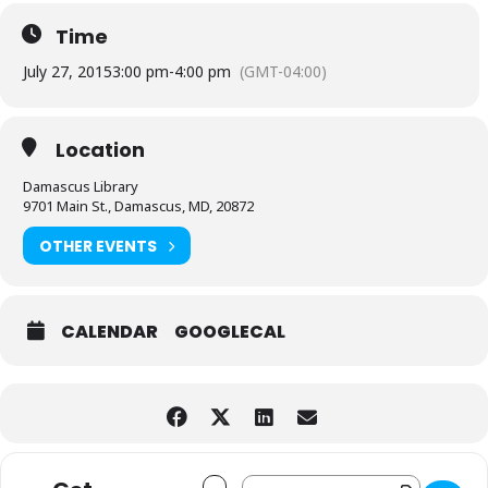
Time
July 27, 2015
3:00 pm
-
4:00 pm
(GMT-04:00)
Location
Damascus Library
9701 Main St., Damascus, MD, 20872
OTHER EVENTS
CALENDAR
GOOGLECAL
Address - Mini Makers/Science Takers 
Destination Address - Mini Maker