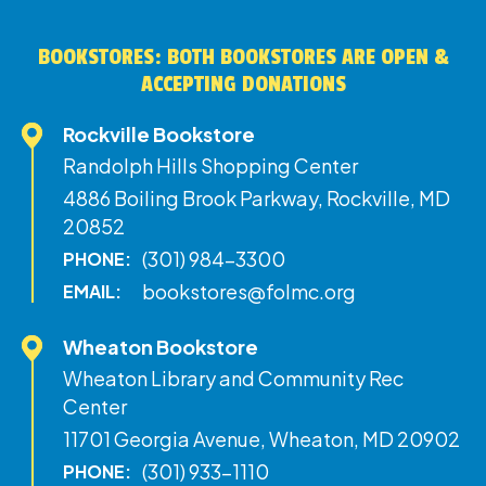
BOOKSTORES: BOTH BOOKSTORES ARE OPEN &
ACCEPTING DONATIONS
Rockville Bookstore
Randolph Hills Shopping Center
4886 Boiling Brook Parkway, Rockville, MD
20852
(301) 984-3300
PHONE:
bookstores@folmc.org
EMAIL:
Wheaton Bookstore
Wheaton Library and Community Rec
Center
11701 Georgia Avenue, Wheaton, MD 20902
(301) 933-1110
PHONE: