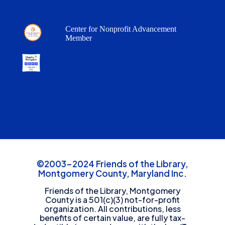
Center for Nonprofit Advancement
Member
©2003-2024 Friends of the Library,
Montgomery County, Maryland Inc.
Friends of the Library, Montgomery
County is a 501(c)(3) not-for-profit
organization. All contributions, less
benefits of certain value, are fully tax-