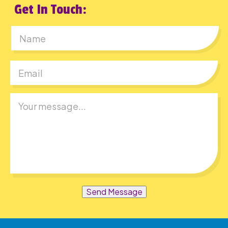
Get In Touch:
First
Send Message