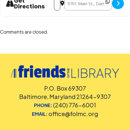
Get
Directions
Comments are closed.
P.O. Box 69307
Baltimore, Maryland 21264-9307
(240) 776-6001
PHONE:
office@folmc.org
EMAIL: