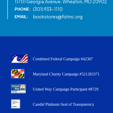
11701 Georgia Avenue, Wheaton, MD 20902
(301) 933-1110
PHONE:
bookstores@folmc.org
EMAIL:
Combined Federal Campaign #42387
Maryland Charity Campaign #521283371
United Way Campaign Participant #8729
Candid Platinum Seal of Transparency