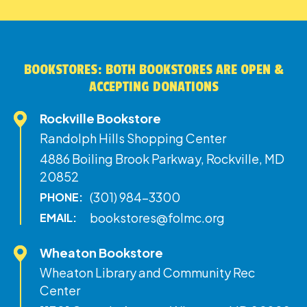
BOOKSTORES: BOTH BOOKSTORES ARE OPEN &
ACCEPTING DONATIONS
Rockville Bookstore
Randolph Hills Shopping Center
4886 Boiling Brook Parkway, Rockville, MD
20852
(301) 984-3300
PHONE:
bookstores@folmc.org
EMAIL:
Wheaton Bookstore
Wheaton Library and Community Rec
Center