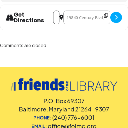
Address - Maryland Zoo: Going, Going,
Destination Address - Maryland Z
Get
Directions
Comments are closed.
P.O. Box 69307
Baltimore, Maryland 21264-9307
(240) 776-6001
PHONE:
office@folmc.org
EMAIL: