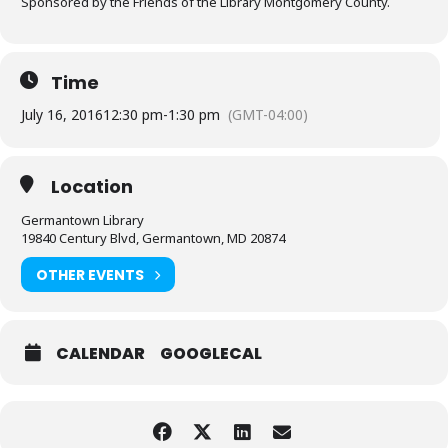
Sponsored by the Friends of the Library Montgomery County.
Time
July 16, 2016
12:30 pm
-
1:30 pm
(GMT-04:00)
Location
Germantown Library
19840 Century Blvd, Germantown, MD 20874
OTHER EVENTS
CALENDAR
GOOGLECAL