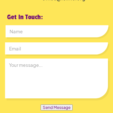
Get In Touch:
First
Send Message