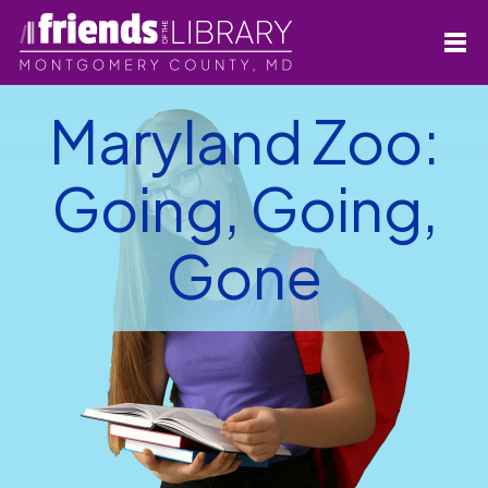
Maryland Zoo:
Going, Going,
Gone