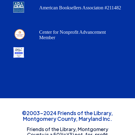
American Booksellers Associaton #211482
Center for Nonprofit Advancement
Member
©2003-2024 Friends of the Library,
Montgomery County, Maryland Inc.
Friends of the Library, Montgomery
County is a 501(c)(3) not-for-profit