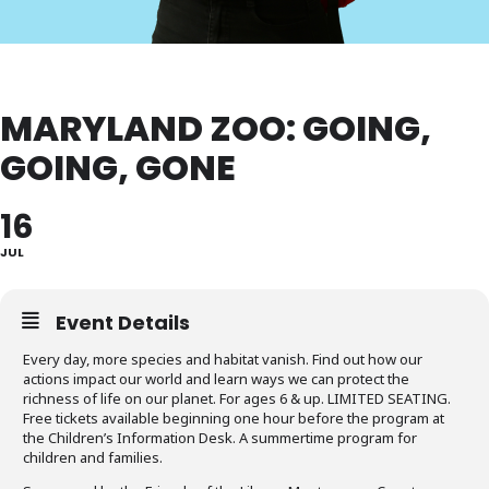
MARYLAND ZOO: GOING,
GOING, GONE
16
JUL
Event Details
Every day, more species and habitat vanish. Find out how our
actions impact our world and learn ways we can protect the
richness of life on our planet. For ages 6 & up. LIMITED SEATING.
Free tickets available beginning one hour before the program at
the Children’s Information Desk. A summertime program for
children and families.