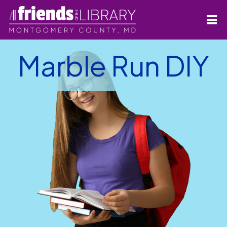
Marble Run DIY