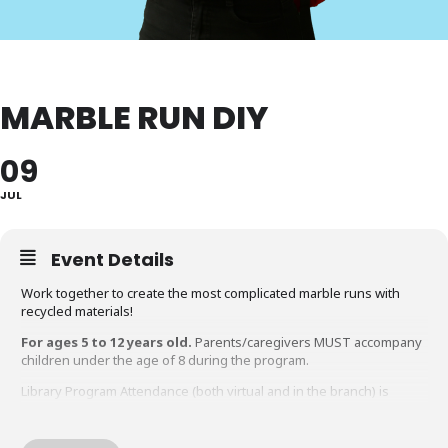
MARBLE RUN DIY
09
JUL
Event Details
Work together to create the most complicated marble runs with
recycled materials!
For ages 5 to 12 years old.
Parents/caregivers MUST accompany
children under the age of 8 during the program.
Library Program Attendance (both virtual and in the branch) is
limited to participants within the suggested age range of the
program. Adults attending a program intended for children must
have an accompanying child.