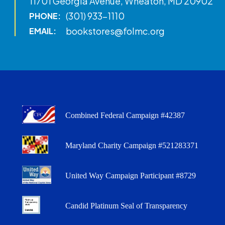
11701 Georgia Avenue, Wheaton, MD 20902
(301) 933-1110
PHONE:
bookstores@folmc.org
EMAIL:
Combined Federal Campaign #42387
Maryland Charity Campaign #521283371
United Way Campaign Participant #8729
Candid Platinum Seal of Transparency