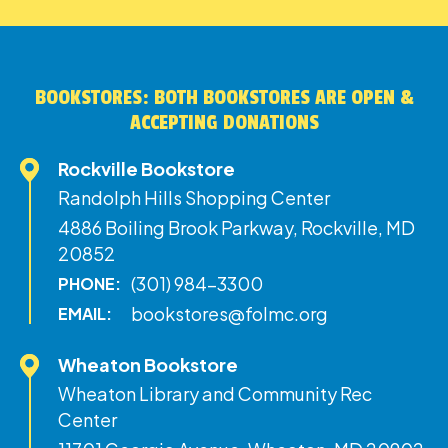
BOOKSTORES: BOTH BOOKSTORES ARE OPEN &
ACCEPTING DONATIONS
Rockville Bookstore
Randolph Hills Shopping Center
4886 Boiling Brook Parkway, Rockville, MD
20852
(301) 984-3300
PHONE:
bookstores@folmc.org
EMAIL:
Wheaton Bookstore
Wheaton Library and Community Rec
Center