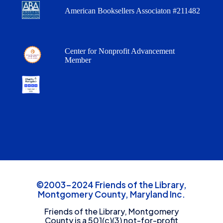
American Booksellers Associaton #211482
Center for Nonprofit Advancement
Member
©2003-2024 Friends of the Library,
Montgomery County, Maryland Inc.
Friends of the Library, Montgomery
County is a 501(c)(3) not-for-profit