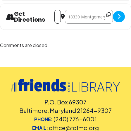
Address - Marble Run DIY [fW4zeTuwV]
Destination Address - Marble Run
Get
Directions
Comments are closed.
P.O. Box 69307
Baltimore, Maryland 21264-9307
(240) 776-6001
PHONE:
office@folmc.org
EMAIL: