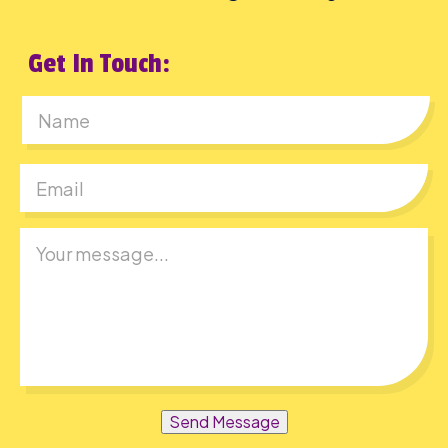
Get In Touch:
First
Send Message