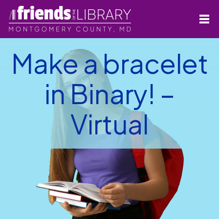
Make a bracelet
in Binary! –
Virtual