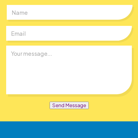
First
Send Message