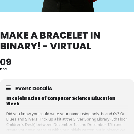
MAKE A BRACELET IN
BINARY! - VIRTUAL
09
DEC
Event Details
In celebration of Computer Science Education
Week
Did you know you could write your name using only 1s and 0s? Or
Blues and Silvers? Pick up a kit at the Silver Spring Library (5th Floor
Children’s Desk) between December 1st and December 12th and
create your own bracelet with your initials written out in binary! We