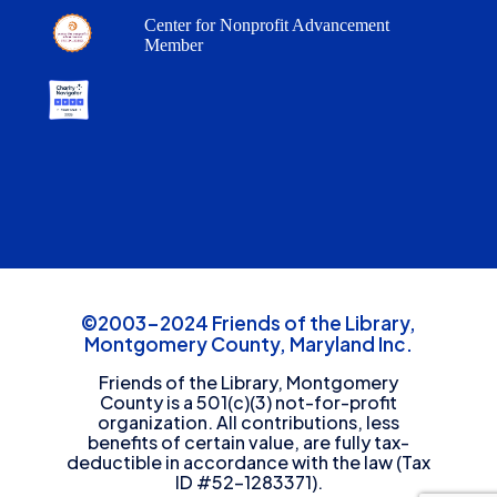
Center for Nonprofit Advancement
Member
©2003-2024 Friends of the Library,
Montgomery County, Maryland Inc.
Friends of the Library, Montgomery
County is a 501(c)(3) not-for-profit
organization. All contributions, less
benefits of certain value, are fully tax-
deductible in accordance with the law (Tax
ID #52-1283371).