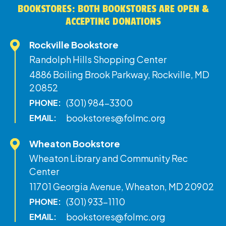
BOOKSTORES: BOTH BOOKSTORES ARE OPEN &
ACCEPTING DONATIONS
Rockville Bookstore
Randolph Hills Shopping Center
4886 Boiling Brook Parkway, Rockville, MD
20852
(301) 984-3300
PHONE:
bookstores@folmc.org
EMAIL:
Wheaton Bookstore
Wheaton Library and Community Rec
Center
11701 Georgia Avenue, Wheaton, MD 20902
(301) 933-1110
PHONE:
bookstores@folmc.org
EMAIL: