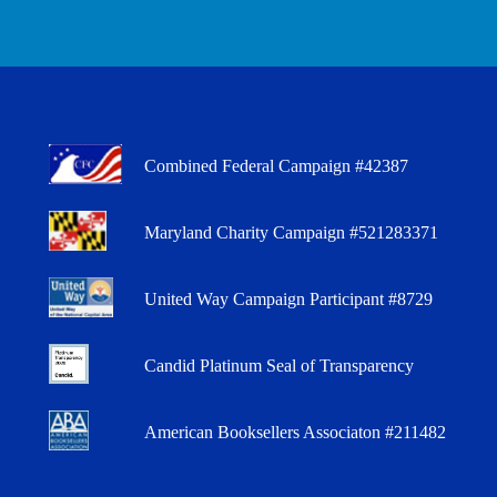
Combined Federal Campaign #42387
Maryland Charity Campaign #521283371
United Way Campaign Participant #8729
Candid Platinum Seal of Transparency
American Booksellers Associaton #211482