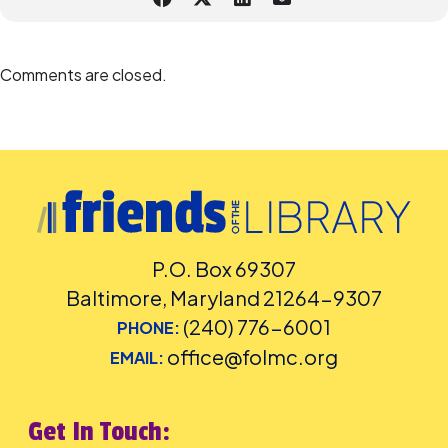
Comments are closed.
P.O. Box 69307
Baltimore, Maryland 21264-9307
(240) 776-6001
PHONE:
office@folmc.org
EMAIL:
Get In Touch: