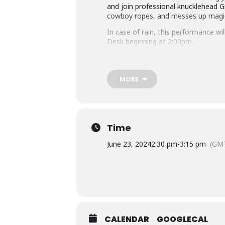
and join professional knucklehead G
cowboy ropes, and messes up magic tr
In case of rain, this performance wi
Desk beginning at 2:00pm.
Questions about this program? Con
Accommodation Requests
MORE
Please
place your request for Engli
you plan to attend. Contact the Ass
Sponsored by the Friends of the Lib
Time
June 23, 2024
2:30 pm
-
3:15 pm
(GMT
CALENDAR
GOOGLECAL