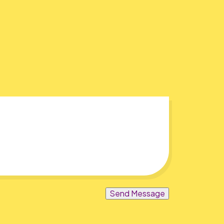
Send Message