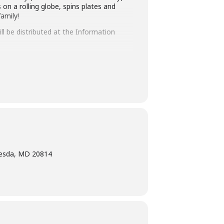
on a rolling globe, spins plates and
amily!
ll be distributed at the Information
ays before the library-sponsored program
 with all other accommodation requests.
hesda, MD 20814