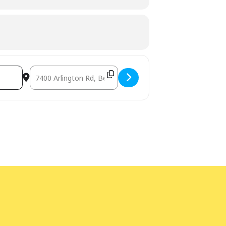
Destination Address - Magical Mayhem Circus (Outdoors),