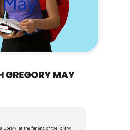
y May
H GREGORY MAY
Library (at the far end of the library)