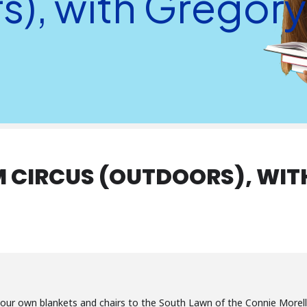
s), with Gregor
 CIRCUS (OUTDOORS), WIT
your own blankets and chairs to the South Lawn of the Connie Morella 