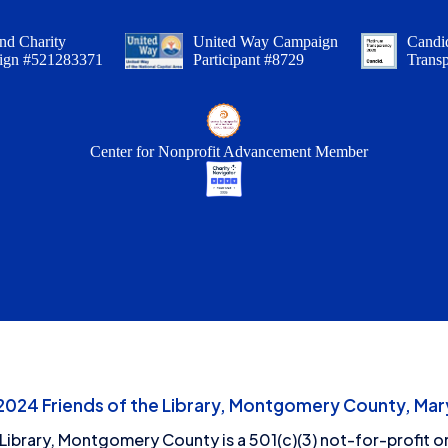
nd Charity
United Way Campaign
Candid
ign #521283371
Participant #8729
Trans
Center for Nonprofit Advancement Member
24 Friends of the Library, Montgomery County, Mary
 Library, Montgomery County is a 501(c)(3) not-for-profit or