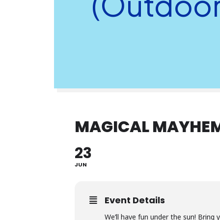
(Outdoor
MAGICAL MAYHEM
23
JUN
Event Details
We’ll have fun under the sun! Bring 