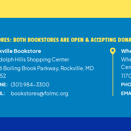
RES: BOTH BOOKSTORES ARE OPEN & ACCEPTING DON
kville Bookstore
Whe
dolph Hills Shopping Center
Whe
Cen
 Boiling Brook Parkway, Rockville, MD
52
117
(301) 984-3300
NE:
PHO
bookstores@folmc.org
IL:
EMA