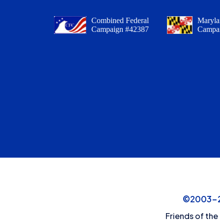
Combined Federal
Maryla
Campaign #42387
Campa
©2003-20
Friends of the