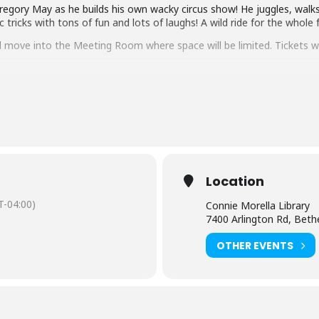
regory May as he builds his own wacky circus show! He juggles, walks 
icks with tons of fun and lots of laughs! A wild ride for the whole f
ll move into the Meeting Room where space will be limited. Tickets wi
tact the branch at 240-777-0970.
sh-language captioning or sign language interpretation
at least five d
istant Facilities and Accessibility Program Manager at 240-777-0002
rary, Montgomery County, Inc.
Location
-04:00)
Connie Morella Library
7400 Arlington Rd, Bet
OTHER EVENTS