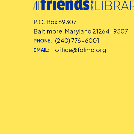
P.O. Box 69307
Baltimore, Maryland 21264-9307
(240) 776-6001
PHONE:
office@folmc.org
EMAIL: