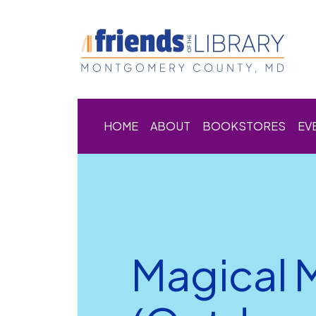
HOME
ABOUT
BOOKSTORES
EV
Magical 