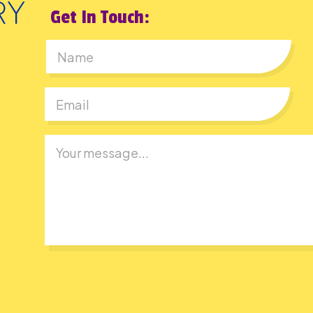
Get In Touch:
First