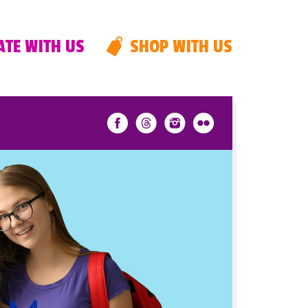
TE WITH US
SHOP WITH US