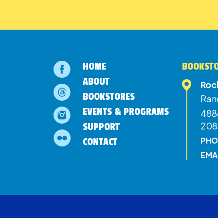
HOME
BOOKSTO
ABOUT
Roc
BOOKSTORES
Ran
EVENTS & PROGRAMS
4886
208
SUPPORT
PHO
CONTACT
EMA