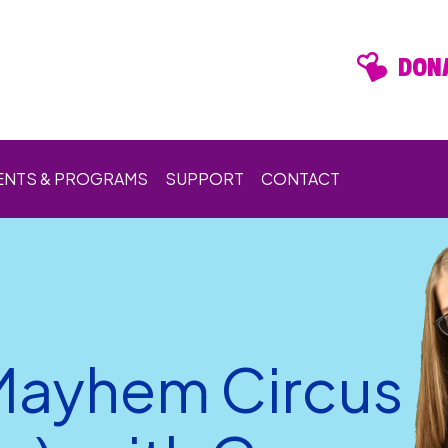
DONA
ENTS & PROGRAMS
SUPPORT
CONTACT
Mayhem Circus