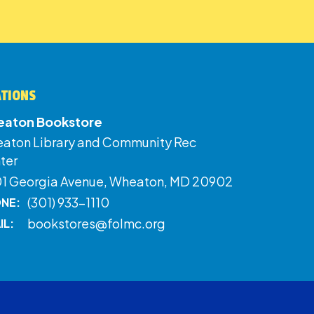
ATIONS
aton Bookstore
aton Library and Community Rec
ter
01 Georgia Avenue, Wheaton, MD 20902
(301) 933-1110
NE:
bookstores@folmc.org
IL: