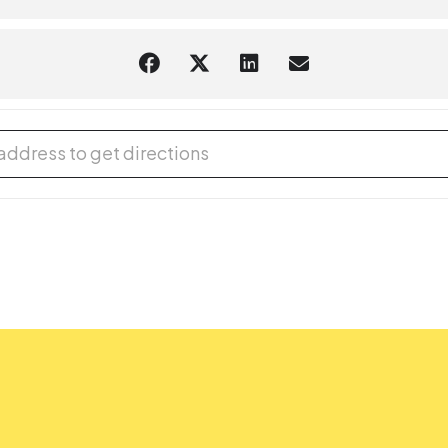
cal Mayhem Circus (Outdoors), with Gregory May [MvbFiIf4Z]