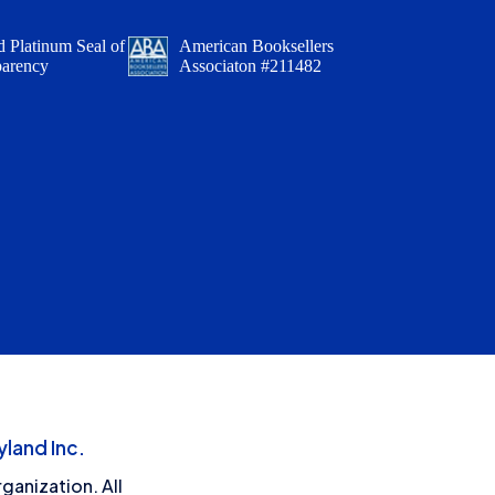
 Platinum Seal of
American Booksellers
parency
Associaton #211482
land Inc.
ganization. All