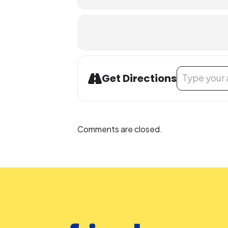
Address - Magi
Get Directions
Comments are closed.