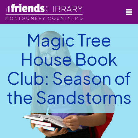
Magic Tree
House Book
Club: Season of
the Sandstorms