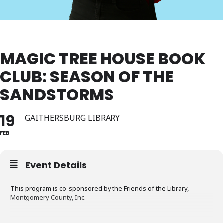
MAGIC TREE HOUSE BOOK
CLUB: SEASON OF THE
SANDSTORMS
19
GAITHERSBURG LIBRARY
FEB
Event Details
This program is co-sponsored by the Friends of the Library,
Montgomery County, Inc.