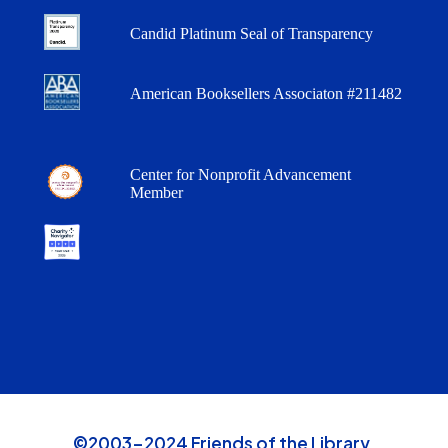
Candid Platinum Seal of Transparency
American Booksellers Associaton #211482
Center for Nonprofit Advancement
Member
©2003-2024 Friends of the Library,