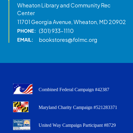
Wheaton Library and Community Rec
Center
11701 Georgia Avenue, Wheaton, MD 20902
(301) 933-1110
PHONE:
bookstores@folmc.org
EMAIL:
Combined Federal Campaign #42387
Maryland Charity Campaign #521283371
United Way Campaign Participant #8729