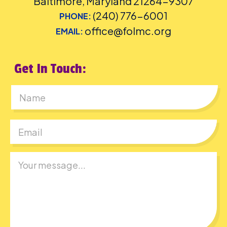
Baltimore, Maryland 21264-9307
(240) 776-6001
PHONE:
office@folmc.org
EMAIL:
Get In Touch:
First