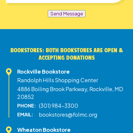
Send Message
BOOKSTORES: BOTH BOOKSTORES ARE OPEN &
ACCEPTING DONATIONS
Rockville Bookstore
Randolph Hills Shopping Center
4886 Boiling Brook Parkway, Rockville, MD
20852
(301) 984-3300
PHONE:
bookstores@folmc.org
EMAIL:
Wheaton Bookstore