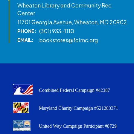
Wheaton Library and Community Rec
Center
11701 Georgia Avenue, Wheaton, MD 20902
(301) 933-1110
PHONE:
bookstores@folmc.org
EMAIL:
Combined Federal Campaign #42387
Maryland Charity Campaign #521283371
United Way Campaign Participant #8729