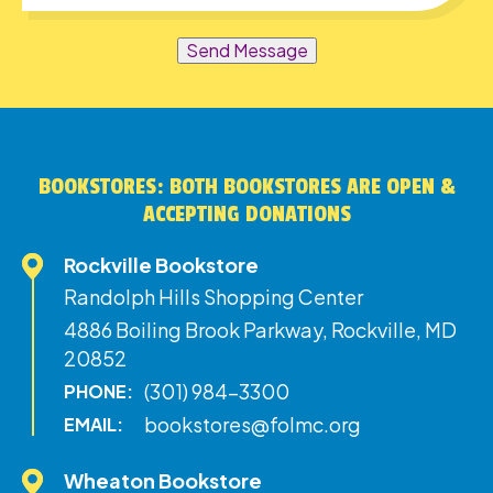
Send Message
BOOKSTORES: BOTH BOOKSTORES ARE OPEN &
ACCEPTING DONATIONS
Rockville Bookstore
Randolph Hills Shopping Center
4886 Boiling Brook Parkway, Rockville, MD
20852
(301) 984-3300
PHONE:
bookstores@folmc.org
EMAIL:
Wheaton Bookstore