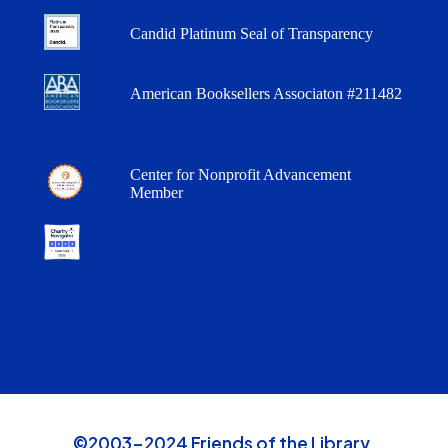
Candid Platinum Seal of Transparency
American Booksellers Associaton #211482
Center for Nonprofit Advancement
Member
©2003-2024 Friends of the Library,