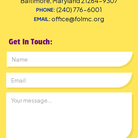
Baltimore, Maryland 21264-9307
(240) 776-6001
PHONE:
office@folmc.org
EMAIL:
Get In Touch:
First