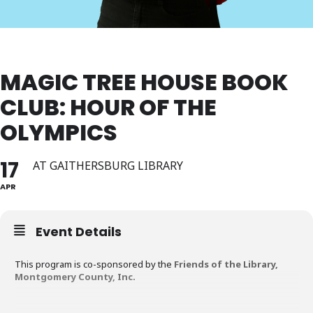
MAGIC TREE HOUSE BOOK
CLUB: HOUR OF THE
OLYMPICS
17
AT GAITHERSBURG LIBRARY
APR
Event Details
This program is co-sponsored by the
Friends of the Library,
Montgomery County, Inc.