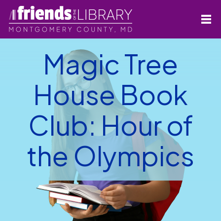
Magic Tree
House Book
Club: Hour of
the Olympics