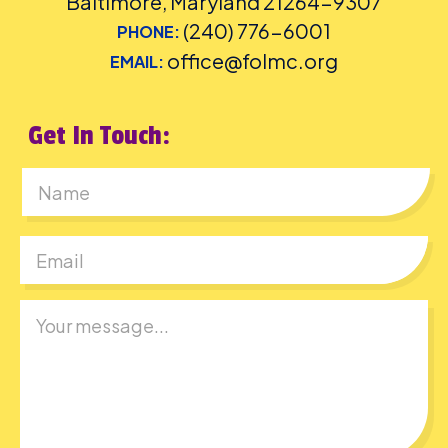
Baltimore, Maryland 21264-9307
(240) 776-6001
PHONE:
office@folmc.org
EMAIL:
Get In Touch:
First