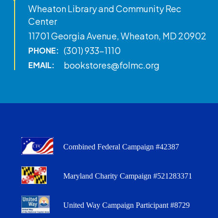
Wheaton Library and Community Rec
Center
11701 Georgia Avenue, Wheaton, MD 20902
(301) 933-1110
PHONE:
bookstores@folmc.org
EMAIL:
Combined Federal Campaign #42387
Maryland Charity Campaign #521283371
United Way Campaign Participant #8729