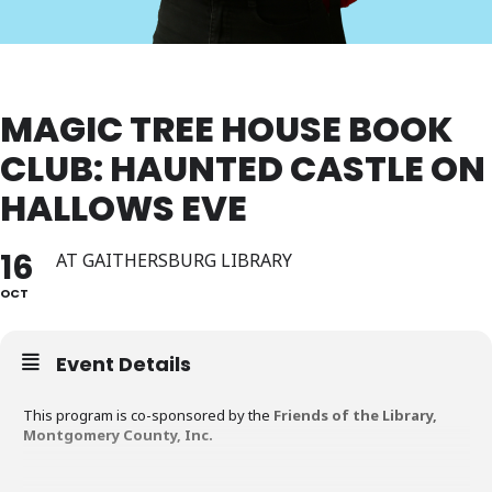
MAGIC TREE HOUSE BOOK
CLUB: HAUNTED CASTLE ON
HALLOWS EVE
16
AT GAITHERSBURG LIBRARY
OCT
Event Details
This program is co-sponsored by the
Friends of the Library,
Montgomery County, Inc.