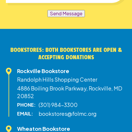
Send Message
BOOKSTORES: BOTH BOOKSTORES ARE OPEN &
ACCEPTING DONATIONS
Rockville Bookstore
Randolph Hills Shopping Center
4886 Boiling Brook Parkway, Rockville, MD
20852
(301) 984-3300
PHONE:
bookstores@folmc.org
EMAIL:
Wheaton Bookstore