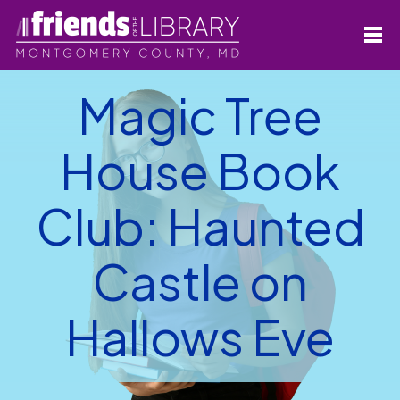
Magic Tree
House Book
Club: Haunted
Castle on
Hallows Eve