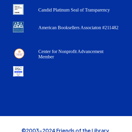
Candid Platinum Seal of Transparency
American Booksellers Associaton #211482
Center for Nonprofit Advancement
Member
©2003-2024 Friends of the Library,