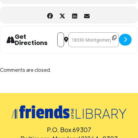
Address - Magic Tree House Book Club:
Destination Address - Magic Tre
Get
Directions
Comments are closed.
P.O. Box 69307