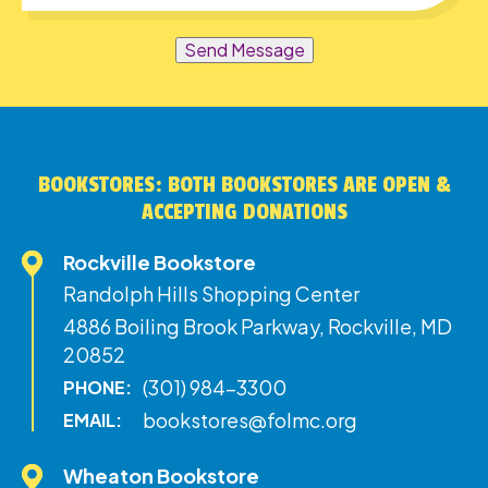
Send Message
BOOKSTORES: BOTH BOOKSTORES ARE OPEN &
ACCEPTING DONATIONS
Rockville Bookstore
Randolph Hills Shopping Center
4886 Boiling Brook Parkway, Rockville, MD
20852
(301) 984-3300
PHONE:
bookstores@folmc.org
EMAIL:
Wheaton Bookstore