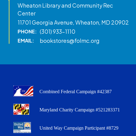
Wheaton Library and Community Rec
Center
11701 Georgia Avenue, Wheaton, MD 20902
(301) 933-1110
PHONE:
bookstores@folmc.org
EMAIL:
Combined Federal Campaign #42387
Maryland Charity Campaign #521283371
United Way Campaign Participant #8729