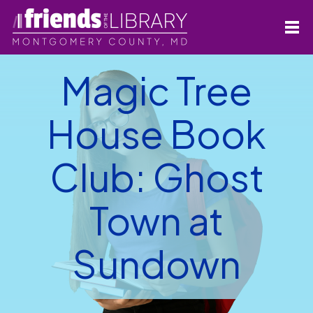
Magic Tree
House Book
Club: Ghost
Town at
Sundown