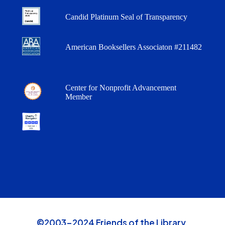
Candid Platinum Seal of Transparency
American Booksellers Associaton #211482
Center for Nonprofit Advancement
Member
©2003-2024 Friends of the Library,