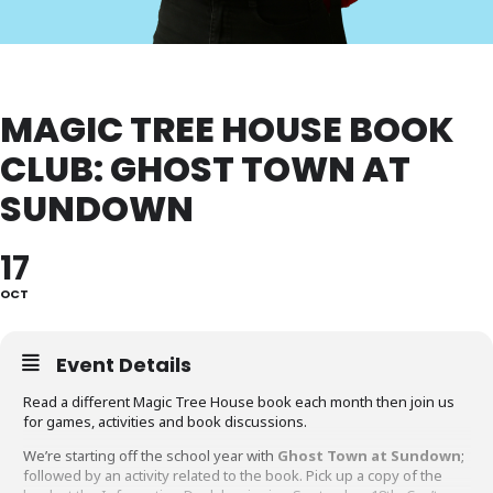
MAGIC TREE HOUSE BOOK
CLUB: GHOST TOWN AT
SUNDOWN
17
OCT
Event Details
Read a different Magic Tree House book each month then join us
for games, activities and book discussions.
We’re starting off the school year with
Ghost Town at Sundown
;
followed by an activity related to the book. Pick up a copy of the