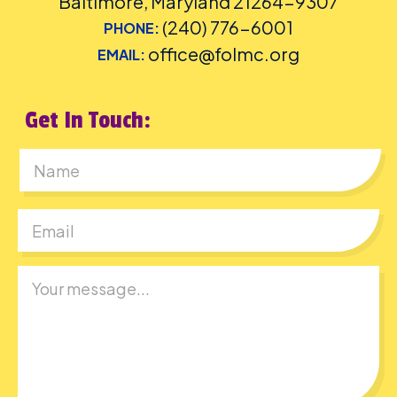
Baltimore, Maryland 21264-9307
(240) 776-6001
PHONE:
office@folmc.org
EMAIL:
Get In Touch:
First