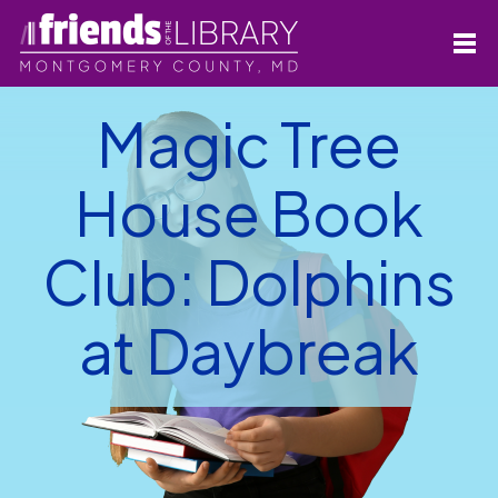
Magic Tree
House Book
Club: Dolphins
at Daybreak