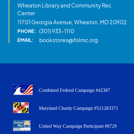
Wheaton Library and Community Rec
Center
11701 Georgia Avenue, Wheaton, MD 20902
(301) 933-1110
PHONE:
bookstores@folmc.org
EMAIL:
Combined Federal Campaign #42387
Maryland Charity Campaign #521283371
United Way Campaign Participant #8729