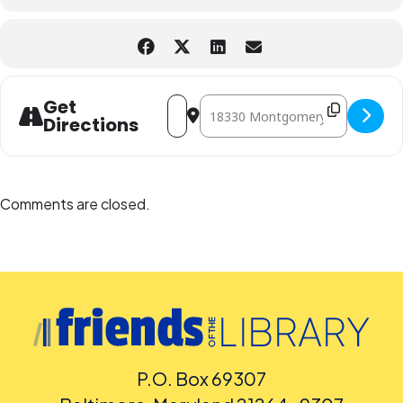
Address - Magic Tree House Book Club:
Destination Address - Magic Tree
Get
Directions
Comments are closed.
P.O. Box 69307