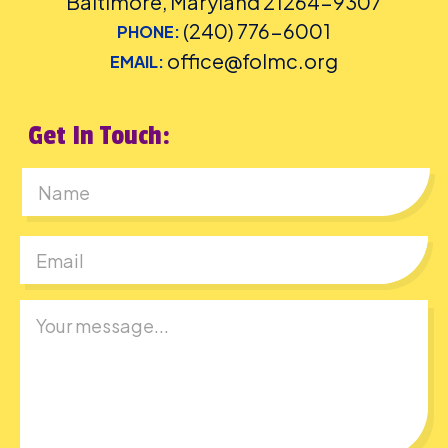
Baltimore, Maryland 21264-9307
(240) 776-6001
PHONE:
office@folmc.org
EMAIL:
Get In Touch:
First