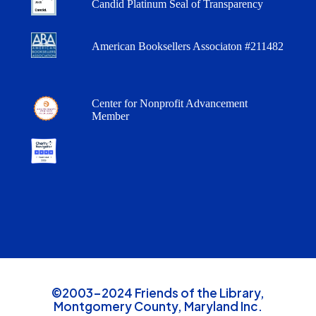
Candid Platinum Seal of Transparency
American Booksellers Associaton #211482
Center for Nonprofit Advancement
Member
©2003-2024 Friends of the Library,
Montgomery County, Maryland Inc.