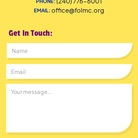
(240) 776-6001
PHONE:
office@folmc.org
EMAIL:
Get In Touch:
First