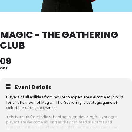
MAGIC - THE GATHERING
CLUB
09
OCT
Event Details
Players of all abilities from novice to expert are welcome to join us
for an afternoon of Magic – The Gathering, a strategic game of
collectible cards and chance.
This is a club for middle school ages (grades 6-8), but younger
players are welcome as long as they can read the cards and
understand the rules. Players should bring their own cards and