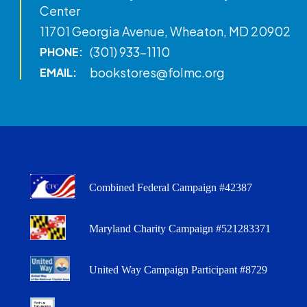
Center
11701 Georgia Avenue, Wheaton, MD 20902
(301) 933-1110
PHONE:
bookstores@folmc.org
EMAIL:
Combined Federal Campaign #42387
Maryland Charity Campaign #521283371
United Way Campaign Participant #8729