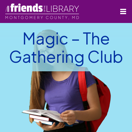
Magic – The
Gathering Club