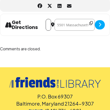
Address - Magic - The Gathering Club [
Destination Address - Magic - The
Get
Directions
Comments are closed.
P.O. Box 69307
Baltimore, Maryland 21264-9307