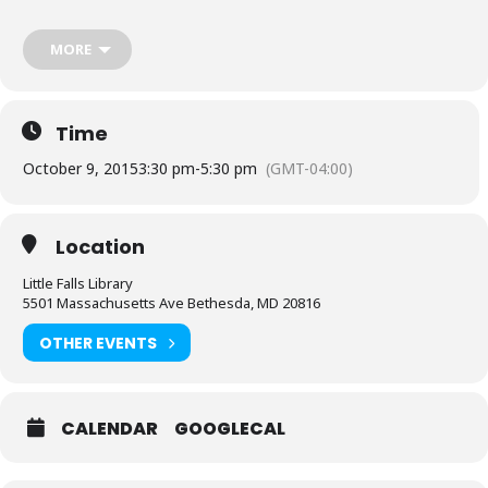
decks if they have them. Casual rules will apply. For those
completely new to Magic, we will provide loaner decks.
MORE
RSVP by registering online, or contact the Little Falls Library.
Sponsored by Friends of the Library, Little Falls Chapter.
Time
October 9, 2015
3:30 pm
-
5:30 pm
(GMT-04:00)
Location
Little Falls Library
5501 Massachusetts Ave Bethesda, MD 20816
OTHER EVENTS
CALENDAR
GOOGLECAL