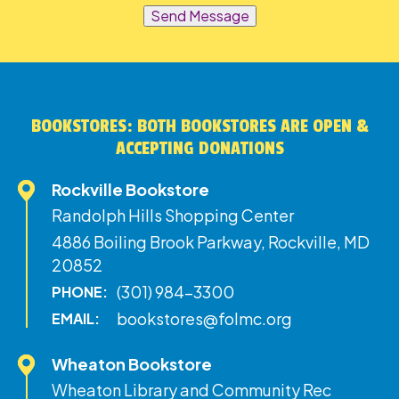
Send Message
BOOKSTORES: BOTH BOOKSTORES ARE OPEN &
ACCEPTING DONATIONS
Rockville Bookstore
Randolph Hills Shopping Center
4886 Boiling Brook Parkway, Rockville, MD
20852
(301) 984-3300
PHONE:
bookstores@folmc.org
EMAIL:
Wheaton Bookstore
Wheaton Library and Community Rec