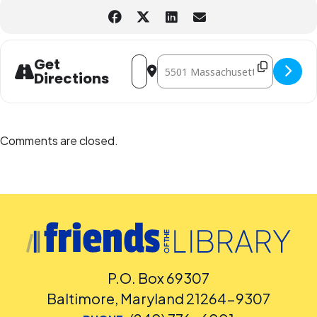
Address - Magic - The Gathering Club 
Destination Address - Magic - The
Get
Directions
Comments are closed.
P.O. Box 69307
Baltimore, Maryland 21264-9307