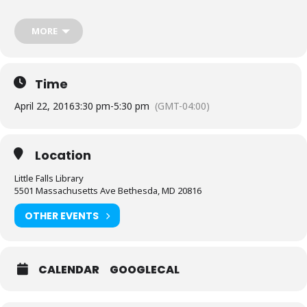
decks if they have them. Casual rules will apply. For those
completely new to Magic, we will provide loaner decks.
MORE
RSVP
by registering online, or contact the Little Falls Library.
Sponsored by Friends of the Library, Little Falls Chapter.
Time
April 22, 2016
3:30 pm
-
5:30 pm
(GMT-04:00)
Location
Little Falls Library
5501 Massachusetts Ave Bethesda, MD 20816
OTHER EVENTS
CALENDAR
GOOGLECAL