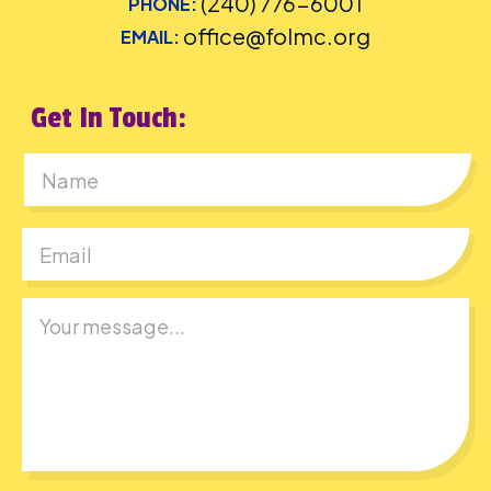
(240) 776-6001
PHONE:
office@folmc.org
EMAIL:
Get In Touch:
First