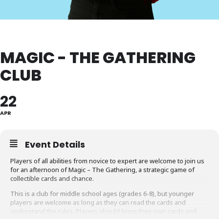
MAGIC - THE GATHERING
CLUB
22
APR
Event Details
Players of all abilities from novice to expert are welcome to join us
for an afternoon of Magic – The Gathering, a strategic game of
collectible cards and chance.
This is a club for middle school ages (grades 6-8), but younger
players are welcome as long as they can read the cards and
understand the rules. Players should bring their own cards and