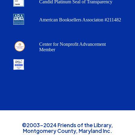
Candid Platinum Seal of Transparency
American Booksellers Associaton #211482
Center for Nonprofit Advancement
Member
©2003-2024 Friends of the Library,
Montgomery County, Maryland Inc.