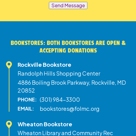
Send Message
BOOKSTORES: BOTH BOOKSTORES ARE OPEN &
ACCEPTING DONATIONS
Rockville Bookstore
Randolph Hills Shopping Center
4886 Boiling Brook Parkway, Rockville, MD
20852
(301) 984-3300
PHONE:
bookstores@folmc.org
EMAIL:
Wheaton Bookstore
Wheaton Library and Community Rec