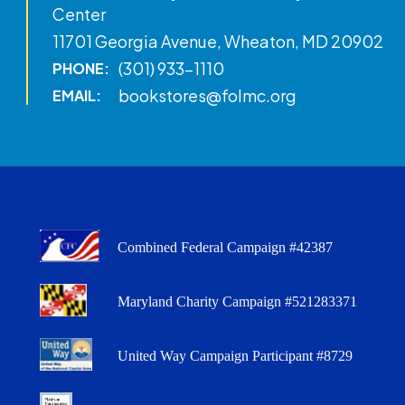
Center
11701 Georgia Avenue, Wheaton, MD 20902
(301) 933-1110
PHONE:
bookstores@folmc.org
EMAIL:
Combined Federal Campaign #42387
Maryland Charity Campaign #521283371
United Way Campaign Participant #8729