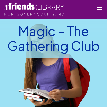
Magic – The
Gathering Club