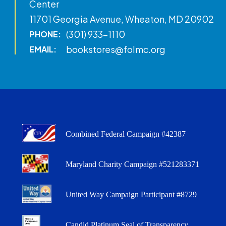
Center
11701 Georgia Avenue, Wheaton, MD 20902
(301) 933-1110
PHONE:
bookstores@folmc.org
EMAIL:
Combined Federal Campaign #42387
Maryland Charity Campaign #521283371
United Way Campaign Participant #8729
Candid Platinum Seal of Transparency