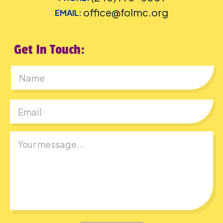
office@folmc.org
EMAIL:
Get In Touch:
First