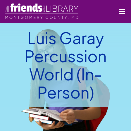
Luis Garay
Percussion
World (In-
Person)