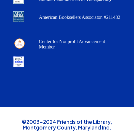
American Booksellers Associaton #211482
Center for Nonprofit Advancement
Member
©2003-2024 Friends of the Library,
Montgomery County, Maryland Inc.