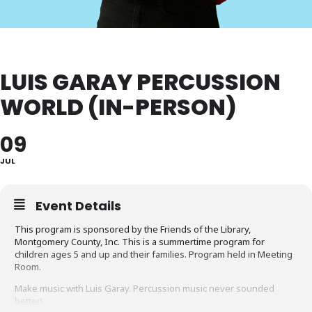
LUIS GARAY PERCUSSION
WORLD (IN-PERSON)
09
JUL
Event Details
This program is sponsored by the Friends of the Library,
Montgomery County, Inc. This is a summertime program for
children ages 5 and up and their families. Program held in Meeting
Room.
Make music with Luis Garay. Percussion music never sounded
better!