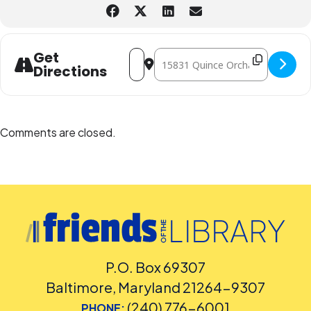
other accommodation requests.
Address - Luis Garay Percussion World 
Destination Address - Luis Garay 
Get
Directions
Comments are closed.
P.O. Box 69307
Baltimore, Maryland 21264-9307
(240) 776-6001
PHONE: