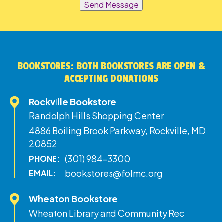
Send Message
BOOKSTORES: BOTH BOOKSTORES ARE OPEN &
ACCEPTING DONATIONS
Rockville Bookstore
Randolph Hills Shopping Center
4886 Boiling Brook Parkway, Rockville, MD
20852
(301) 984-3300
PHONE:
bookstores@folmc.org
EMAIL:
Wheaton Bookstore
Wheaton Library and Community Rec