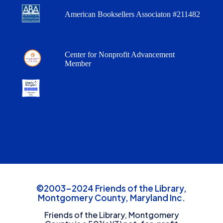
American Booksellers Associaton #211482
Center for Nonprofit Advancement
Member
©2003-2024 Friends of the Library,
Montgomery County, Maryland Inc.
Friends of the Library, Montgomery