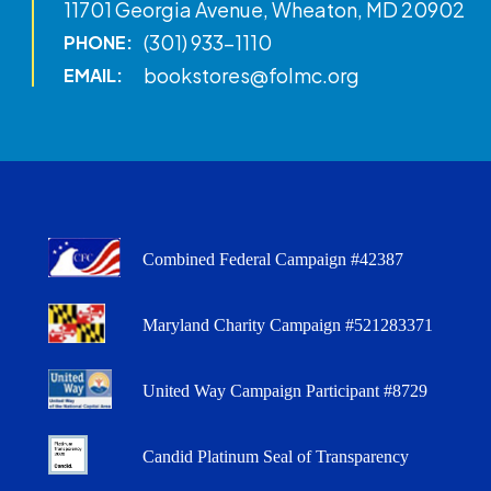
11701 Georgia Avenue, Wheaton, MD 20902
(301) 933-1110
PHONE:
bookstores@folmc.org
EMAIL:
Combined Federal Campaign #42387
Maryland Charity Campaign #521283371
United Way Campaign Participant #8729
Candid Platinum Seal of Transparency