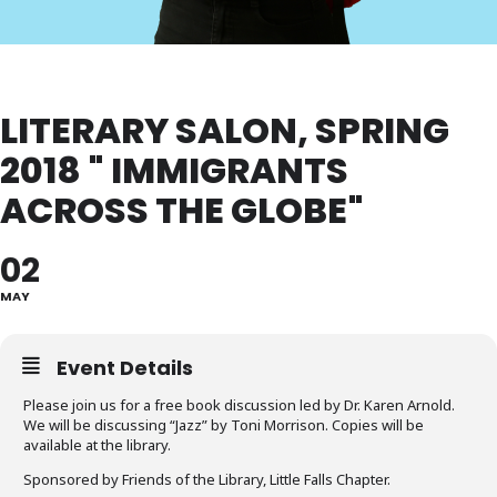
LITERARY SALON, SPRING
2018 " IMMIGRANTS
ACROSS THE GLOBE"
02
MAY
Event Details
Please join us for a free book discussion led by Dr. Karen Arnold.
We will be discussing “Jazz” by Toni Morrison. Copies will be
available at the library.
Sponsored by Friends of the Library, Little Falls Chapter.