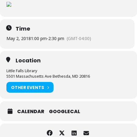
Time
May 2, 2018
1:00 pm
-
2:30 pm
(GMT-04:00)
Location
Little Falls Library
5501 Massachusetts Ave Bethesda, MD 20816
OTHER EVENTS
CALENDAR
GOOGLECAL