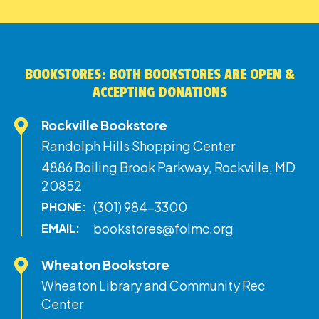
BOOKSTORES: BOTH BOOKSTORES ARE OPEN &
ACCEPTING DONATIONS
Rockville Bookstore
Randolph Hills Shopping Center
4886 Boiling Brook Parkway, Rockville, MD
20852
(301) 984-3300
PHONE:
bookstores@folmc.org
EMAIL:
Wheaton Bookstore
Wheaton Library and Community Rec
Center