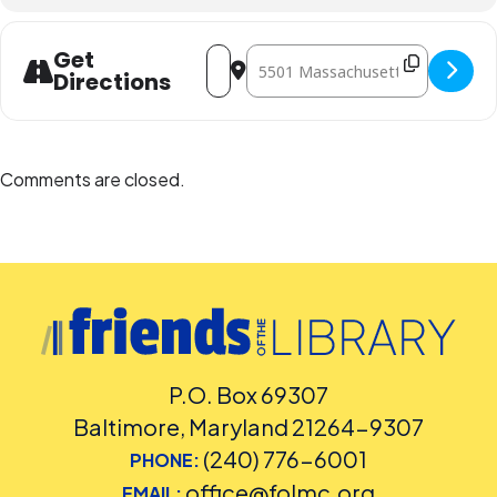
Address - Literary Salon, Spring 2018 "
Destination Address - Literary Sa
Get
Directions
Comments are closed.
P.O. Box 69307
Baltimore, Maryland 21264-9307
(240) 776-6001
PHONE:
office@folmc.org
EMAIL: