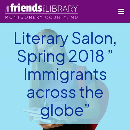
Literary Salon,
Spring 2018 ”
Immigrants
across the
globe”