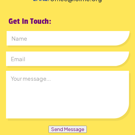
Get In Touch:
First
Send Message