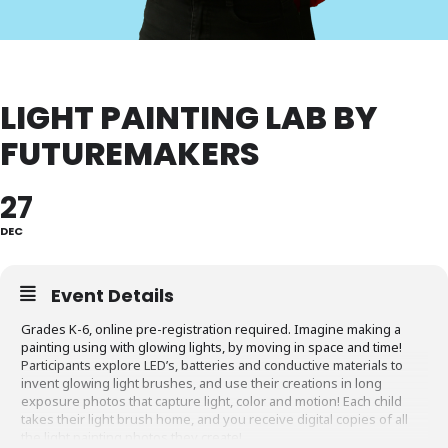
LIGHT PAINTING LAB BY
FUTUREMAKERS
27
DEC
Event Details
Grades K-6, online pre-registration required. Imagine making a
painting using with glowing lights, by moving in space and time!
Participants explore LED’s, batteries and conductive materials to
invent glowing light brushes, and use their creations in long
exposure photos that capture light, color and motion! Each child
takes their light brush home, and you receive digital copies of all
the light painting photos they create!