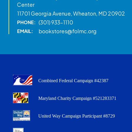
Center
11701 Georgia Avenue, Wheaton, MD 20902
(301) 933-1110
PHONE:
bookstores@folmc.org
EMAIL:
Combined Federal Campaign #42387
Maryland Charity Campaign #521283371
United Way Campaign Participant #8729