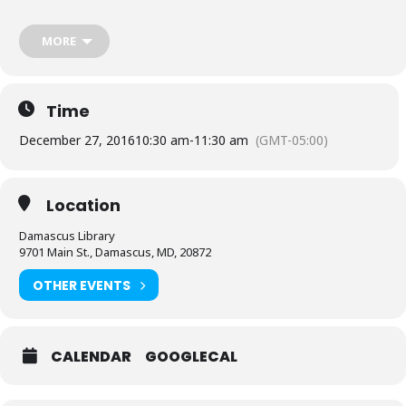
Sponsored by Friends of the Library, Damascus Chapter. Sparkle
Days Winter Break 2016.
MORE
Register starting 12/13
here.
Time
December 27, 2016
10:30 am
-
11:30 am
(GMT-05:00)
Location
Damascus Library
9701 Main St., Damascus, MD, 20872
OTHER EVENTS
CALENDAR
GOOGLECAL