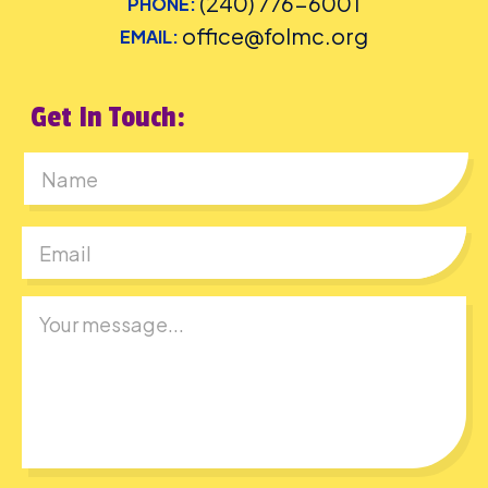
(240) 776-6001
PHONE:
office@folmc.org
EMAIL:
Get In Touch:
First