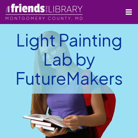
Light Painting
Lab by
FutureMakers