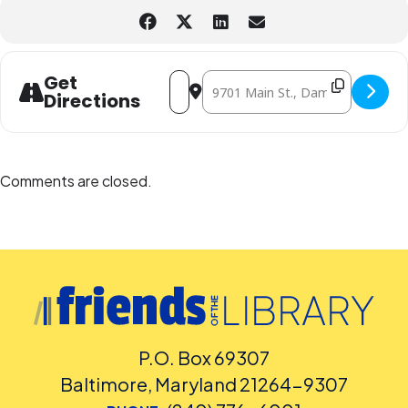
Address - Light Painting Lab by Futur
Destination Address - Light Pain
Get
Directions
Comments are closed.
P.O. Box 69307
Baltimore, Maryland 21264-9307