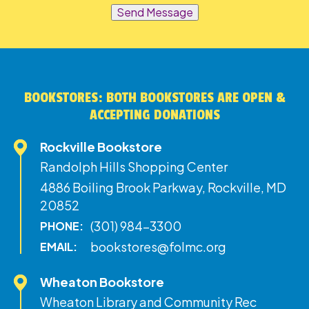
Send Message
BOOKSTORES: BOTH BOOKSTORES ARE OPEN &
ACCEPTING DONATIONS
Rockville Bookstore
Randolph Hills Shopping Center
4886 Boiling Brook Parkway, Rockville, MD
20852
(301) 984-3300
PHONE:
bookstores@folmc.org
EMAIL:
Wheaton Bookstore
Wheaton Library and Community Rec