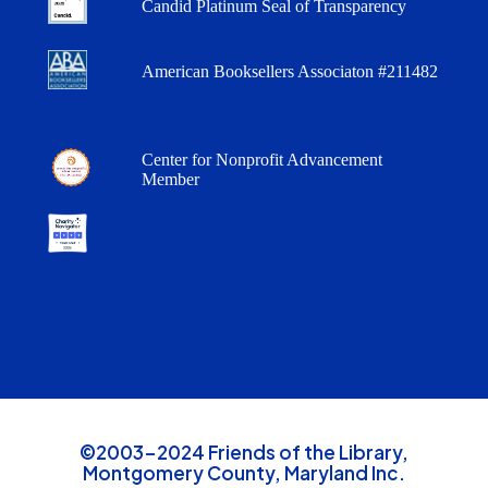
Candid Platinum Seal of Transparency
American Booksellers Associaton #211482
Center for Nonprofit Advancement
Member
©2003-2024 Friends of the Library,
Montgomery County, Maryland Inc.