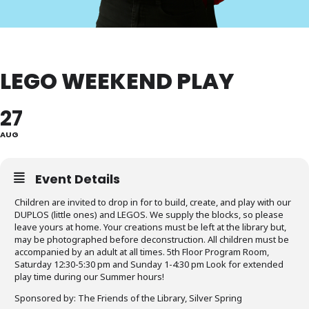
LEGO WEEKEND PLAY
27
AUG
Event Details
Children are invited to drop in for to build, create, and play with our
DUPLOS (little ones) and LEGOS. We supply the blocks, so please
leave yours at home. Your creations must be left at the library but,
may be photographed before deconstruction. All children must be
accompanied by an adult at all times. 5th Floor Program Room,
Saturday 12:30-5:30 pm and Sunday 1-4:30 pm Look for extended
play time during our Summer hours!
Sponsored by: The Friends of the Library, Silver Spring