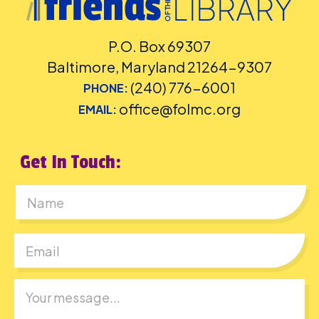
P.O. Box 69307
Baltimore, Maryland 21264-9307
(240) 776-6001
PHONE:
office@folmc.org
EMAIL:
Get In Touch:
First