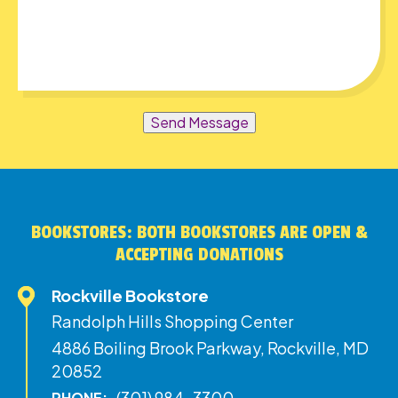
Send Message
BOOKSTORES: BOTH BOOKSTORES ARE OPEN &
ACCEPTING DONATIONS
Rockville Bookstore
Randolph Hills Shopping Center
4886 Boiling Brook Parkway, Rockville, MD
20852
(301) 984-3300
PHONE: