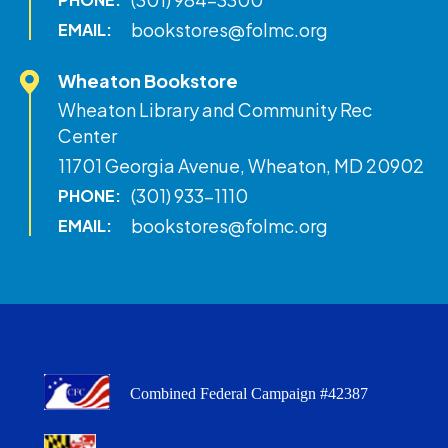
bookstores@folmc.org
EMAIL:
Wheaton Bookstore
Wheaton Library and Community Rec
Center
11701 Georgia Avenue, Wheaton, MD 20902
(301) 933-1110
PHONE:
bookstores@folmc.org
EMAIL:
Combined Federal Campaign #42387