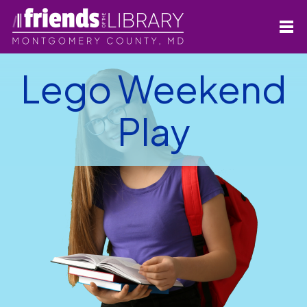
Lego Weekend
Play