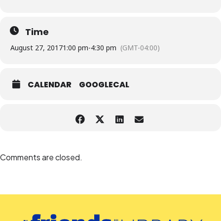
Time
August 27, 2017
1:00 pm
-
4:30 pm
(GMT-04:00)
CALENDAR
GOOGLECAL
Comments are closed.