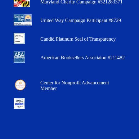
Maryland Charity Campaign #521283371
United Way Campaign Participant #8729
Candid Platinum Seal of Transparency
American Booksellers Associaton #211482
Center for Nonprofit Advancement
Member