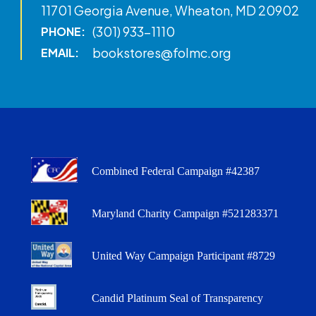
11701 Georgia Avenue, Wheaton, MD 20902
(301) 933-1110
PHONE:
bookstores@folmc.org
EMAIL:
Combined Federal Campaign #42387
Maryland Charity Campaign #521283371
United Way Campaign Participant #8729
Candid Platinum Seal of Transparency