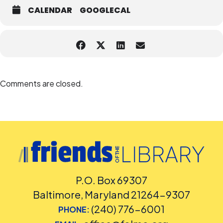
CALENDAR
GOOGLECAL
Comments are closed.
P.O. Box 69307
Baltimore, Maryland 21264-9307
(240) 776-6001
PHONE: