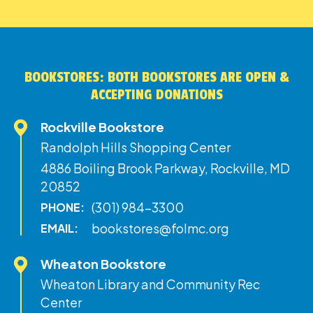
BOOKSTORES: BOTH BOOKSTORES ARE OPEN &
ACCEPTING DONATIONS
Rockville Bookstore
Randolph Hills Shopping Center
4886 Boiling Brook Parkway, Rockville, MD
20852
(301) 984-3300
PHONE:
bookstores@folmc.org
EMAIL:
Wheaton Bookstore
Wheaton Library and Community Rec
Center