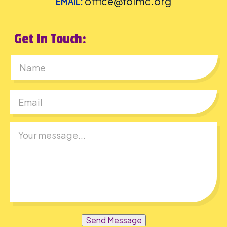
office@folmc.org
EMAIL:
Get In Touch:
First
Send Message