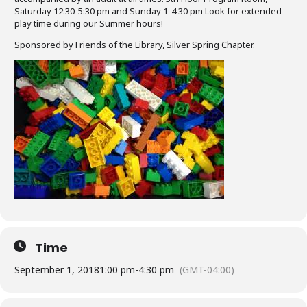
Saturday 12:30-5:30 pm and Sunday 1-4:30 pm Look for extended
play time during our Summer hours!
Sponsored by Friends of the Library, Silver Spring Chapter.
Time
September 1, 2018
1:00 pm
-
4:30 pm
(GMT-04:00)