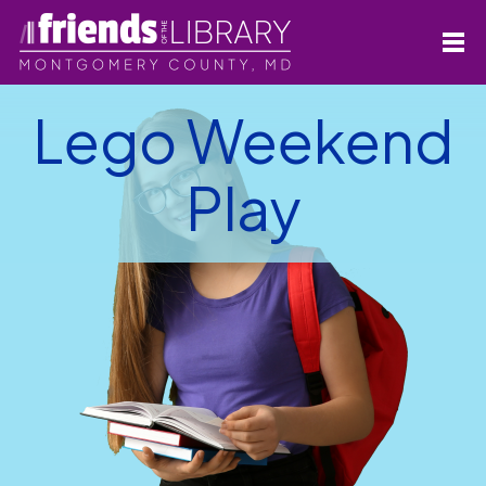
Lego Weekend
Play