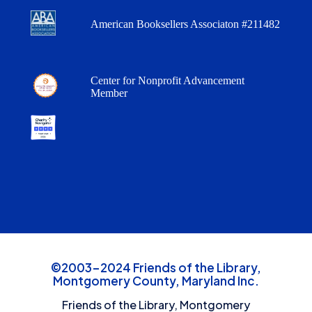
American Booksellers Associaton #211482
Center for Nonprofit Advancement
Member
©2003-2024 Friends of the Library,
Montgomery County, Maryland Inc.
Friends of the Library, Montgomery