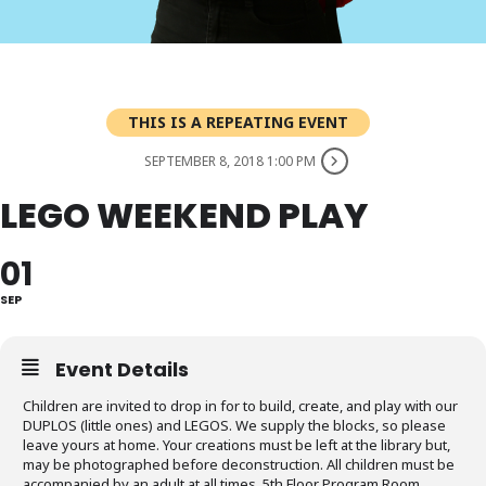
THIS IS A REPEATING EVENT
SEPTEMBER 8, 2018 1:00 PM
LEGO WEEKEND PLAY
01
SEP
Event Details
Children are invited to drop in for to build, create, and play with our
DUPLOS (little ones) and LEGOS. We supply the blocks, so please
leave yours at home. Your creations must be left at the library but,
may be photographed before deconstruction. All children must be
accompanied by an adult at all times. 5th Floor Program Room,